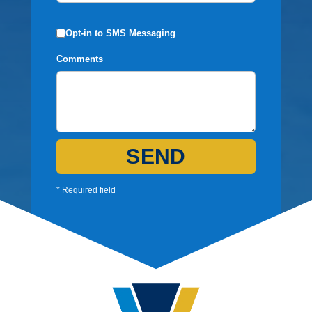
Opt-in to SMS Messaging
Comments
SEND
* Required field