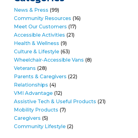
News & Press
(99)
Community Resources
(16)
Meet Our Customers
(17)
Accessible Activities
(21)
Health & Wellness
(9)
Culture & Lifestyle
(63)
Wheelchair-Accessible Vans
(8)
Veterans
(28)
Parents & Caregivers
(22)
Relationships
(4)
VMI Advantage
(12)
Assistive Tech & Useful Products
(21)
Mobility Products
(7)
Caregivers
(5)
Community Lifestyle
(2)