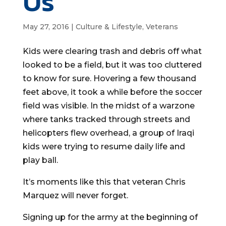
Us
May 27, 2016
|
Culture & Lifestyle
,
Veterans
Kids were clearing trash and debris off what
looked to be a field, but it was too cluttered
to know for sure. Hovering a few thousand
feet above, it took a while before the soccer
field was visible. In the midst of a warzone
where tanks tracked through streets and
helicopters flew overhead, a group of Iraqi
kids were trying to resume daily life and
play ball.
It’s moments like this that veteran Chris
Marquez will never forget.
Signing up for the army at the beginning of