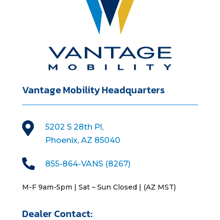
Vantage Mobility Headquarters

5202 S 28th Pl,
Phoenix, AZ 85040

855-864-VANS (8267)
M-F 9am-5pm | Sat – Sun Closed | (AZ MST)
Dealer Contact: