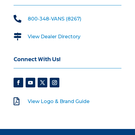

800-348-VANS (8267)

View Dealer Directory
Connect With Us!

View Logo & Brand Guide