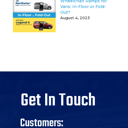
Wheelchair Ramps for
Vans: In-Floor or Fold-
Out?
August 4, 2023
Get In Touch
Customers: