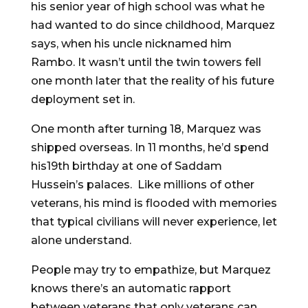
his senior year of high school was what he
had wanted to do since childhood, Marquez
says, when his uncle nicknamed him
Rambo. It wasn’t until the twin towers fell
one month later that the reality of his future
deployment set in.
One month after turning 18, Marquez was
shipped overseas. In 11 months, he’d spend
his19th birthday at one of Saddam
Hussein’s palaces. Like millions of other
veterans, his mind is flooded with memories
that typical civilians will never experience, let
alone understand.
People may try to empathize, but Marquez
knows there’s an automatic rapport
between veterans that only veterans can