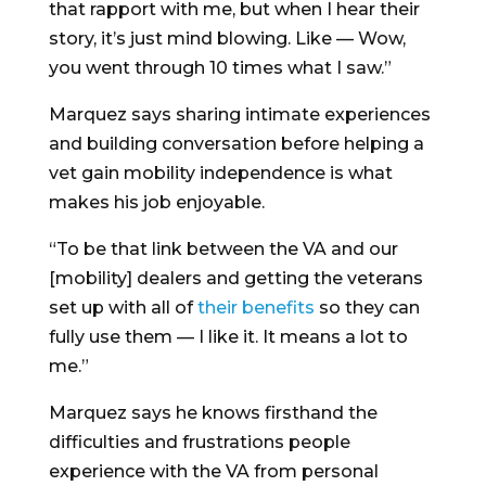
that rapport with me, but when I hear their
story, it’s just mind blowing. Like — Wow,
you went through 10 times what I saw.”
Marquez says sharing intimate experiences
and building conversation before helping a
vet gain mobility independence is what
makes his job enjoyable.
“To be that link between the VA and our
[mobility] dealers and getting the veterans
set up with all of
their benefits
so they can
fully use them — I like it. It means a lot to
me.”
Marquez says he knows firsthand the
difficulties and frustrations people
experience with the VA from personal