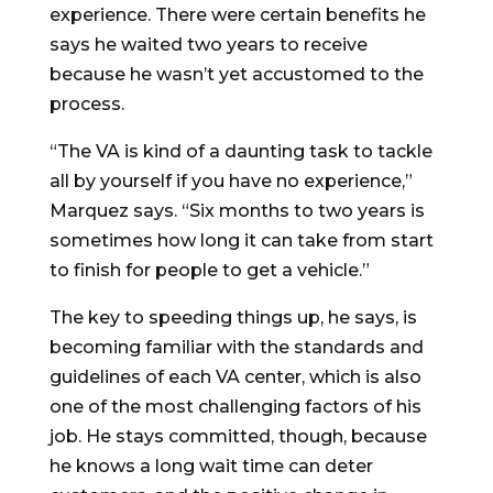
experience. There were certain benefits he
says he waited two years to receive
because he wasn’t yet accustomed to the
process.
“The VA is kind of a daunting task to tackle
all by yourself if you have no experience,”
Marquez says. “Six months to two years is
sometimes how long it can take from start
to finish for people to get a vehicle.”
The key to speeding things up, he says, is
becoming familiar with the standards and
guidelines of each VA center, which is also
one of the most challenging factors of his
job. He stays committed, though, because
he knows a long wait time can deter