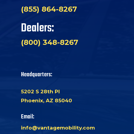
(855) 864-8267
Dealers:
(800) 348-8267
Headquarters:
5202 S 28th Pl
Phoenix, AZ 85040
Email:
info@vantagemobility.com