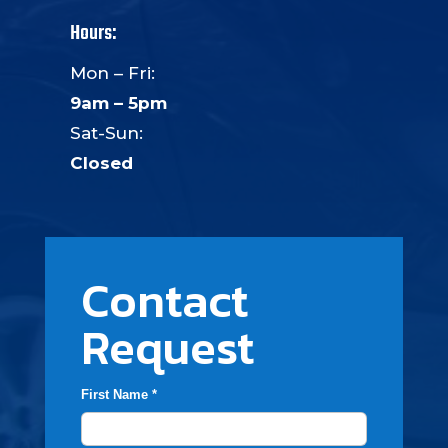
Hours:
Mon – Fri:
9am – 5pm
Sat-Sun:
Closed
Contact
Request
First Name *