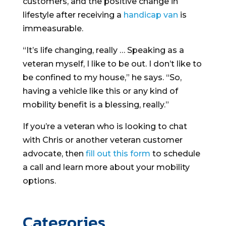
customers, and the positive change in
lifestyle after receiving a
handicap van
is
immeasurable.
“It’s life changing, really … Speaking as a
veteran myself, I like to be out. I don’t like to
be confined to my house,” he says. “So,
having a vehicle like this or any kind of
mobility benefit is a blessing, really.”
If you’re a veteran who is looking to chat
with Chris or another veteran customer
advocate, then
fill out this form
to schedule
a call and learn more about your mobility
options.
Categories