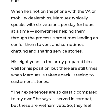
fluff.”
When he’s not on the phone with the VA or
mobility dealerships, Marquez typically
speaks with six veterans per day for hours
at a time — sometimes helping them
through the process, sometimes lending an
ear for them to vent and sometimes
chatting and sharing service stories.
His eight years in the army prepared him
well for his position, but there are still times
when Marquez is taken aback listening to
customers’ stories.
“Their experiences are so drastic compared
to my own,” he says. “I served in combat,
but these are Vietnam vets. So, they feel