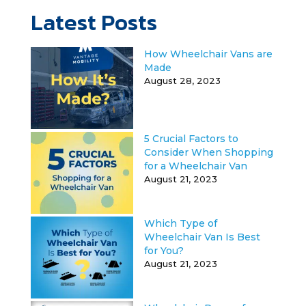
Latest Posts
How Wheelchair Vans are
Made
August 28, 2023
5 Crucial Factors to
Consider When Shopping
for a Wheelchair Van
August 21, 2023
Which Type of
Wheelchair Van Is Best
for You?
August 21, 2023