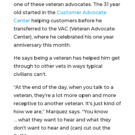
one of these veteran advocates. The 31 year
old started in the
Customer Advocate
Center
helping customers before he
transferred to the VAC (Veteran Advocate
Center), where he celebrated his one year
anniversary this month.
He says being a veteran has helped him get
through to other vets in ways typical
civilians can’t.
“At the end of the day, when you talk to a
veteran, they’re a lot more open and more
receptive to another veteran. It’s just kind of
how we are,” Marquez says. “You know
… what they want to hear and what they
don’t want to hear and (can) cut out the