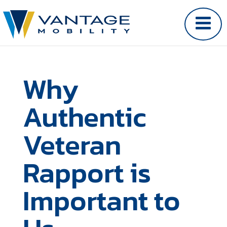
Why
Authentic
Veteran
Rapport is
Important to