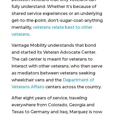
fully understand. Whether it’s because of
shared service experiences or an underlying
get-to-the-point, don’t-sugar-coat-anything
mentality,
veterans relate best to other
veterans
.
Vantage Mobility understands that bond
and started its Veteran Advocate Center.
The call center is meant for veterans to
interact with other veterans, who then serve
as mediators between veterans seeking
wheelchair vans and the
Department of
Veterans Affairs
centers across the country.
After eight years of service, traveling
everywhere from Colorado, Georgia and
Texas to Germany and Iraq, Marquez is now