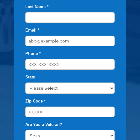
Last Name *
Email *
Phone *
State
Zip Code *
Are You a Veteran?