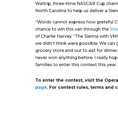
Waltrip, three-time NASCAR Cup cham
North Carolina to help us deliver a Sien
“Words cannot express how grateful Cha
chance to win this van through the
Sta
of Charlie Harvey. “The Sienna with VM
we didn’t think were possible. We can 
grocery store and out to eat for dinner
never won anything before. I really ho
families to enter this contest this yea
To enter the contest, visit the Op
page
. For contest rules, terms and 