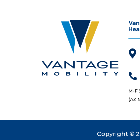
Van
Hea


M-F 
(AZ 
Copyright © 2