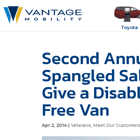
Toyota
Second Annu
Spangled Sal
Give a Disab
Free Van
Apr 2, 2014
|
Veterans
,
Meet Our Customer