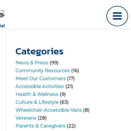
al
Categories
News & Press
(99)
Community Resources
(16)
Meet Our Customers
(17)
Accessible Activities
(21)
Health & Wellness
(9)
Culture & Lifestyle
(63)
Wheelchair-Accessible Vans
(8)
Veterans
(28)
Parents & Caregivers
(22)