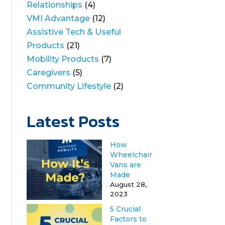
Relationships
(4)
VMI Advantage
(12)
Assistive Tech & Useful
Products
(21)
Mobility Products
(7)
Caregivers
(5)
Community Lifestyle
(2)
Latest Posts
How
Wheelchair
Vans are
Made
August 28,
2023
5 Crucial
Factors to