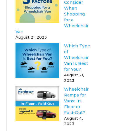
Consider
When
Shopping
for a
Wheelchair
Van
August 21, 2023
Which Type
of
Wheelchair
Van Is Best
for You?
August 21,
2023
Wheelchair
Ramps for
Vans: In-
Floor or
Fold-Out?
August 4,
2023