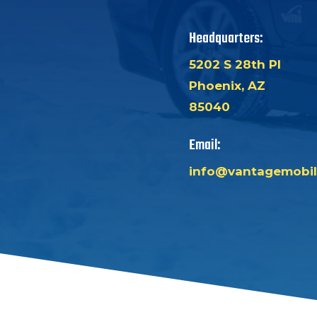
Headquarters:
5202 S 28th Pl
Phoenix, AZ
85040
Email:
info@vantagemobil