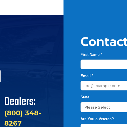
Contact
First Name *
h
Email *
Dealers:
State
(800) 348-
Are You a Veteran?
8267