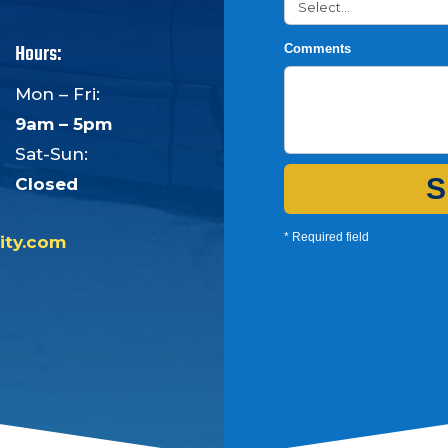
Hours:
Comments
Mon – Fri:
9am – 5pm
Sat-Sun:
S
Closed
* Required field
ity.com