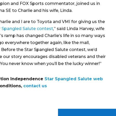
pion and FOX Sports commentator, joined us in
na SE to Charlie and his wife, Linda.
rlie and I are to Toyota and VMI for giving us the
r Spangled Salute contest
,” said Linda Harvey, wife
I’s ramp has changed Charlie’s life in so many ways
go everywhere together again, like the mall,
. Before the Star Spangled Salute contest, we’d
pe our story encourages disabled veterans and their
r. You never know when you’ll be the lucky winner!”
eration Independence
Star Spangled Salute web
conditions,
contact us