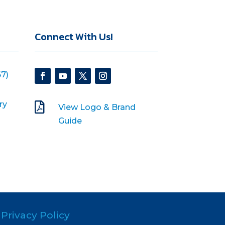
Connect With Us!
7)
ry

View Logo & Brand
Guide
Privacy Policy