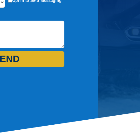
Opt-in to SMS Messaging
END