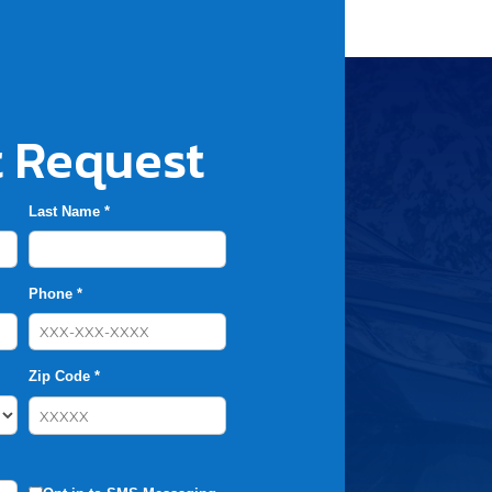
 Request
Last Name *
Phone *
Zip Code *