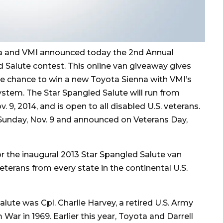
a and VMI announced today the 2nd Annual
 Salute contest. This online van giveaway gives
he chance to win a new Toyota Sienna with VMI’s
stem. The Star Spangled Salute will run from
 9, 2014, and is open to all disabled U.S. veterans.
Sunday, Nov. 9 and announced on Veterans Day,
r the inaugural 2013 Star Spangled Salute van
eterans from every state in the continental U.S.
lute was Cpl. Charlie Harvey, a retired U.S. Army
ar in 1969. Earlier this year, Toyota and Darrell