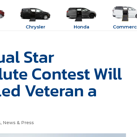
Chrysler
Honda
Commerci
al Star
ute Contest Will
led Veteran a
s
,
News & Press