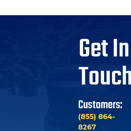
Get In
Touc
Customers:
(855) 864-
8267