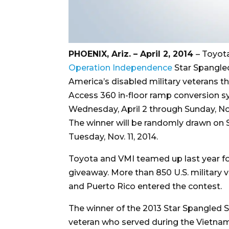
PHOENIX, Ariz. – April 2, 2014
– Toyot
Operation Independence
Star Spangled
America’s disabled military veterans t
Access 360 in-floor ramp conversion sy
Wednesday, April 2 through Sunday, Nov.
The winner will be randomly drawn on 
Tuesday, Nov. 11, 2014.
Toyota and VMI teamed up last year fo
giveaway. More than 850 U.S. military v
and Puerto Rico entered the contest.
The winner of the 2013 Star Spangled Sa
veteran who served during the Vietnam W