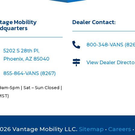
tage Mobility
Dealer Contact:
dquarters

800-348-VANS (826
5202 S 28th Pl,
Phoenix, AZ 85040

View Dealer Directo
855-864-VANS (8267)
9am-5pm | Sat – Sun Closed |
MST)
026 Vantage Mobility LLC.
Sitemap
•
Careers
•