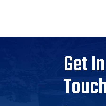
Get In
Touc