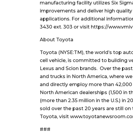
manufacturing facility utilizes Six Si
improvements and deliver high quality
applications. For additional informati
3430 ext. 303 or visit https://www.vmi
About Toyota
Toyota (NYSE:TM), the world’s top auto
cell vehicle, is committed to building 
Lexus and Scion brands. Over the past 
and trucks in North America, where we 
and directly employ more than 42,000 p
North American dealerships (1,500 in th
(more than 2.35 million in the U.S.) in 
sold over the past 20 years are still o
Toyota, visit www.toyotanewsroom.c
###