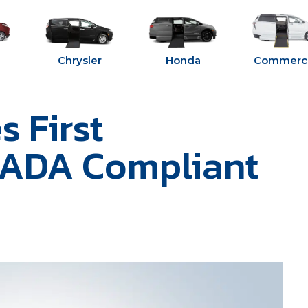
Chrysler
Honda
Commerci
 First
 ADA Compliant