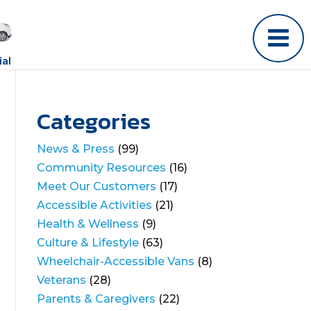
al
Categories
News & Press
(99)
Community Resources
(16)
Meet Our Customers
(17)
Accessible Activities
(21)
Health & Wellness
(9)
Culture & Lifestyle
(63)
Wheelchair-Accessible Vans
(8)
Veterans
(28)
Parents & Caregivers
(22)