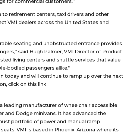
ings for commercial customers.”
 to retirement centers, taxi drivers and other
ct VMI dealers across the United States and
rable seating and unobstructed entrance provides
sengers,” said Hugh Palmer, VMI Director of Product
sted living centers and shuttle services that value
ble-bodied passengers alike.”
an today and will continue to ramp up over the next
, click on this link.
s a leading manufacturer of wheelchair accessible
ler and Dodge minivans. It has advanced the
robust portfolio of power and manual ramp
r seats. VMI is based in Phoenix, Arizona where its