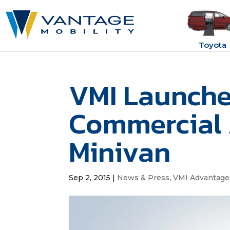
Toyota
VMI Launches
Commercial
Minivan
Sep 2, 2015
|
News & Press
,
VMI Advantage