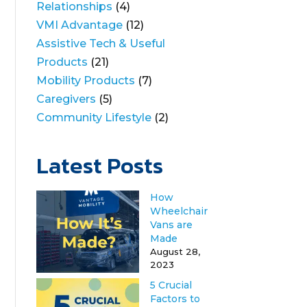
Relationships
(4)
VMI Advantage
(12)
Assistive Tech & Useful
Products
(21)
Mobility Products
(7)
Caregivers
(5)
Community Lifestyle
(2)
Latest Posts
How
Wheelchair
Vans are
Made
August 28,
2023
5 Crucial
Factors to