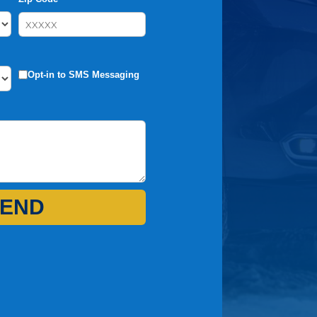
Opt-in to SMS Messaging
END