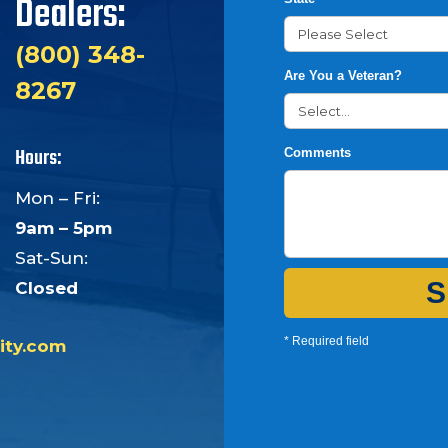
Dealers:
(800) 348-
Are You a Veteran?
8267
Hours:
Comments
Mon – Fri:
9am – 5pm
Sat-Sun:
S
Closed
* Required field
ity.com