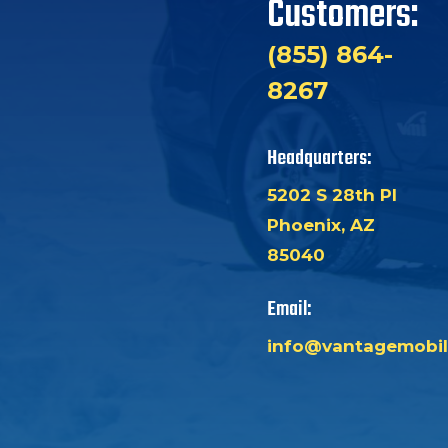
Customers:
(855) 864-
8267
Headquarters:
5202 S 28th Pl
Phoenix, AZ
85040
Email:
info@vantagemobil