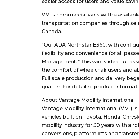
easier access for users and value sav
VMI’s commercial vans will be available
transportation companies through sele
Canada.
“Our ADA Northstar E360, with configu
flexibility and convenience for all pas
Management. “This van is ideal for assi
the comfort of wheelchair users and a
Full scale production and delivery beg
quarter. For detailed product information
About Vantage Mobility International
Vantage Mobility International (VMI) i
vehicles built on Toyota, Honda, Chrys
mobility industry for 30 years with a 
conversions, platform lifts and transfe