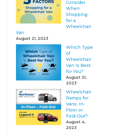
Consider
When
Shopping
for a
Wheelchair
Van
August 21, 2023
Which Type
of
Wheelchair
Van Is Best
for You?
August 21,
2023
Wheelchair
Ramps for
Vans: In-
Floor or
Fold-Out?
August 4,
2023