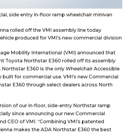
cial, side entry in-floor ramp wheelchair minivan
nna rolled off the VMI assembly line today
vehicle produced for VMI’s new commercial division
tage Mobility International (VMI) announced that
nt Toyota Northstar E360 rolled off its assembly
A Northstar E360 is the only Wheelchair Accessible
amp built for commercial use. VMI’s new Commercial
orthstar E360 through select dealers across North
ion of our in-floor, side-entry Northstar ramp
cially since announcing our new Commercial
 and CEO of VMI. “Combining VMI’s patented
 Sienna makes the ADA Northstar E360 the best