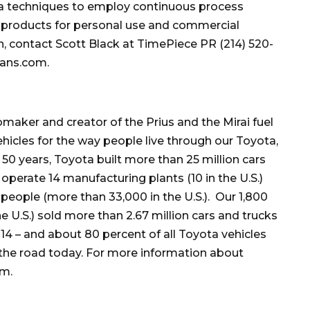
gma techniques to employ continuous process
 products for personal use and commercial
on, contact Scott Black at TimePiece PR (214) 520-
vans.com.
maker and creator of the Prius and the Mirai fuel
vehicles for the way people live through our Toyota,
50 years, Toyota built more than 25 million cars
operate 14 manufacturing plants (10 in the U.S.)
eople (more than 33,000 in the U.S.). Our 1,800
e U.S.) sold more than 2.67 million cars and trucks
2014 – and about 80 percent of all Toyota vehicles
n the road today. For more information about
om.