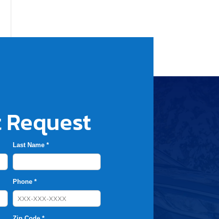
 Request
Last Name *
Phone *
Zip Code *