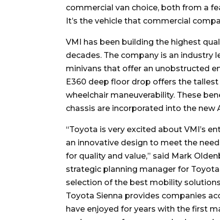
commercial van choice, both from a fea
It’s the vehicle that commercial compa
VMI has been building the highest qual
decades. The company is an industry lea
minivans that offer an unobstructed e
E360 deep floor drop offers the talles
wheelchair maneuverability. These bene
chassis are incorporated into the new
“Toyota is very excited about VMI’s e
an innovative design to meet the ne
for quality and value,” said Mark Olden
strategic planning manager for Toyota.
selection of the best mobility solutio
Toyota Sienna provides companies acc
have enjoyed for years with the first m