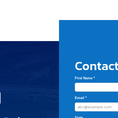
Contact
First Name *
h
Email *
State