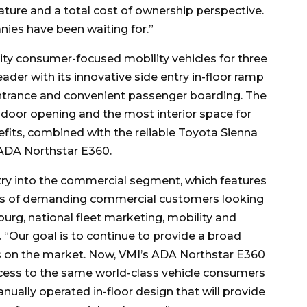
ture and a total cost of ownership perspective.
nies have been waiting for.”
ity consumer-focused mobility vehicles for three
der with its innovative side entry in-floor ramp
ntrance and convenient passenger boarding. The
t door opening and the most interior space for
fits, combined with the reliable Toyota Sienna
 ADA Northstar E360.
ntry into the commercial segment, which features
eds of demanding commercial customers looking
burg, national fleet marketing, mobility and
 “Our goal is to continue to provide a broad
ns on the market. Now, VMI’s ADA Northstar E360
ess to the same world-class vehicle consumers
anually operated in-floor design that will provide