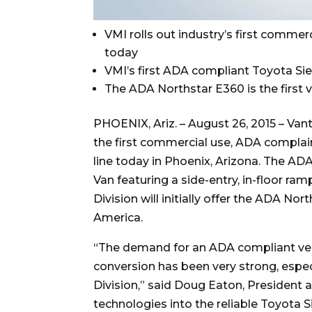
VMI rolls out industry’s first commer
today
VMI’s first ADA compliant Toyota Sie
The ADA Northstar E360 is the first 
PHOENIX, Ariz. – August 26, 2015 – Van
the first commercial use, ADA complai
line today in Phoenix, Arizona. The AD
Van featuring a side-entry, in-floor r
Division will initially offer the ADA N
America.
“The demand for an ADA compliant vers
conversion has been very strong, espe
Division,” said Doug Eaton, President
technologies into the reliable Toyota