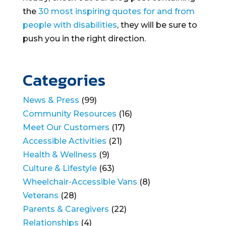
the
30 most inspiring quotes for and from
people with disabilities
, they will be sure to
push you in the right direction.
Categories
News & Press
(99)
Community Resources
(16)
Meet Our Customers
(17)
Accessible Activities
(21)
Health & Wellness
(9)
Culture & Lifestyle
(63)
Wheelchair-Accessible Vans
(8)
Veterans
(28)
Parents & Caregivers
(22)
Relationships
(4)