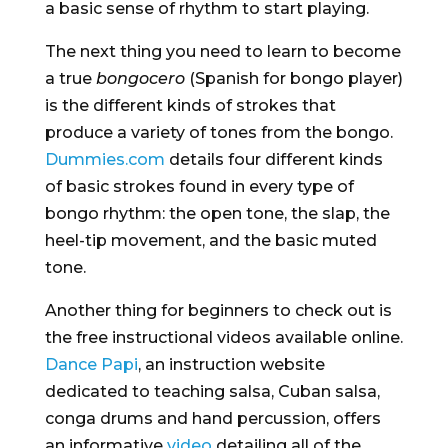
a basic sense of rhythm to start playing.
The next thing you need to learn to become
a true
bongocero
(Spanish for bongo player)
is the different kinds of strokes that
produce a variety of tones from the bongo.
Dummies.com
details four different kinds
of basic strokes found in every type of
bongo rhythm: the open tone, the slap, the
heel-tip movement, and the basic muted
tone.
Another thing for beginners to check out is
the free instructional videos available online.
Dance Papi
, an instruction website
dedicated to teaching salsa, Cuban salsa,
conga drums and hand percussion, offers
an informative
video
detailing all of the