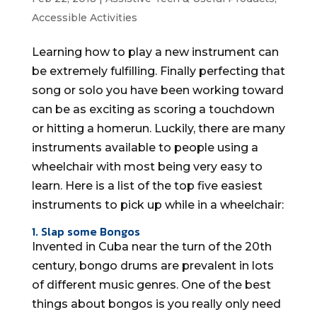
Accessible Activities
Learning how to play a new instrument can
be extremely fulfilling. Finally perfecting that
song or solo you have been working toward
can be as exciting as scoring a touchdown
or hitting a homerun. Luckily, there are many
instruments available to people using a
wheelchair with most being very easy to
learn. Here is a list of the top five easiest
instruments to pick up while in a wheelchair:
1. Slap some Bongos
Invented in Cuba near the turn of the 20th
century, bongo drums are prevalent in lots
of different music genres. One of the best
things about bongos is you really only need