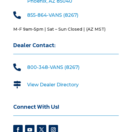
Phoenix, AZ 85040

855-864-VANS (8267)
M-F 9am-5pm | Sat – Sun Closed | (AZ MST)
Dealer Contact:

800-348-VANS (8267)

View Dealer Directory
Connect With Us!