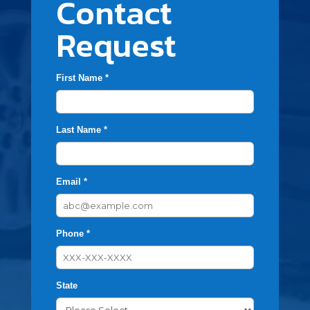
Contact
Request
First Name *
Last Name *
Email *
Phone *
State