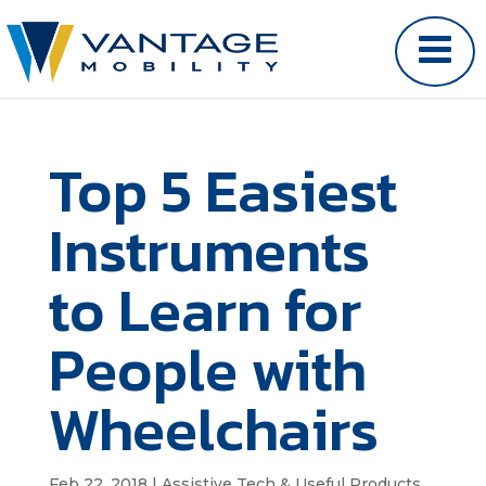
Top 5 Easiest
Instruments
to Learn for
People with
Wheelchairs
Feb 22, 2018
|
Assistive Tech & Useful Products
,