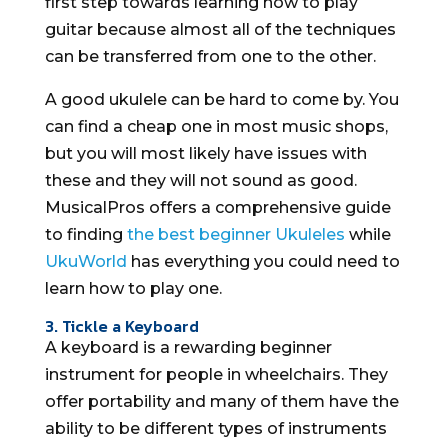
first step towards learning how to play
guitar because almost all of the techniques
can be transferred from one to the other.
A good ukulele can be hard to come by. You
can find a cheap one in most music shops,
but you will most likely have issues with
these and they will not sound as good.
MusicalPros offers a comprehensive guide
to finding
the best beginner Ukuleles
while
UkuWorld
has everything you could need to
learn how to play one.
3. Tickle a Keyboard
A keyboard is a rewarding beginner
instrument for people in wheelchairs. They
offer portability and many of them have the
ability to be different types of instruments