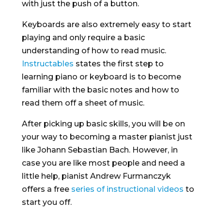
with just the push of a button.
Keyboards are also extremely easy to start
playing and only require a basic
understanding of how to read music.
Instructables
states the first step to
learning piano or keyboard is to become
familiar with the basic notes and how to
read them off a sheet of music.
After picking up basic skills, you will be on
your way to becoming a master pianist just
like Johann Sebastian Bach. However, in
case you are like most people and need a
little help, pianist Andrew Furmanczyk
offers a free
series of instructional videos
to
start you off.