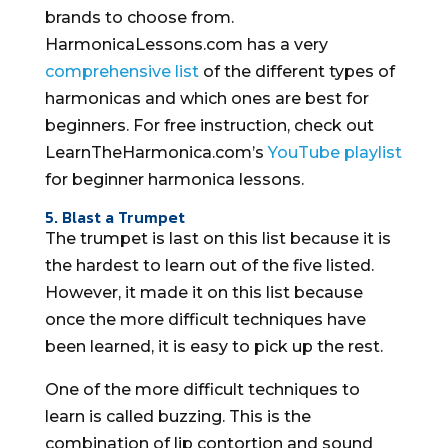
brands to choose from.
HarmonicaLessons.com has a very
comprehensive list
of the different types of
harmonicas and which ones are best for
beginners. For free instruction, check out
LearnTheHarmonica.com’s
YouTube playlist
for beginner harmonica lessons.
5. Blast a Trumpet
The trumpet is last on this list because it is
the hardest to learn out of the five listed.
However, it made it on this list because
once the more difficult techniques have
been learned, it is easy to pick up the rest.
One of the more difficult techniques to
learn is called buzzing. This is the
combination of lip contortion and sound