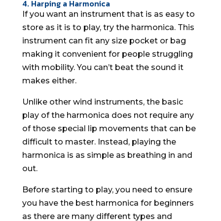
4. Harping a Harmonica
If you want an instrument that is as easy to
store as it is to play, try the harmonica. This
instrument can fit any size pocket or bag
making it convenient for people struggling
with mobility. You can’t beat the sound it
makes either.
Unlike other wind instruments, the basic
play of the harmonica does not require any
of those special lip movements that can be
difficult to master. Instead, playing the
harmonica is as simple as breathing in and
out.
Before starting to play, you need to ensure
you have the best harmonica for beginners
as there are many different types and