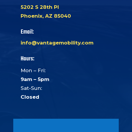
5202 S 28th Pl
Phoenix, AZ 85040
Email:
info@vantagemobility.com
Hours:
Mon – Fri:
9am – 5pm
Sat-Sun:
Closed