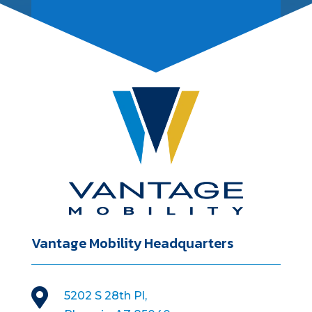
Vantage Mobility Headquarters

5202 S 28th Pl,