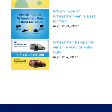
Which Type of
Wheelchair Van Is Best
for You?
August 21, 2023
Wheelchair Ramps for
Vans: In-Floor or Fold-
Out?
August 4, 2023