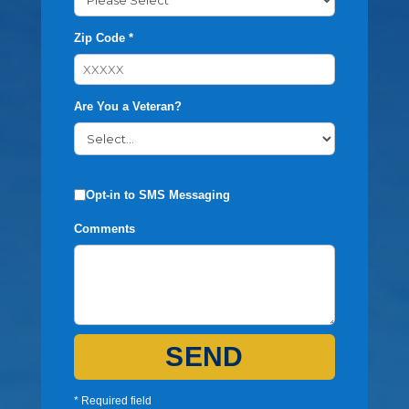
Zip Code *
Are You a Veteran?
Opt-in to SMS Messaging
Comments
SEND
* Required field