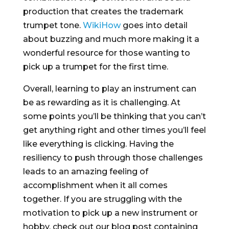
production that creates the trademark
trumpet tone.
WikiHow
goes into detail
about buzzing and much more making it a
wonderful resource for those wanting to
pick up a trumpet for the first time.
Overall, learning to play an instrument can
be as rewarding as it is challenging. At
some points you’ll be thinking that you can’t
get anything right and other times you’ll feel
like everything is clicking. Having the
resiliency to push through those challenges
leads to an amazing feeling of
accomplishment when it all comes
together. If you are struggling with the
motivation to pick up a new instrument or
hobby, check out our blog post containing