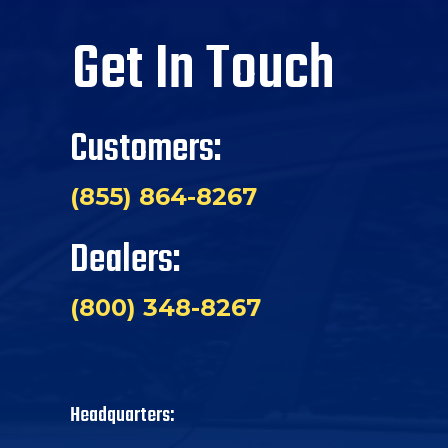
Get In Touch
Customers:
(855) 864-8267
Dealers:
(800) 348-8267
Headquarters: