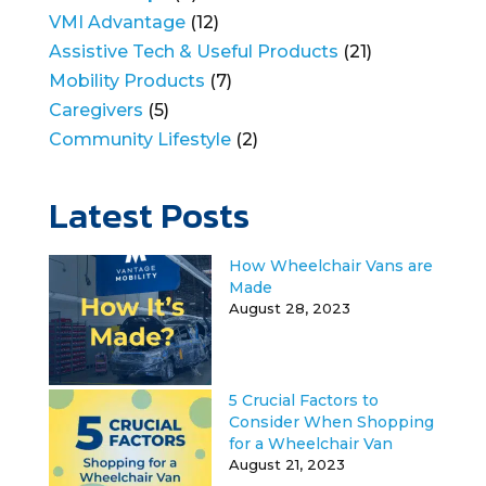
VMI Advantage
(12)
Assistive Tech & Useful Products
(21)
Mobility Products
(7)
Caregivers
(5)
Community Lifestyle
(2)
Latest Posts
How Wheelchair Vans are
Made
August 28, 2023
5 Crucial Factors to
Consider When Shopping
for a Wheelchair Van
August 21, 2023