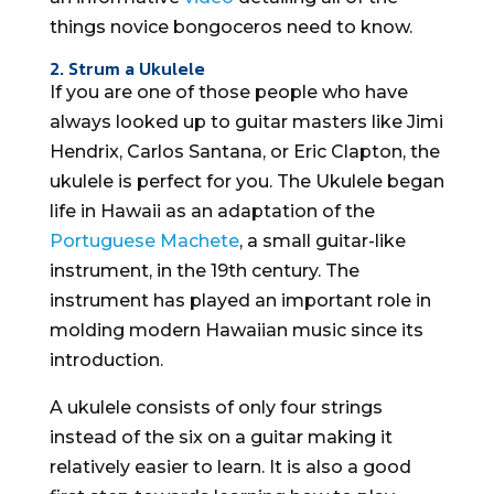
things novice bongoceros need to know.
2. Strum a Ukulele
If you are one of those people who have
always looked up to guitar masters like Jimi
Hendrix, Carlos Santana, or Eric Clapton, the
ukulele is perfect for you. The Ukulele began
life in Hawaii as an adaptation of the
Portuguese Machete
, a small guitar-like
instrument, in the 19th century. The
instrument has played an important role in
molding modern Hawaiian music since its
introduction.
A ukulele consists of only four strings
instead of the six on a guitar making it
relatively easier to learn. It is also a good