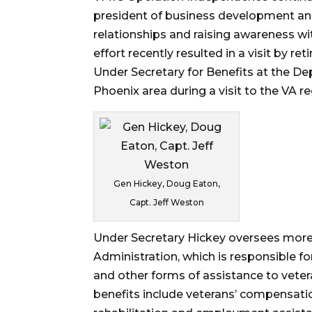
president of business development an
relationships and raising awareness wit
effort recently resulted in a visit by re
Under Secretary for Benefits at the De
Phoenix area during a visit to the VA re
Gen Hickey, Doug Eaton,
Capt. Jeff Weston
Under Secretary Hickey oversees more
Administration, which is responsible f
and other forms of assistance to veter
benefits include veterans’ compensation