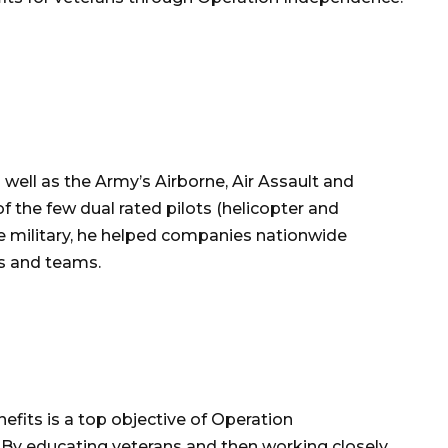
 well as the Army’s Airborne, Air Assault and
f the few dual rated pilots (helicopter and
the military, he helped companies nationwide
es and teams.
efits is a top objective of Operation
y educating veterans and then working closely