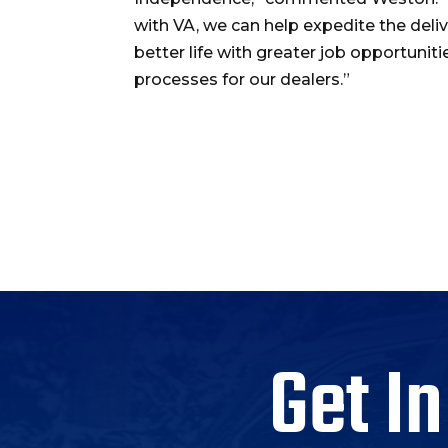
with VA, we can help expedite the delive
better life with greater job opportuniti
processes for our dealers.”
Get In