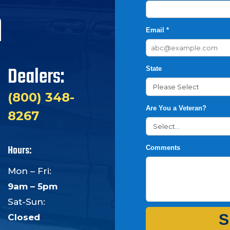
h
Email *
Dealers:
State
(800) 348-
Are You a Veteran?
8267
Hours:
Comments
Mon – Fri:
9am – 5pm
Sat-Sun:
S
Closed