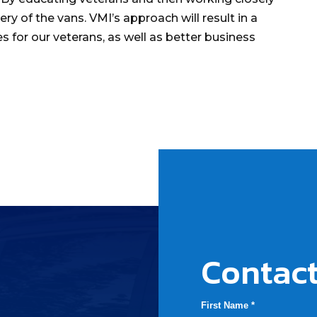
ry of the vans. VMI’s approach will result in a
es for our veterans, as well as better business
Contact
First Name *