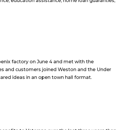
nce, education assistance, home loan guaranties,
enix factory on June 4 and met with the
 and customers joined Weston and the Under
hared ideas in an open town hall format.