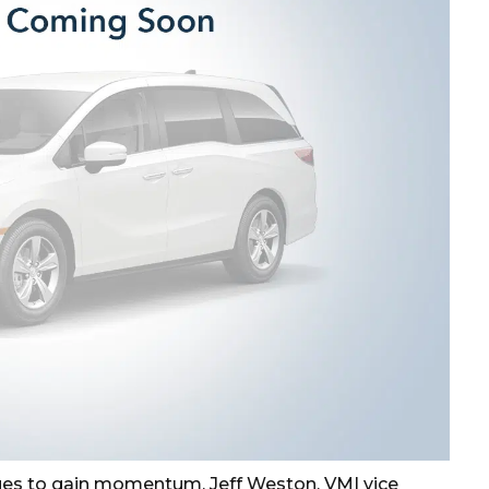
es to gain momentum. Jeff Weston, VMI vice