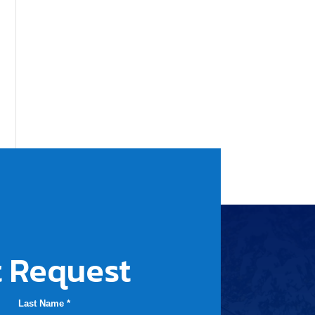
 Request
Last Name *