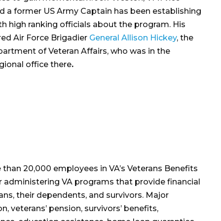
d a former US Army Captain has been establishing
h high ranking officials about the program. His
tired Air Force Brigadier
General Allison Hickey
, the
partment of Veteran Affairs, who was in the
gional office there
.
 than 20,000 employees in VA’s Veterans Benefits
or administering VA programs that provide financial
ans, their dependents, and survivors. Major
, veterans’ pension, survivors’ benefits,