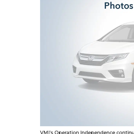
VMI’s Operation Independence continu