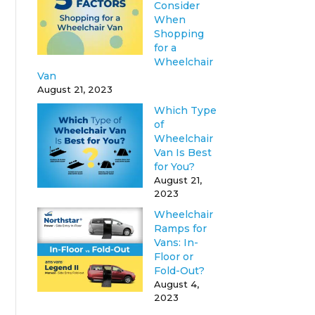
Consider
When
Shopping
for a
Wheelchair
Van
August 21, 2023
Which Type
of
Wheelchair
Van Is Best
for You?
August 21,
2023
Wheelchair
Ramps for
Vans: In-
Floor or
Fold-Out?
August 4,
2023