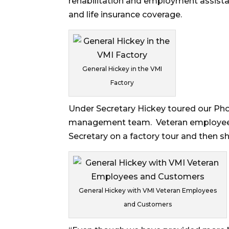
rehabilitation and employment assista
and life insurance coverage.
General Hickey in the VMI
Factory
Under Secretary Hickey toured our Pho
management team. Veteran employees
Secretary on a factory tour and then s
General Hickey with VMI Veteran Employees
and Customers