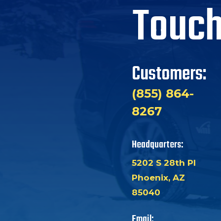
Touc
Customers:
(855) 864-
8267
Headquarters:
5202 S 28th Pl
Phoenix, AZ
85040
Email: