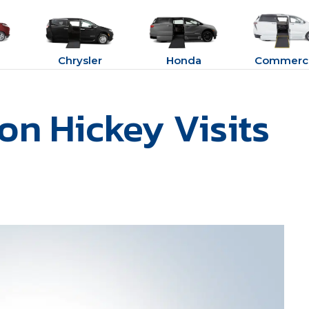
Chrysler
Honda
Commerci
son Hickey Visits