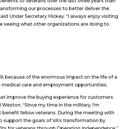
nefits to Veterans over the last three years than
 transforming our processes to better deliver the
aid Under Secretary Hickey. “I always enjoy visiting
ike seeing what other organizations are doing to
he VA because of the enormous impact on the life of a
s to medical care and employment opportunities.
at improve the buying experience for customers
d Weston. “Since my time in the military, I’m
t benefit fellow veterans. During the meeting with
o support the goals of VA’s transformation by
its for veterans through Operation Independence.”