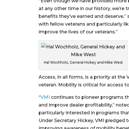
“Even though we have provided more be
at any other time in our history, we’re
benefits they’ve earned and deserve,” s
with fellow veterans and particularly l
improve the lives of our veterans.”
Hal Wochholz, General Hickey and Mike West
Access, in all forms, is a priority at t
veteran. Mobility is critical for acces
“
VMI
continues to pioneer programs th
and improve dealer profitability,” note
particularly interested in programs tha
Under Secretary Hickey, VMI pledged t
improving awareness of mobility benef