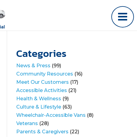
al
Categories
News & Press
(99)
Community Resources
(16)
Meet Our Customers
(17)
Accessible Activities
(21)
Health & Wellness
(9)
Culture & Lifestyle
(63)
Wheelchair-Accessible Vans
(8)
Veterans
(28)
Parents & Caregivers
(22)