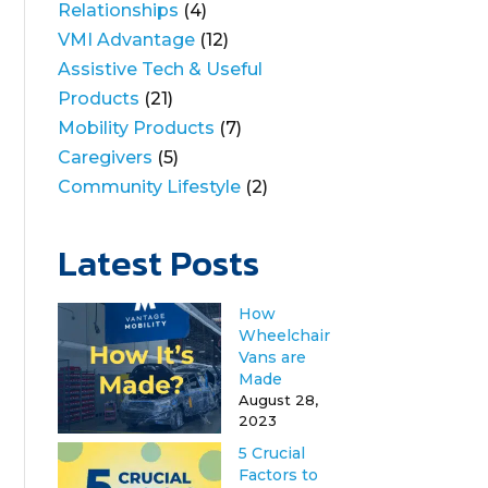
Relationships
(4)
VMI Advantage
(12)
Assistive Tech & Useful
Products
(21)
Mobility Products
(7)
Caregivers
(5)
Community Lifestyle
(2)
Latest Posts
How
Wheelchair
Vans are
Made
August 28,
2023
5 Crucial
Factors to