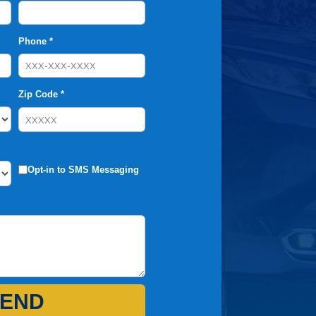
Phone *
Zip Code *
Opt-in to SMS Messaging
END