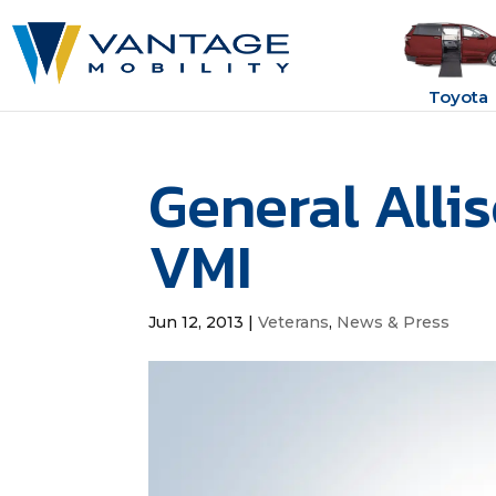
Toyota
General Alli
VMI
Jun 12, 2013
|
Veterans
,
News & Press