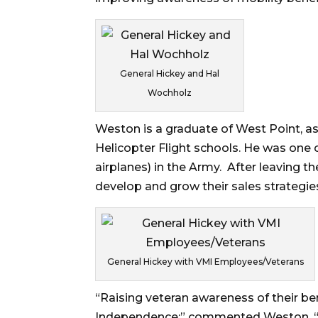
General Hickey and Hal
Wochholz
Weston is a graduate of West Point, as
Helicopter Flight schools. He was one o
airplanes) in the Army. After leaving 
develop and grow their sales strategi
General Hickey with VMI Employees/Veterans
“Raising veteran awareness of their ben
Independence;” commented Weston. “B