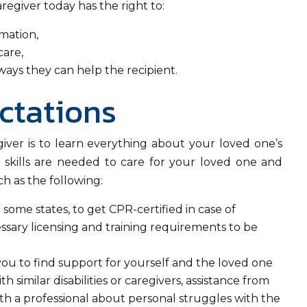
aregiver today has the right to:
rmation,
care,
 ways they can help the recipient.
ctations
regiver is to learn everything about your loved one’s
t skills are needed to care for your loved one and
ch as the following:
n some states, to get CPR-certified in case of
cessary licensing and training requirements to be
ou to find support for yourself and the loved one
 similar disabilities or caregivers, assistance from
th a professional about personal struggles with the