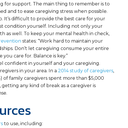
ng for support. The main thing to remember is to
d and to ease caregiving stress when possible.
 It’s difficult to provide the best care for your
st condition yourself. Including not only your
th as well. To keep your mental health in check,
revention
states: “Work hard to maintain your
ndships. Don’t let caregiving consume your entire
se you care for. Balance is key.”
eel confident in yourself and your caregiving.
egivers in your area. In a
2014 study of caregivers
,
%) of family caregivers spent more than $5,000
 getting any kind of break as a caregiver is
nse.
urces
rs
to use, including: