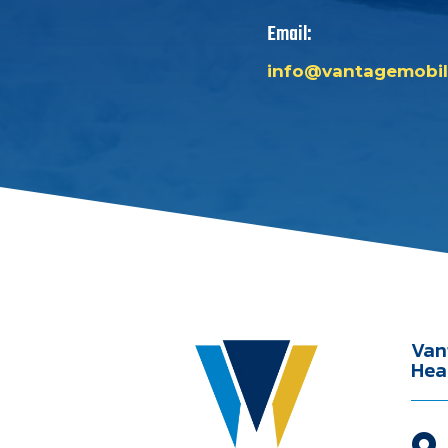
Email:
info@vantagemobil
Van
Hea
