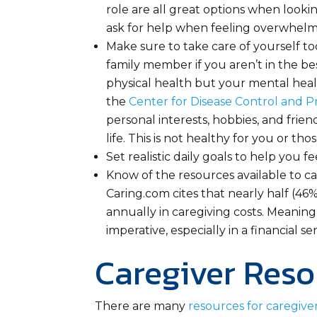
role are all great options when looki
ask for help when feeling overwhelme
Make sure to take care of yourself too.
family member if you aren’t in the be
physical health but your mental heal
the
Center for Disease Control and P
personal interests, hobbies, and frie
life. This is not healthy for you or tho
Set realistic daily goals to help you f
Know of the resources available to car
Caring.com cites that nearly half (46
annually in caregiving costs. Meaning,
imperative, especially in a financial se
Caregiver Reso
There are many
resources for caregive