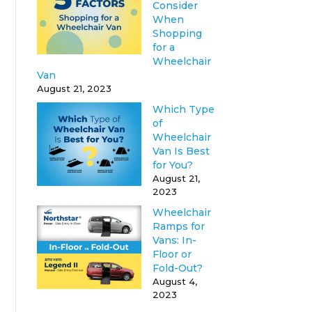
Consider
When
Shopping
for a
Wheelchair
Van
August 21, 2023
Which Type
of
Wheelchair
Van Is Best
for You?
August 21,
2023
Wheelchair
Ramps for
Vans: In-
Floor or
Fold-Out?
August 4,
2023