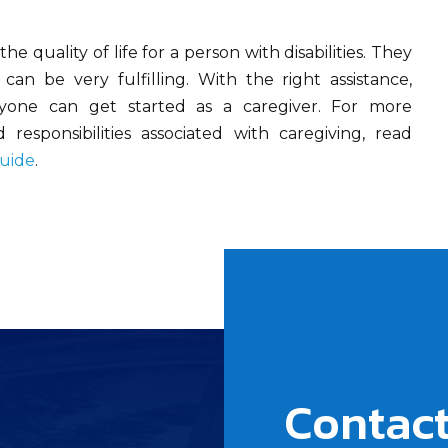
he quality of life for a person with disabilities. They
an be very fulfilling. With the right assistance,
nyone can get started as a caregiver. For more
responsibilities associated with caregiving, read
Guide
.
Contact