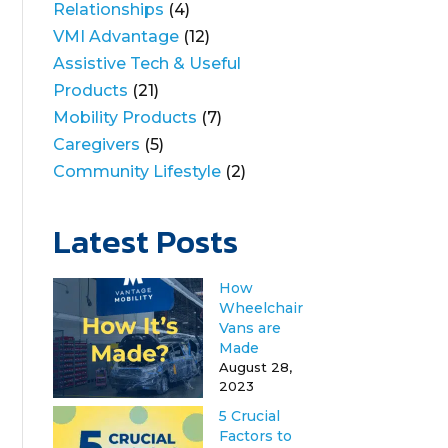
Relationships
(4)
VMI Advantage
(12)
Assistive Tech & Useful
Products
(21)
Mobility Products
(7)
Caregivers
(5)
Community Lifestyle
(2)
Latest Posts
How
Wheelchair
Vans are
Made
August 28,
2023
5 Crucial
Factors to