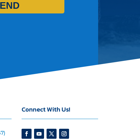
END
Connect With Us!
7)