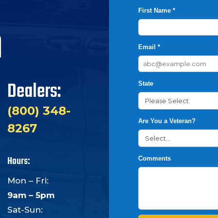
First Name *
h
Email *
Dealers:
State
(800) 348-
Are You a Veteran?
8267
Hours:
Comments
Mon – Fri:
9am – 5pm
Sat-Sun: