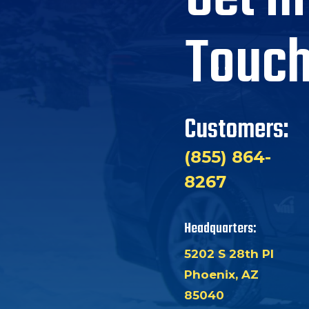
Touc
Customers:
(855) 864-
8267
Headquarters:
5202 S 28th Pl
Phoenix, AZ
85040