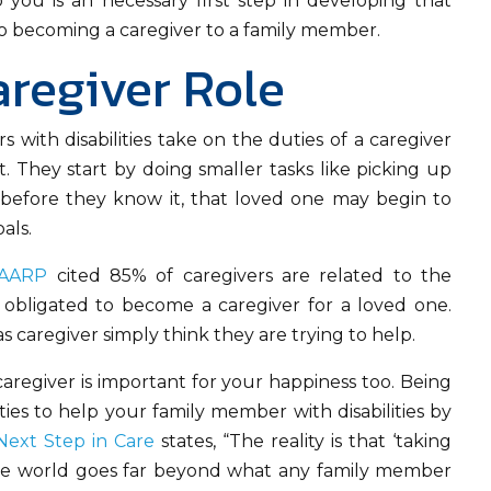
o you is an necessary first step in developing that
e to becoming a caregiver to a family member.
aregiver Role
with disabilities take on the duties of a caregiver
 They start by doing smaller tasks like picking up
 before they know it, that loved one may begin to
als.
AARP
cited 85% of caregivers are related to the
t obligated to become a caregiver for a loved one.
 caregiver simply think they are trying to help.
caregiver is important for your happiness too. Being
ities to help your family member with disabilities by
Next Step in Care
states, “The reality is that ‘taking
care world goes far beyond what any family member