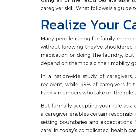
Using all of the resources available t
caregiver skill. What follows is a guid
Realize Your C
Many people caring for family members 
without knowing they’ve shouldered it.
medication or doing the laundry, but
depend on them to aid their mobility go
In a nationwide study of caregivers,
recipient, while 49% of caregivers fel
Family members who take on the role as
But formally accepting your role as a 
a caregiver enables certain responsibil
setting boundaries and expectations.
care’ in today’s complicated health 