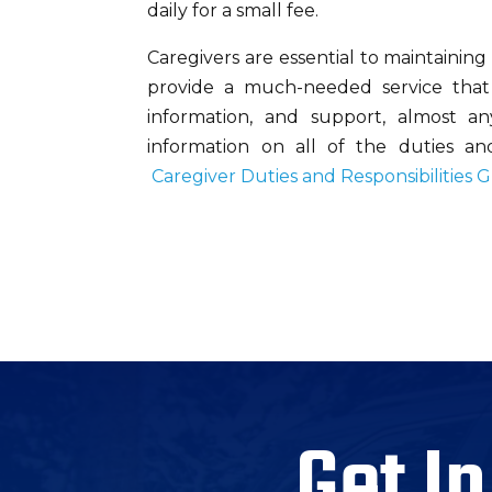
daily for a small fee.
Caregivers are essential to maintaining t
provide a much-needed service that c
information, and support, almost a
information on all of the duties and 
Caregiver Duties and Responsibilities 
Get In