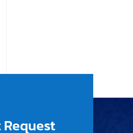
 Request