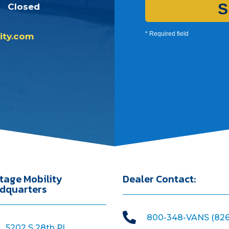
S
Closed
* Required field
ity.com
tage Mobility
Dealer Contact:
dquarters

800-348-VANS (826
5202 S 28th Pl,