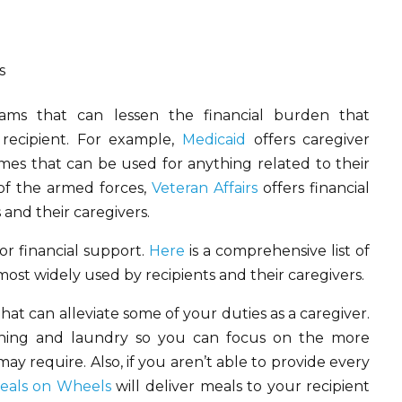
s
ms that can lessen the financial burden that
 recipient. For example,
Medicaid
offers caregiver
omes that can be used for anything related to their
of the armed forces,
Veteran Affairs
offers financial
 and their caregivers.
or financial support.
Here
is a comprehensive list of
st widely used by recipients and their caregivers.
at can alleviate some of your duties as a caregiver.
eaning and laundry so you can focus on the more
y require. Also, if you aren’t able to provide every
eals on Wheels
will deliver meals to your recipient