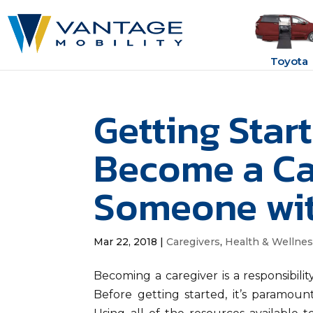
Toyota
Getting Star
Become a Ca
Someone with
Mar 22, 2018
|
Caregivers
,
Health & Wellne
Becoming a caregiver is a responsibility
Before getting started, it’s paramount