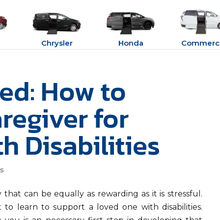
Chrysler
Honda
Commerci
ted: How to
regiver for
 Disabilities
ss
 that can be equally as rewarding as it is stressful.
 to learn to support a loved one with disabilities.