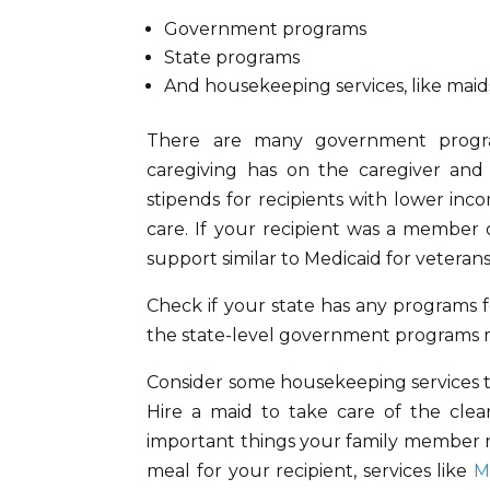
Government programs
State programs
And housekeeping services, like maid
There are many government progra
caregiving has on the caregiver and
stipends for recipients with lower inc
care. If your recipient was a member 
support similar to Medicaid for veterans
Check if your state has any programs f
the state-level government programs mo
Consider some housekeeping services th
Hire a maid to take care of the cl
important things your family member ma
meal for your recipient, services like
M