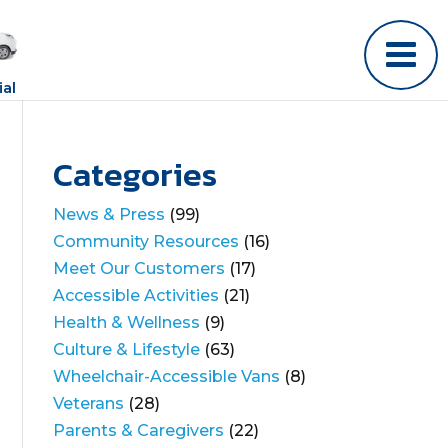
al
Categories
News & Press
(99)
Community Resources
(16)
Meet Our Customers
(17)
Accessible Activities
(21)
Health & Wellness
(9)
Culture & Lifestyle
(63)
Wheelchair-Accessible Vans
(8)
Veterans
(28)
Parents & Caregivers
(22)