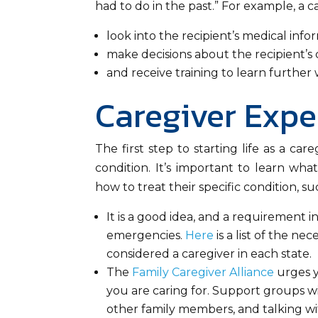
had to do in the past.” For example, a c
look into the recipient’s medical info
make decisions about the recipient’s 
and receive training to learn further
Caregiver Expe
The first step to starting life as a ca
condition. It’s important to learn wha
how to treat their specific condition, su
It is a good idea, and a requirement i
emergencies.
Here
is a list of the ne
considered a caregiver in each state.
The
Family Caregiver Alliance
urges y
you are caring for. Support groups with
other family members, and talking wi