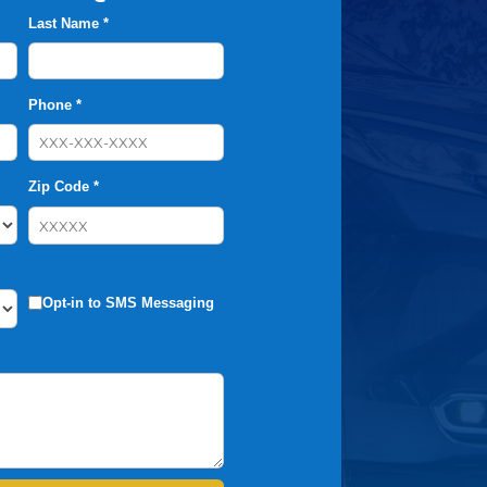
Last Name *
Phone *
Zip Code *
Opt-in to SMS Messaging