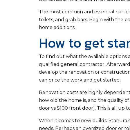
The most common and essential handica
toilets, and grab bars. Begin with the
home additions.
How to get sta
To find out what the available options
qualified general contractor. Afterward
develop the renovation or construction
can price the work and get started.
Renovation costs are highly dependent
how old the home is, and the quality of 
door vs $100 front door). This is all up
When it comes to new builds, Stahura 
needs. Perhaps an oversized door or roll