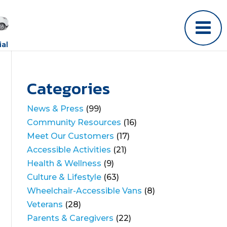
al
Categories
News & Press
(99)
Community Resources
(16)
Meet Our Customers
(17)
Accessible Activities
(21)
Health & Wellness
(9)
Culture & Lifestyle
(63)
Wheelchair-Accessible Vans
(8)
Veterans
(28)
Parents & Caregivers
(22)