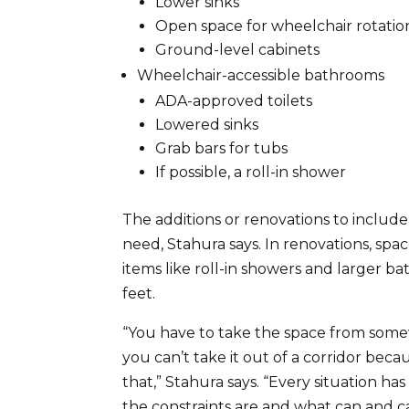
Lower sinks
Open space for wheelchair rotatio
Ground-level cabinets
Wheelchair-accessible bathrooms
ADA-approved toilets
Lowered sinks
Grab bars for tubs
If possible, a roll-in shower
The additions or renovations to includ
need, Stahura says. In renovations, spa
items like roll-in showers and larger 
feet.
“You have to take the space from somew
you can’t take it out of a corridor bec
that,” Stahura says. “Every situation h
the constraints are and what can and c