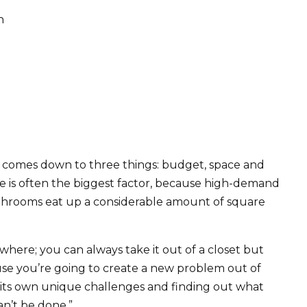
n
e comes down to three things: budget, space and
ce is often the biggest factor, because high-demand
bathrooms eat up a considerable amount of square
here; you can always take it out of a closet but
ause you’re going to create a new problem out of
as its own unique challenges and finding out what
an’t be done.”