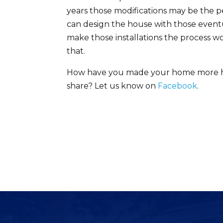
years those modifications may be the p
can design the house with those event
make those installations the process won’
that.
How have you made your home more hand
share? Let us know on
Facebook
.