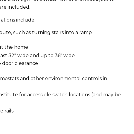
are included.
tions include:
oute, such as turning stairs into a ramp
out the home
ast 32″ wide and up to 36″ wide
e door clearance
hermostats and other environmental controls in
titute for accessible switch locations (and may be
 rails