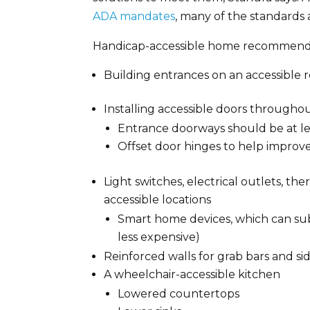
ADA mandates
, many of the standards 
Handicap-accessible home recommenda
Building entrances on an accessible r
Installing accessible doors through
Entrance doorways should be at le
Offset door hinges to help improv
Light switches, electrical outlets, t
accessible locations
Smart home devices, which can subs
less expensive)
Reinforced walls for grab bars and side
A wheelchair-accessible kitchen
Lowered countertops