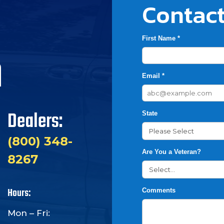
Contact
First Name *
h
Email *
Dealers:
State
(800) 348-
Are You a Veteran?
8267
Hours:
Comments
Mon – Fri: