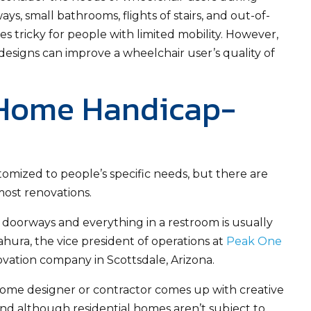
s, small bathrooms, flights of stairs, and out-of-
 tricky for people with limited mobility. However,
esigns can improve a wheelchair user’s quality of
 Home Handicap-
mized to people’s specific needs, but there are
ost renovations.
s, doorways and everything in a restroom is usually
ahura, the vice president of operations at
Peak One
vation company in Scottsdale, Arizona.
ome designer or contractor comes up with creative
And although residential homes aren’t subject to