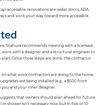
p-accessible renovations are wider doors, ADA
 basics and work your way toward more accessible
rted
 are, Stahura recommends meeting with a licensed,
, work with a designer and a structural engineer to
 plan. Once those steps are done, the contractor
 on what work contractors are doing to the home,
upgrades are being installed (e.g., a $500 front
 to you and your inner designer.
suggests that owners should plan ahead for future
-in shower isn’t necessary now, but in five or 10