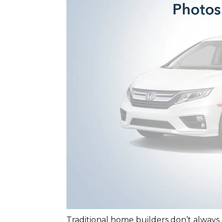
Traditional home builders don’t always