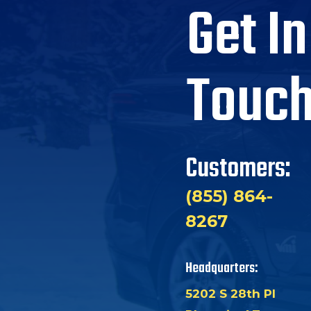
Get In
Touc
Customers:
(855) 864-
8267
Headquarters:
5202 S 28th Pl