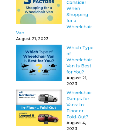
Consider
When
Shopping
for a
Wheelchair
Van
August 21, 2023
Which Type
of
Wheelchair
Van Is Best
for You?
August 21,
2023
Wheelchair
Ramps for
Vans: In-
Floor or
Fold-Out?
August 4,
2023