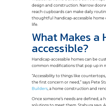
design and construction. Narrow doorway
reach cupboards can make daily routines
thoughtful handicap-accessible home d
life.
What Makes a
accessible?
Handicap-accessible homes can be custo
common modifications that pop up in m
“Accessibility to things like countertop
the first concern or need,” says Pete St
Builders
, a home construction and reno
Once someone’s needs are defined, a h
solutions to meet them, Stahura says. 