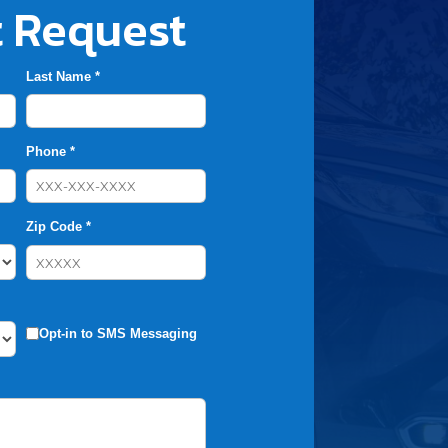
 Request
Last Name *
Phone *
Zip Code *
Opt-in to SMS Messaging