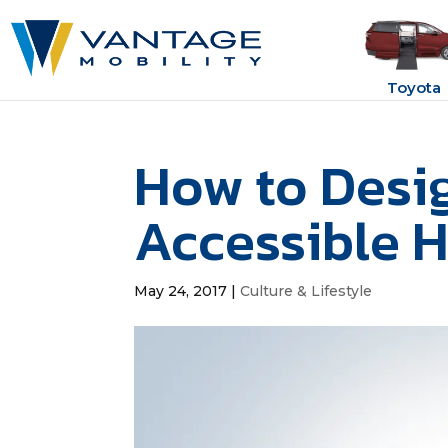
Toyota
How to Desi
Accessible 
May 24, 2017
|
Culture & Lifestyle