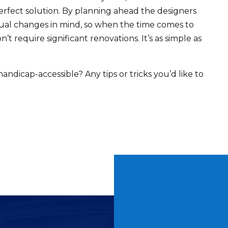
erfect solution. By planning ahead the designers
ual changes in mind, so when the time comes to
t require significant renovations. It’s as simple as
icap-accessible? Any tips or tricks you’d like to