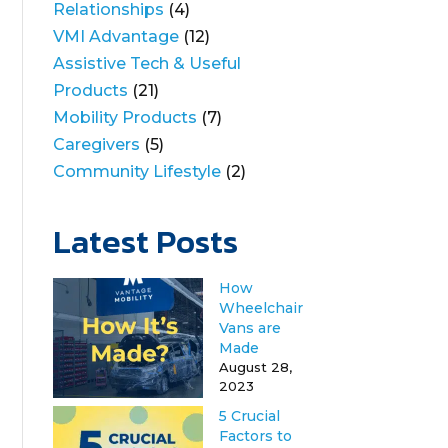
Relationships
(4)
VMI Advantage
(12)
Assistive Tech & Useful
Products
(21)
Mobility Products
(7)
Caregivers
(5)
Community Lifestyle
(2)
Latest Posts
How
Wheelchair
Vans are
Made
August 28,
2023
5 Crucial
Factors to