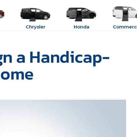
Chrysler
Honda
Commerci
gn a Handicap-
Home