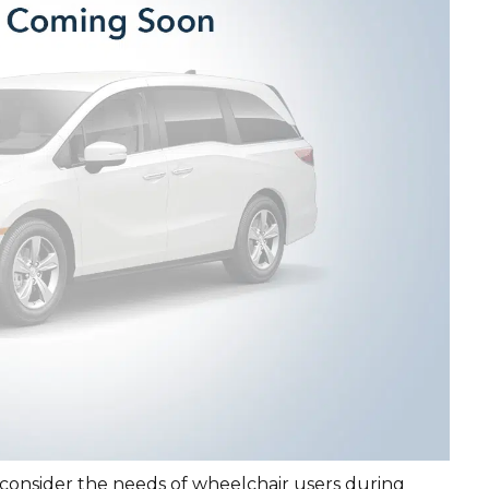
 consider the needs of wheelchair users during