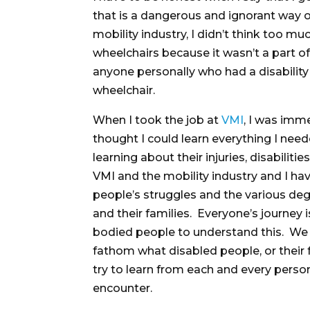
that is a dangerous and ignorant way o
mobility industry, I didn’t think too mu
wheelchairs because it wasn’t a part of 
anyone personally who had a disabilit
wheelchair.
When I took the job at
VMI
, I was imme
thought I could learn everything I nee
learning about their injuries, disabiliti
VMI and the mobility industry and I hav
people’s struggles and the various deg
and their families. Everyone’s journey i
bodied people to understand this. We s
fathom what disabled people, or their
try to learn from each and every perso
encounter.