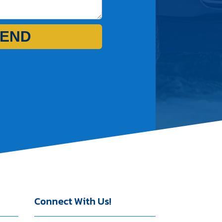
END
Connect With Us!