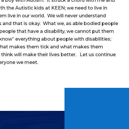
, a boy with Autism. It struck a chord with me and
th the Autistic kids at KEEN; we need to live in
hem live in our world. We will never understand
s and that is okay. What we, as able bodied people
 people that have a disability, we cannot put them
know” everything about people with disabilities;
t what makes them tick and what makes them
think will make their lives better. Let us continue
veryone we meet.