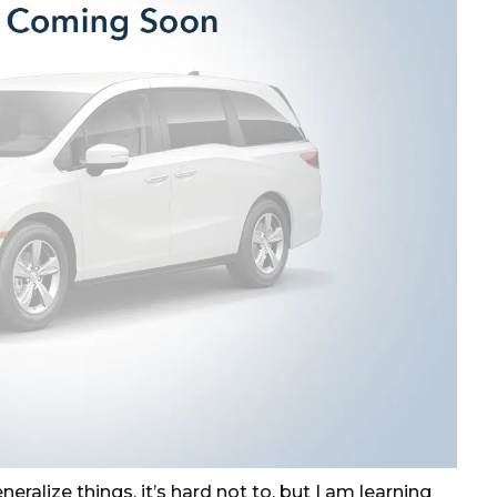
eralize things, it’s hard not to, but I am learning