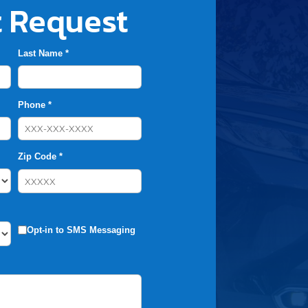
 Request
Last Name *
Phone *
Zip Code *
Opt-in to SMS Messaging