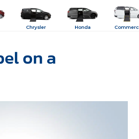
Chrysler
Honda
Commerci
bel on a