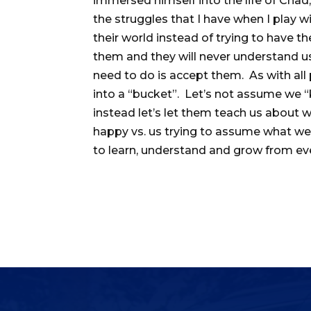
immersed himself into the life of Chad
the struggles that I have when I play wi
their world instead of trying to have t
them and they will never understand u
need to do is accept them. As with all
into a “bucket”. Let’s not assume we “
instead let’s let them teach us abou
happy vs. us trying to assume what we 
to learn, understand and grow from e