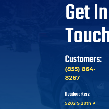
Get In
Touc
Customers:
(855) 864-
8267
Headquarters:
5202 S 28th Pl