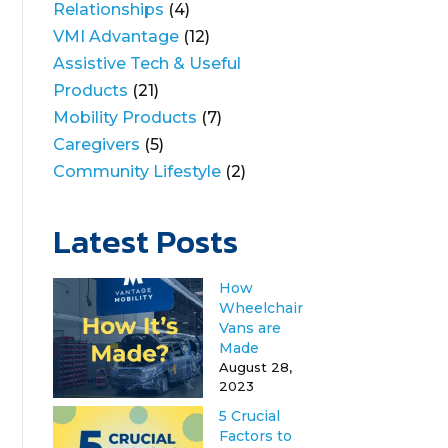
Relationships
(4)
VMI Advantage
(12)
Assistive Tech & Useful
Products
(21)
Mobility Products
(7)
Caregivers
(5)
Community Lifestyle
(2)
Latest Posts
How
Wheelchair
Vans are
Made
August 28,
2023
5 Crucial
Factors to