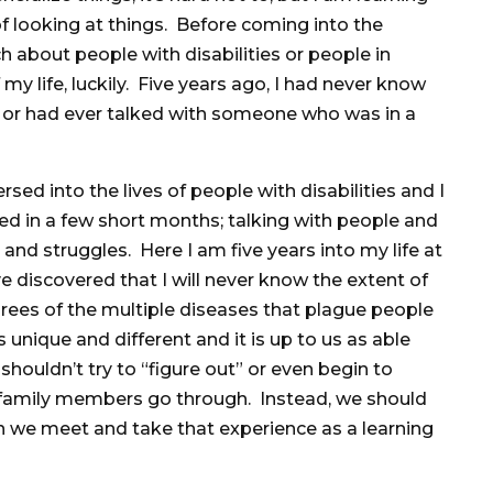
f looking at things. Before coming into the
ch about people with disabilities or people in
my life, luckily. Five years ago, I had never know
y or had ever talked with someone who was in a
rsed into the lives of people with disabilities and I
ded in a few short months; talking with people and
es and struggles. Here I am five years into my life at
e discovered that I will never know the extent of
rees of the multiple diseases that plague people
s unique and different and it is up to us as able
houldn’t try to “figure out” or even begin to
 family members go through. Instead, we should
n we meet and take that experience as a learning