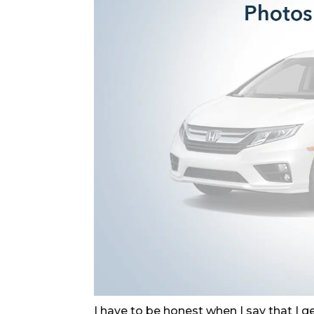
I have to be honest when I say that I gen