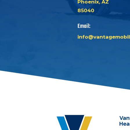
Phoenix, AZ
85040
Email:
info@vantagemobil
Van
Hea