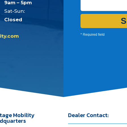
9am – 5pm
Sat-Sun:
S
Closed
* Required field
ity.com
tage Mobility
Dealer Contact:
dquarters