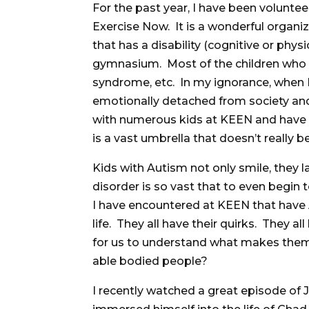
For the past year, I have been voluntee
Exercise Now. It is a wonderful organiz
that has a disability (cognitive or physi
gymnasium. Most of the children who 
syndrome, etc. In my ignorance, when I
emotionally detached from society and
with numerous kids at KEEN and have l
is a vast umbrella that doesn’t really 
Kids with Autism not only smile, they l
disorder is so vast that to even begin t
I have encountered at KEEN that have
life. They all have their quirks. They a
for us to understand what makes them
able bodied people?
I recently watched a great episode of