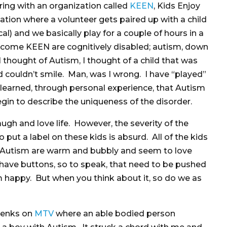
ring with an organization called
KEEN
, Kids Enjoy
ation where a volunteer gets paired up with a child
cal) and we basically play for a couple of hours in a
come KEEN are cognitively disabled; autism, down
 thought of Autism, I thought of a child that was
 couldn’t smile. Man, was I wrong. I have “played”
earned, through personal experience, that Autism
begin to describe the uniqueness of the disorder.
augh and love life. However, the severity of the
o put a label on these kids is absurd. All of the kids
 Autism are warm and bubbly and seem to love
ll have buttons, so to speak, that need to be pushed
 happy. But when you think about it, so do we as
 Jenks on
MTV
where an able bodied person