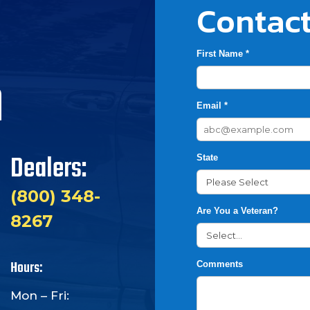
Contact
First Name *
h
Email *
Dealers:
State
(800) 348-
Are You a Veteran?
8267
Hours:
Comments
Mon – Fri: