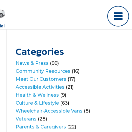
al
Categories
News & Press
(99)
Community Resources
(16)
Meet Our Customers
(17)
Accessible Activities
(21)
Health & Wellness
(9)
Culture & Lifestyle
(63)
Wheelchair-Accessible Vans
(8)
Veterans
(28)
Parents & Caregivers
(22)