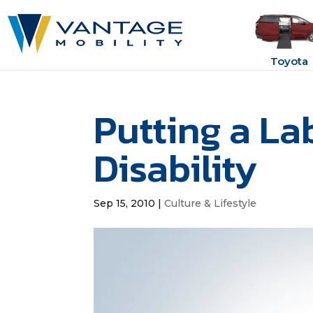
Toyota
Putting a La
Disability
Sep 15, 2010
|
Culture & Lifestyle