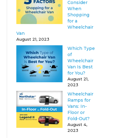
Consider
When
Shopping
for a
Wheelchair
Van
August 21, 2023
Which Type
of
Wheelchair
Van Is Best
for You?
August 21,
2023
Wheelchair
Ramps for
Vans: In-
Floor or
Fold-Out?
August 4,
2023