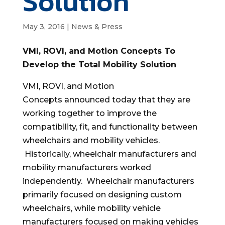
Solution
May 3, 2016
|
News & Press
VMI, ROVI, and Motion Concepts To
Develop the Total Mobility Solution
VMI, ROVI, and Motion
Concepts announced today that they are
working together to improve the
compatibility, fit, and functionality between
wheelchairs and mobility vehicles.
Historically, wheelchair manufacturers and
mobility manufacturers worked
independently. Wheelchair manufacturers
primarily focused on designing custom
wheelchairs, while mobility vehicle
manufacturers focused on making vehicles