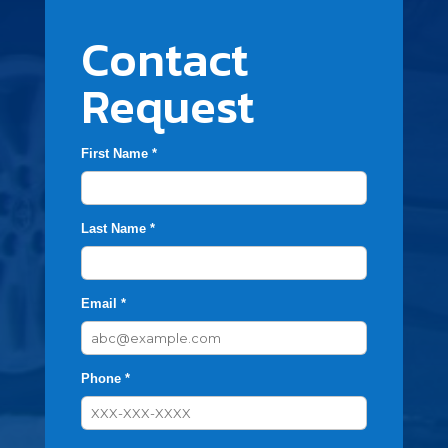
Contact
Request
First Name *
Last Name *
Email *
Phone *