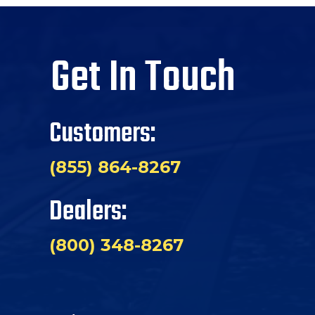
Get In Touch
Customers:
(855) 864-8267
Dealers:
(800) 348-8267