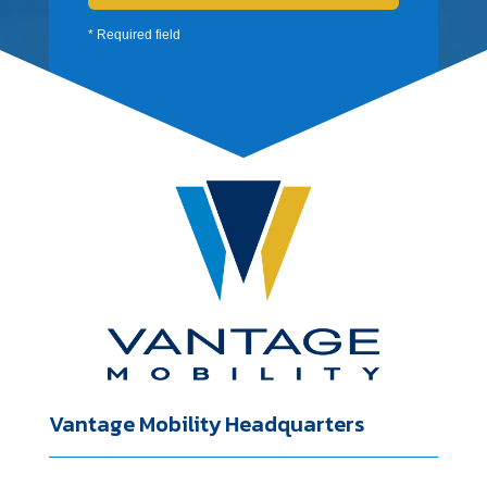
* Required field
Vantage Mobility Headquarters