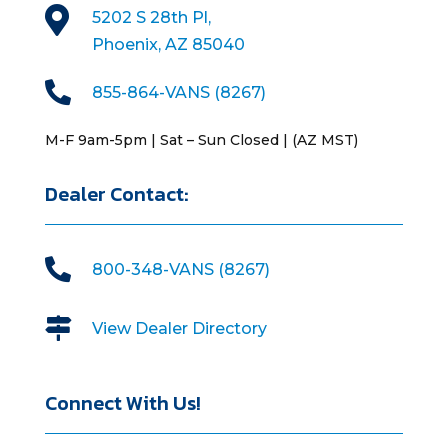

5202 S 28th Pl,
Phoenix, AZ 85040

855-864-VANS (8267)
M-F 9am-5pm | Sat – Sun Closed | (AZ MST)
Dealer Contact:

800-348-VANS (8267)

View Dealer Directory
Connect With Us!