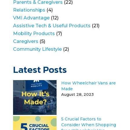
Parents & Caregivers
(22)
Relationships
(4)
VMI Advantage
(12)
Assistive Tech & Useful Products
(21)
Mobility Products
(7)
Caregivers
(5)
Community Lifestyle
(2)
Latest Posts
How Wheelchair Vans are
Made
August 28, 2023
5 Crucial Factors to
Consider When Shopping