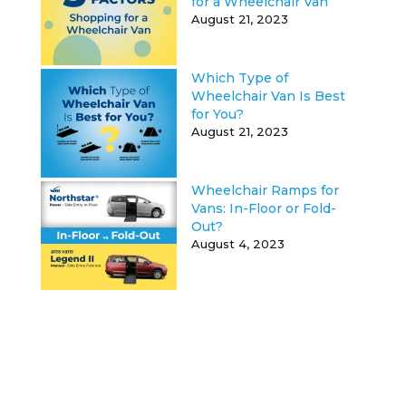
for a Wheelchair Van
August 21, 2023
Which Type of
Wheelchair Van Is Best
for You?
August 21, 2023
Wheelchair Ramps for
Vans: In-Floor or Fold-
Out?
August 4, 2023