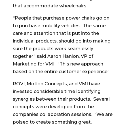
that accommodate wheelchairs.
“People that purchase power chairs go on
to purchase mobility vehicles. The same
care and attention that is put into the
individual products, should go into making
sure the products work seamlessly
together” said Aaron Hanlon, VP of
Marketing for VMI. “This new approach
based on the entire customer experience”
ROVI, Motion Concepts, and VMI have
invested considerable time identifying
synergies between their products. Several
concepts were developed from the
companies collaboration sessions. “We are
poised to create something great,