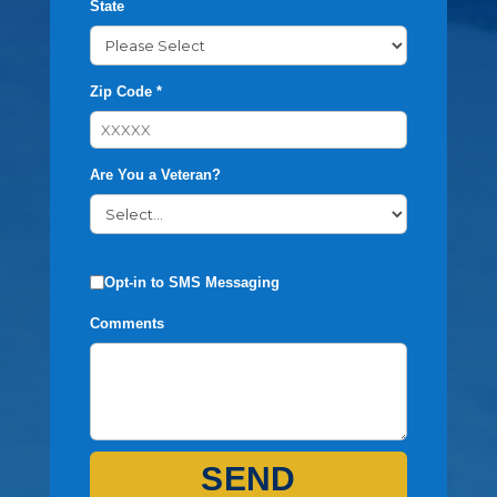
State
Zip Code *
Are You a Veteran?
Opt-in to SMS Messaging
Comments
SEND