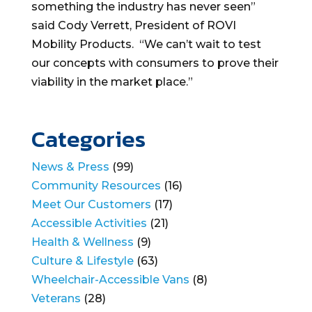
something the industry has never seen”
said Cody Verrett, President of ROVI
Mobility Products. “We can’t wait to test
our concepts with consumers to prove their
viability in the market place.”
Categories
News & Press
(99)
Community Resources
(16)
Meet Our Customers
(17)
Accessible Activities
(21)
Health & Wellness
(9)
Culture & Lifestyle
(63)
Wheelchair-Accessible Vans
(8)
Veterans
(28)