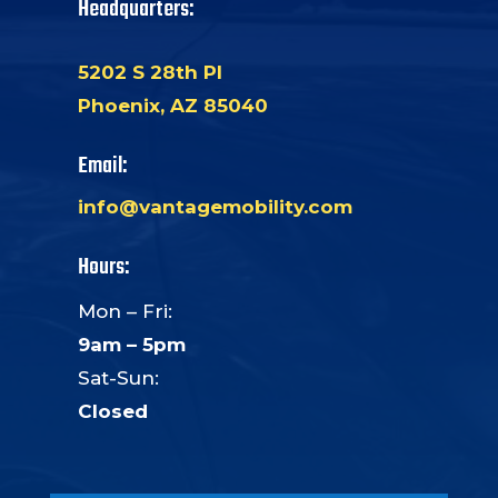
Headquarters:
5202 S 28th Pl
Phoenix, AZ 85040
Email:
info@vantagemobility.com
Hours:
Mon – Fri:
9am – 5pm
Sat-Sun:
Closed