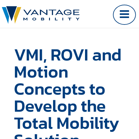
VMI, ROVI and
Motion
Concepts to
Develop the
Total Mobility