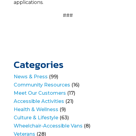
applications.
###
Categories
News & Press
(99)
Community Resources
(16)
Meet Our Customers
(17)
Accessible Activities
(21)
Health & Wellness
(9)
Culture & Lifestyle
(63)
Wheelchair-Accessible Vans
(8)
Veterans
(28)