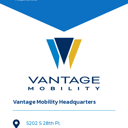
Vantage Mobility Headquarters

5202 S 28th Pl,