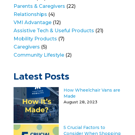
Parents & Caregivers
(22)
Relationships
(4)
VMI Advantage
(12)
Assistive Tech & Useful Products
(21)
Mobility Products
(7)
Caregivers
(5)
Community Lifestyle
(2)
Latest Posts
How Wheelchair Vans are
Made
August 28, 2023
5 Crucial Factors to
Consider When Shopping