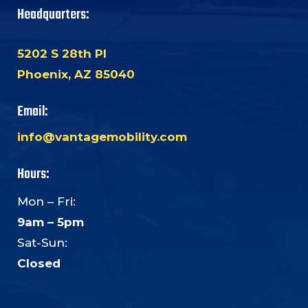
Headquarters:
5202 S 28th Pl
Phoenix, AZ 85040
Email:
info@vantagemobility.com
Hours:
Mon – Fri:
9am – 5pm
Sat-Sun:
Closed