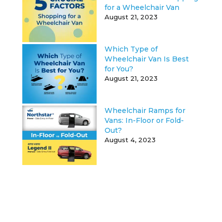
for a Wheelchair Van
August 21, 2023
Which Type of
Wheelchair Van Is Best
for You?
August 21, 2023
Wheelchair Ramps for
Vans: In-Floor or Fold-
Out?
August 4, 2023