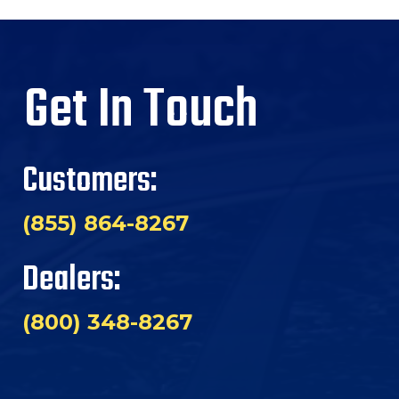
Get In Touch
Customers:
(855) 864-8267
Dealers:
(800) 348-8267