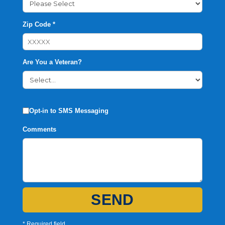
Zip Code *
Are You a Veteran?
Opt-in to SMS Messaging
Comments
SEND
* Required field