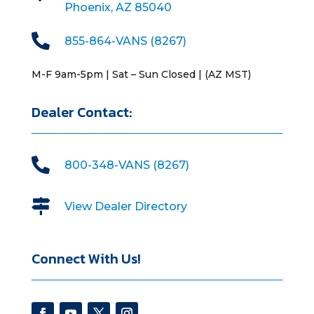
Phoenix, AZ 85040

855-864-VANS (8267)
M-F 9am-5pm | Sat – Sun Closed | (AZ MST)
Dealer Contact:

800-348-VANS (8267)

View Dealer Directory
Connect With Us!