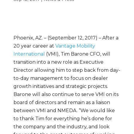
Phoenix, AZ. – (September 12, 2017) – After a
20 year career at
Vantage Mobility
International
(VMI), Tim Barone CFO, will
transition into a new role as Executive
Director allowing him to step back from day-
to-day management to focus on dealer
growth initiatives and strategic projects.
Barone will also continue to serve VMI on its
board of directors and remain as a liaison
between VMI and NMEDA. “We would like
to thank Tim for everything he’s done for
the company and the industry, and look