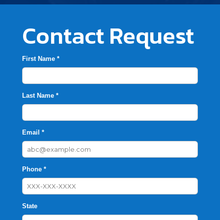
Contact Request
First Name *
Last Name *
Email *
Phone *
State