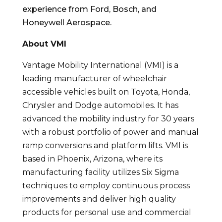
experience from Ford, Bosch, and
Honeywell Aerospace.
About VMI
Vantage Mobility International (VMI) is a
leading manufacturer of wheelchair
accessible vehicles built on Toyota, Honda,
Chrysler and Dodge automobiles. It has
advanced the mobility industry for 30 years
with a robust portfolio of power and manual
ramp conversions and platform lifts. VMI is
based in Phoenix, Arizona, where its
manufacturing facility utilizes Six Sigma
techniques to employ continuous process
improvements and deliver high quality
products for personal use and commercial