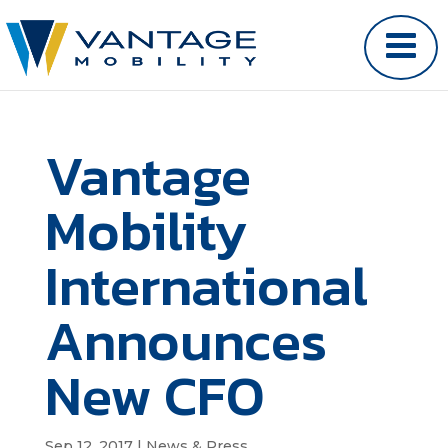
Vantage
Mobility
International
Announces
New CFO
Sep 12, 2017
|
News & Press