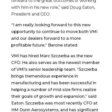
forward to the great outcomes of working
with him in his new role,” said Doug Eaton,
President and CEO.
“I am really looking forward to this new
opportunity to continue to move both VMI
and our dealers forward to a more
profitable future,” Barone stated.
VMI has hired Marc Szczerba as the new
CFO. He also serves as the newest member
of VMI’s senior leadership team. “Szczerba
brings tremendous experience in
manufacturing and has been successful in
helping a number of mid-size firms realize
their goals of growth and expansion,” said
Eaton. Szczerba was most recently CFO at
HM Dunn Aerosystems, and has significant