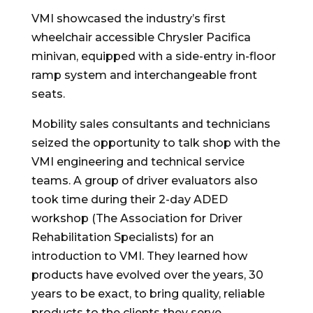
VMI showcased the industry’s first
wheelchair accessible Chrysler Pacifica
minivan, equipped with a side-entry in-floor
ramp system and interchangeable front
seats.
Mobility sales consultants and technicians
seized the opportunity to talk shop with the
VMI engineering and technical service
teams. A group of driver evaluators also
took time during their 2-day ADED
workshop (The Association for Driver
Rehabilitation Specialists) for an
introduction to VMI. They learned how
products have evolved over the years, 30
years to be exact, to bring quality, reliable
products to the clients they serve.