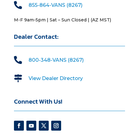

855-864-VANS (8267)
M-F 9am-5pm | Sat – Sun Closed | (AZ MST)
Dealer Contact:

800-348-VANS (8267)

View Dealer Directory
Connect With Us!