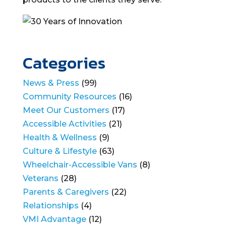
Categories
News & Press
(99)
Community Resources
(16)
Meet Our Customers
(17)
Accessible Activities
(21)
Health & Wellness
(9)
Culture & Lifestyle
(63)
Wheelchair-Accessible Vans
(8)
Veterans
(28)
Parents & Caregivers
(22)
Relationships
(4)
VMI Advantage
(12)