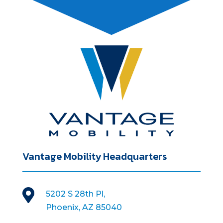
Vantage Mobility Headquarters

5202 S 28th Pl,
Phoenix, AZ 85040