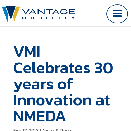
VMI
Celebrates 30
years of
Innovation at
NMEDA
Feb 17, 2017
|
News & Press