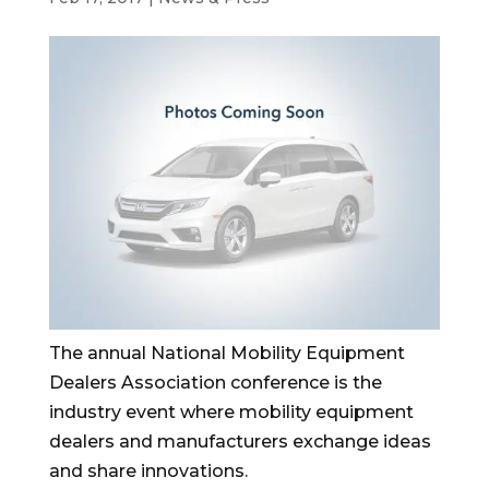
The annual National Mobility Equipment
Dealers Association conference is the
industry event where mobility equipment
dealers and manufacturers exchange ideas
and share innovations.