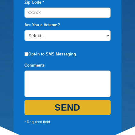
Zip Code *
Are You a Veteran?
Opt-in to SMS Messaging
Comments
SEND
* Required field