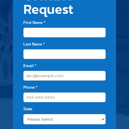
Request
First Name *
Last Name *
Email *
Phone *
State