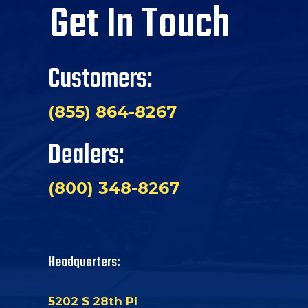
Get In Touch
Customers:
(855) 864-8267
Dealers:
(800) 348-8267
Headquarters:
5202 S 28th Pl