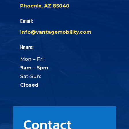
Phoenix, AZ 85040
Email:
info@vantagemobility.com
Hours:
Mon – Fri:
9am – 5pm
Sat-Sun:
Closed
Contact