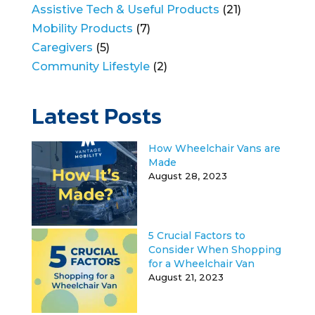
Assistive Tech & Useful Products
(21)
Mobility Products
(7)
Caregivers
(5)
Community Lifestyle
(2)
Latest Posts
How Wheelchair Vans are
Made
August 28, 2023
5 Crucial Factors to
Consider When Shopping
for a Wheelchair Van
August 21, 2023