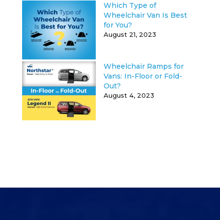
Which Type of
Wheelchair Van Is Best
for You?
August 21, 2023
Wheelchair Ramps for
Vans: In-Floor or Fold-
Out?
August 4, 2023