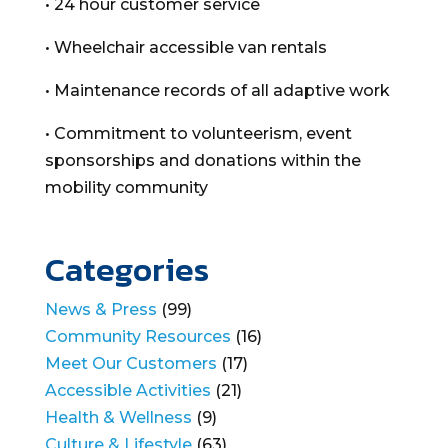
• 24 hour customer service
• Wheelchair accessible van rentals
• Maintenance records of all adaptive work
• Commitment to volunteerism, event
sponsorships and donations within the
mobility community
Categories
News & Press
(99)
Community Resources
(16)
Meet Our Customers
(17)
Accessible Activities
(21)
Health & Wellness
(9)
Culture & Lifestyle
(63)