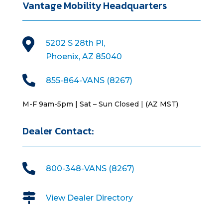
Vantage Mobility Headquarters

5202 S 28th Pl,
Phoenix, AZ 85040

855-864-VANS (8267)
M-F 9am-5pm | Sat – Sun Closed | (AZ MST)
Dealer Contact:

800-348-VANS (8267)

View Dealer Directory