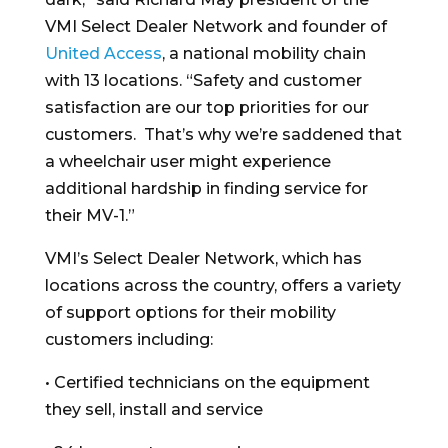
VMI Select Dealer Network and founder of
United Access
, a national mobility chain
with 13 locations. “Safety and customer
satisfaction are our top priorities for our
customers. That’s why we’re saddened that
a wheelchair user might experience
additional hardship in finding service for
their MV-1.”
VMI’s Select Dealer Network, which has
locations across the country, offers a variety
of support options for their mobility
customers including:
• Certified technicians on the equipment
they sell, install and service