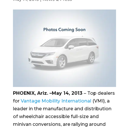
PHOENIX, Ariz. –May 14, 2013
– Top dealers
for
Vantage Mobility International
(VMI), a
leader in the manufacture and distribution
of wheelchair accessible full-size and
minivan conversions, are rallying around