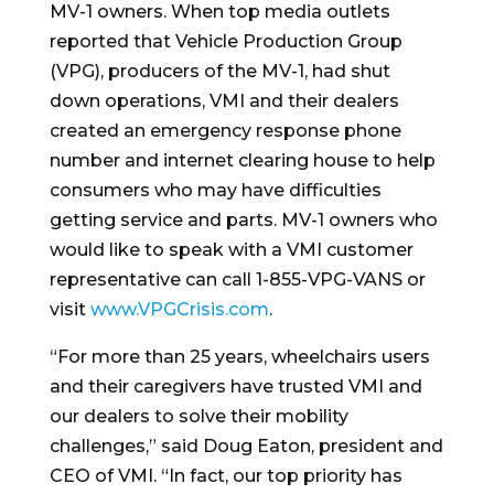
MV-1 owners. When top media outlets
reported that Vehicle Production Group
(VPG), producers of the MV-1, had shut
down operations, VMI and their dealers
created an emergency response phone
number and internet clearing house to help
consumers who may have difficulties
getting service and parts. MV-1 owners who
would like to speak with a VMI customer
representative can call 1-855-VPG-VANS or
visit
www.VPGCrisis.com
.
“For more than 25 years, wheelchairs users
and their caregivers have trusted VMI and
our dealers to solve their mobility
challenges,” said Doug Eaton, president and
CEO of VMI. “In fact, our top priority has