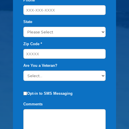
Phone *
State
Zip Code *
Are You a Veteran?
Opt-in to SMS Messaging
Comments