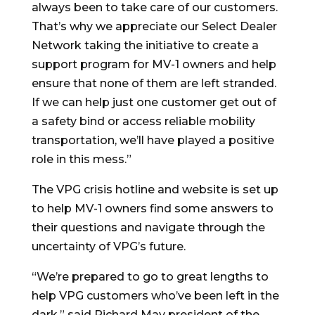
always been to take care of our customers.
That’s why we appreciate our Select Dealer
Network taking the initiative to create a
support program for MV-1 owners and help
ensure that none of them are left stranded.
If we can help just one customer get out of
a safety bind or access reliable mobility
transportation, we’ll have played a positive
role in this mess.”
The VPG crisis hotline and website is set up
to help MV-1 owners find some answers to
their questions and navigate through the
uncertainty of VPG’s future.
“We’re prepared to go to great lengths to
help VPG customers who’ve been left in the
dark,” said Richard May president of the