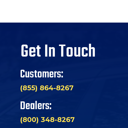
Get In Touch
Customers:
(855) 864-8267
Dealers:
(800) 348-8267