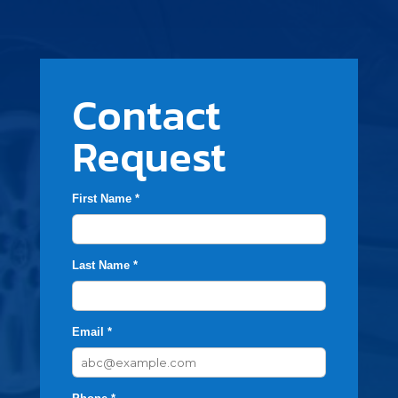
Contact
Request
First Name *
Last Name *
Email *