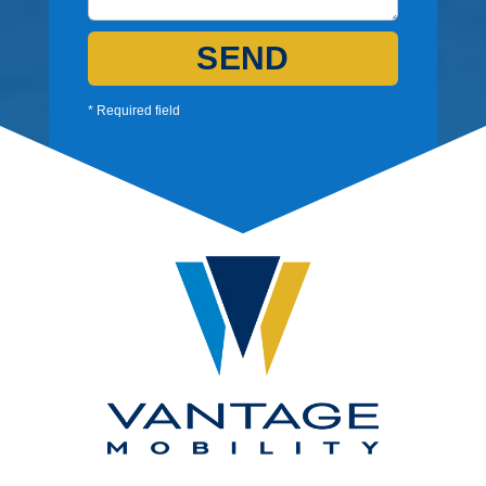
SEND
* Required field