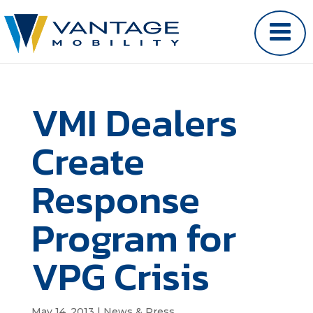
VMI Dealers
Create
Response
Program for
VPG Crisis
May 14, 2013
|
News & Press