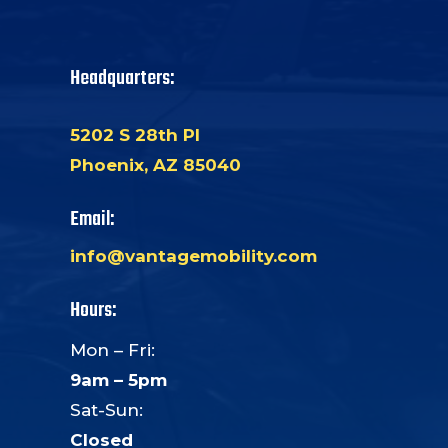
Headquarters:
5202 S 28th Pl
Phoenix, AZ 85040
Email:
info@vantagemobility.com
Hours:
Mon – Fri:
9am – 5pm
Sat-Sun:
Closed