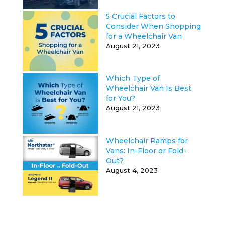
5 Crucial Factors to
Consider When Shopping
for a Wheelchair Van
August 21, 2023
Which Type of
Wheelchair Van Is Best
for You?
August 21, 2023
Wheelchair Ramps for
Vans: In-Floor or Fold-
Out?
August 4, 2023