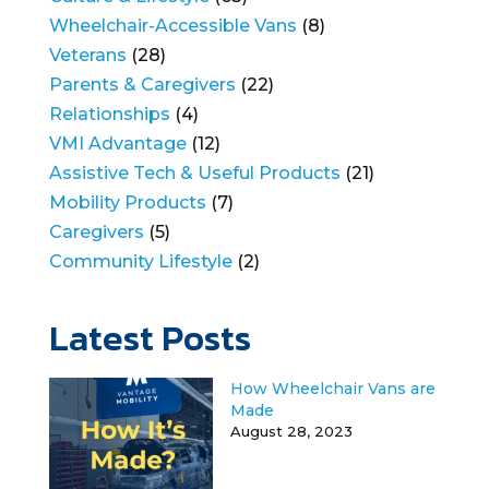
Wheelchair-Accessible Vans
(8)
Veterans
(28)
Parents & Caregivers
(22)
Relationships
(4)
VMI Advantage
(12)
Assistive Tech & Useful Products
(21)
Mobility Products
(7)
Caregivers
(5)
Community Lifestyle
(2)
Latest Posts
How Wheelchair Vans are
Made
August 28, 2023