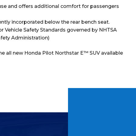
 use and offers additional comfort for passengers
ntly incorporated below the rear bench seat.
tor Vehicle Safety Standards governed by NHTSA
fety Administration)
the all new Honda Pilot Northstar E™ SUV available