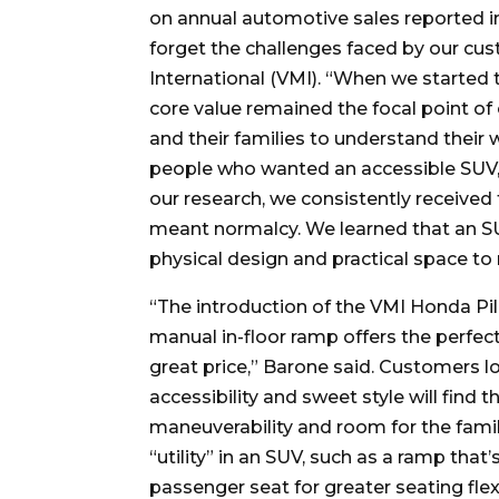
on annual automotive sales reported in
forget the challenges faced by our cu
International (VMI). “When we started t
core value remained the focal point of
and their families to understand their
people who wanted an accessible SUV, 
our research, we consistently received
meant normalcy. We learned that an SU
physical design and practical space t
“The introduction of the VMI Honda Pil
manual in-floor ramp offers the perfect
great price,” Barone said. Customers lo
accessibility and sweet style will find 
maneuverability and room for the family
“utility” in an SUV, such as a ramp that
passenger seat for greater seating flexi