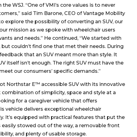
 the WSJ. “One of VMI’s core values is to never
stomers,” said Tim Barone, CEO of Vantage Mobility
o explore the possibility of converting an SUV, our
 our mission as we spoke with wheelchair users
 wants and needs.” He continued, “We started with
but couldn’t find one that met their needs. During
 feedback that an SUV meant more than style. It
V itself isn’t enough. The right SUV must have the
o meet our consumers’ specific demands.”
ot Northstar E™ accessible SUV with its innovative
 combination of simplicity, space and style at a
oking for a caregiver vehicle that offers
this vehicle delivers exceptional wheelchair
. It’s equipped with practical features that put the
’s easily stowed out of the way, a removable front
bility, and plenty of usable storage.