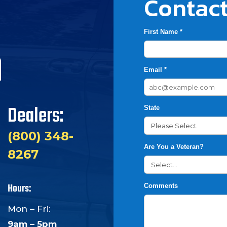
Contact
First Name *
h
Email *
Dealers:
State
(800) 348-
Are You a Veteran?
8267
Hours:
Comments
Mon – Fri:
9am – 5pm