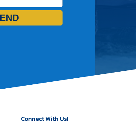
END
Connect With Us!