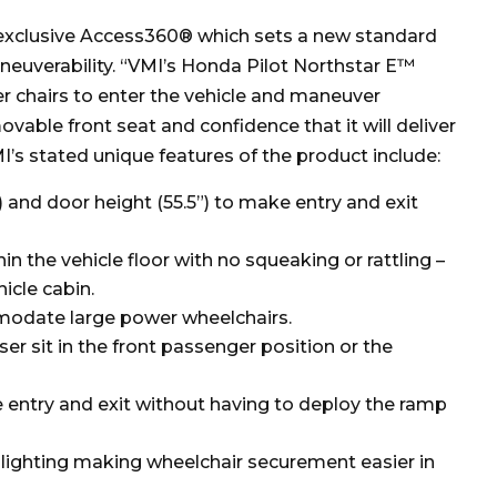
s exclusive Access360® which sets a new standard
euverability. “VMI’s Honda Pilot Northstar E™
 chairs to enter the vehicle and maneuver
ovable front seat and confidence that it will deliver
I’s stated unique features of the product include:
 and door height (55.5”) to make entry and exit
in the vehicle floor with no squeaking or rattling –
icle cabin.
modate large power wheelchairs.
ser sit in the front passenger position or the
 entry and exit without having to deploy the ramp
lighting making wheelchair securement easier in