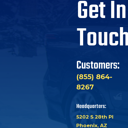
Get In
Touc
Customers:
(855) 864-
8267
Headquarters:
5202 S 28th Pl
Phoenix, AZ