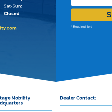
Sat-Sun:
S
Closed
* Required field
ity.com
tage Mobility
Dealer Contact:
dquarters