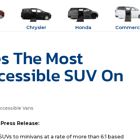
Chrysler
Honda
Commerci
s The Most
cessible SUV On
ccessible Vans
 Press Release:
SUVs to minivans at a rate of more than 6:1 based