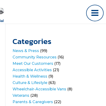
al
Categories
News & Press
(99)
Community Resources
(16)
Meet Our Customers
(17)
Accessible Activities
(21)
Health & Wellness
(9)
Culture & Lifestyle
(63)
Wheelchair-Accessible Vans
(8)
Veterans
(28)
Parents & Caregivers
(22)