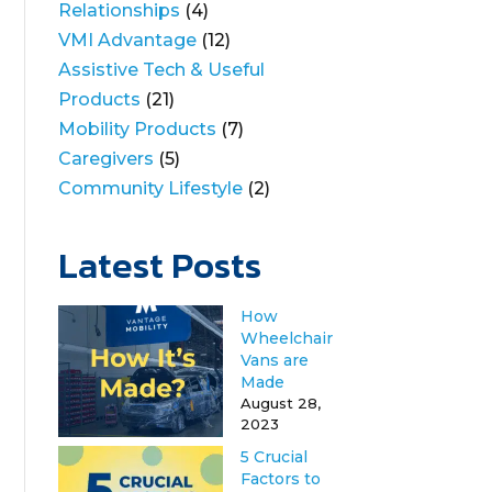
Relationships
(4)
VMI Advantage
(12)
Assistive Tech & Useful
Products
(21)
Mobility Products
(7)
Caregivers
(5)
Community Lifestyle
(2)
Latest Posts
How
Wheelchair
Vans are
Made
August 28,
2023
5 Crucial
Factors to