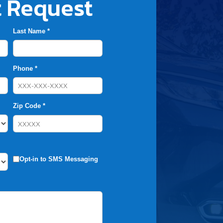
 Request
Last Name *
Phone *
Zip Code *
Opt-in to SMS Messaging