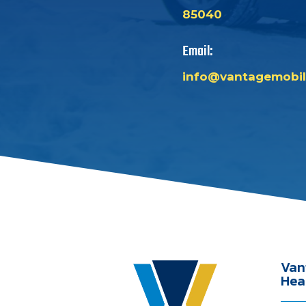
85040
Email:
info@vantagemobil
Van
Hea