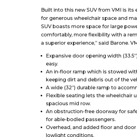
Built into this new SUV from VMI is it
for generous wheelchair space and man
SUV boasts more space for large power
comfortably, more flexibility with a rem
a superior experience,” said Barone. VM
Expansive door opening width (33.5”)
easy.
An in-floor ramp which is stowed with
keeping dirt and debris out of the veh
A wide (32”) durable ramp to accom
Flexible seating lets the wheelchair u
spacious mid row.
An obstruction-free doorway for safe
for able-bodied passengers.
Overhead, and added floor and door 
lowlight conditions.