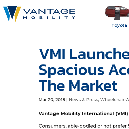
Toyota
VMI Launche
Spacious Ac
The Market
Mar 20, 2018
|
News & Press
,
Wheelchair-A
Vantage Mobility International (VMI)
Consumers, able-bodied or not prefer 