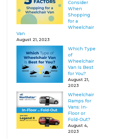
Consider
When
Shopping
for a
Wheelchair
Van
August 21, 2023
Which Type
of
Wheelchair
Van Is Best
for You?
August 21,
2023
Wheelchair
Ramps for
Vans: In-
Floor or
Fold-Out?
August 4,
2023