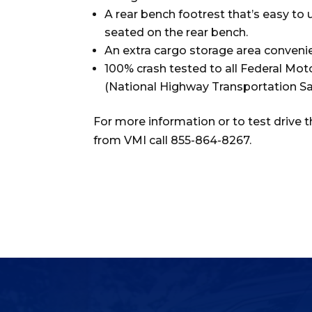
A rear bench footrest that’s easy to
seated on the rear bench.
An extra cargo storage area convenie
100% crash tested to all Federal Mo
(National Highway Transportation Sa
For more information or to test drive 
from VMI call 855-864-8267.