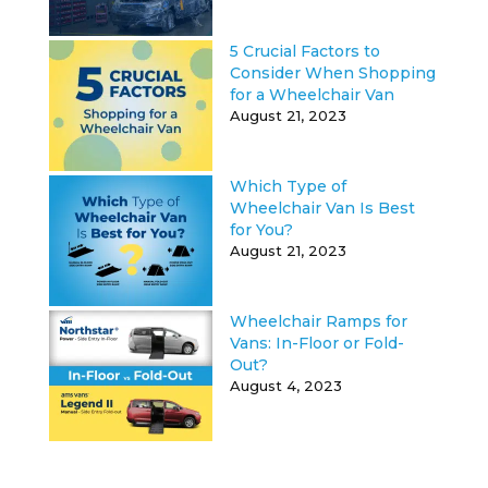
5 Crucial Factors to
Consider When Shopping
for a Wheelchair Van
August 21, 2023
Which Type of
Wheelchair Van Is Best
for You?
August 21, 2023
Wheelchair Ramps for
Vans: In-Floor or Fold-
Out?
August 4, 2023