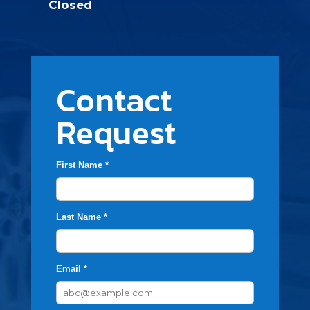
Closed
Contact
Request
First Name *
Last Name *
Email *