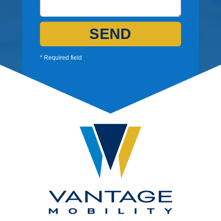
SEND
* Required field