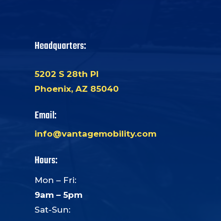
Headquarters:
5202 S 28th Pl
Phoenix, AZ 85040
Email:
info@vantagemobility.com
Hours:
Mon – Fri:
9am – 5pm
Sat-Sun: