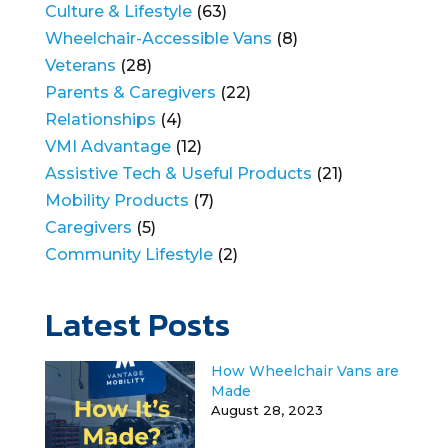
Culture & Lifestyle
(63)
Wheelchair-Accessible Vans
(8)
Veterans
(28)
Parents & Caregivers
(22)
Relationships
(4)
VMI Advantage
(12)
Assistive Tech & Useful Products
(21)
Mobility Products
(7)
Caregivers
(5)
Community Lifestyle
(2)
Latest Posts
How Wheelchair Vans are
Made
August 28, 2023