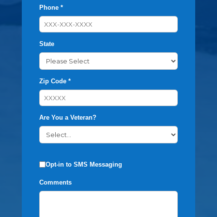
Phone *
State
Zip Code *
Are You a Veteran?
Opt-in to SMS Messaging
Comments