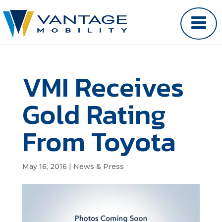
VMI Receives
Gold Rating
From Toyota
May 16, 2016
|
News & Press