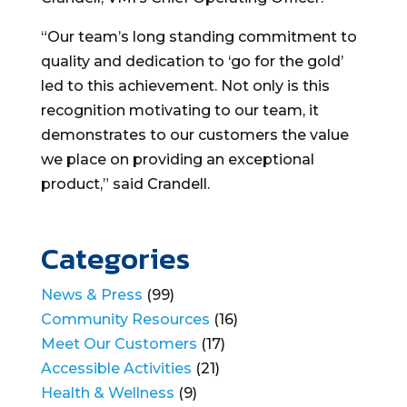
“Our team’s long standing commitment to
quality and dedication to ‘go for the gold’
led to this achievement. Not only is this
recognition motivating to our team, it
demonstrates to our customers the value
we place on providing an exceptional
product,” said Crandell.
Categories
News & Press
(99)
Community Resources
(16)
Meet Our Customers
(17)
Accessible Activities
(21)
Health & Wellness
(9)