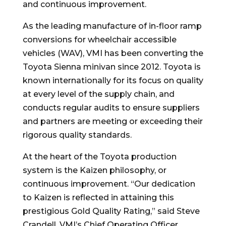
and continuous improvement.
As the leading manufacture of in-floor ramp
conversions for wheelchair accessible
vehicles (WAV), VMI has been converting the
Toyota Sienna minivan since 2012. Toyota is
known internationally for its focus on quality
at every level of the supply chain, and
conducts regular audits to ensure suppliers
and partners are meeting or exceeding their
rigorous quality standards.
At the heart of the Toyota production
system is the Kaizen philosophy, or
continuous improvement. “Our dedication
to Kaizen is reflected in attaining this
prestigious Gold Quality Rating,” said Steve
Crandell, VMI’s Chief Operating Officer.