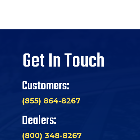
Get In Touch
Customers:
(855) 864-8267
Dealers:
(800) 348-8267