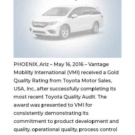
PHOENIX, Ariz – May 16, 2016 – Vantage
Mobility International (VMI) received a Gold
Quality Rating from Toyota Motor Sales,
USA, Inc., after successfully completing its
most recent Toyota Quality Audit. The
award was presented to VMI for
consistently demonstrating its
commitment to product development and
quality, operational quality, process control