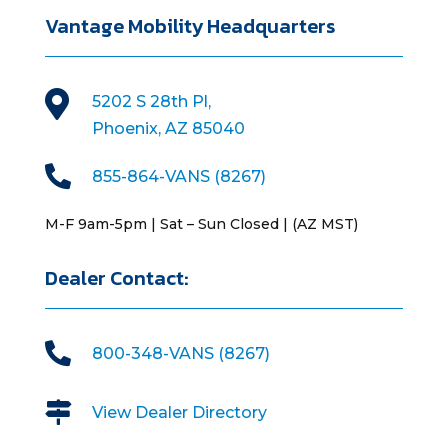
Vantage Mobility Headquarters

5202 S 28th Pl,
Phoenix, AZ 85040

855-864-VANS (8267)
M-F 9am-5pm | Sat – Sun Closed | (AZ MST)
Dealer Contact:

800-348-VANS (8267)

View Dealer Directory