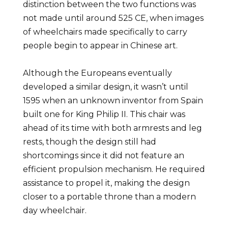
distinction between the two functions was
not made until around 525 CE, when images
of wheelchairs made specifically to carry
people begin to appear in Chinese art.
Although the Europeans eventually
developed a similar design, it wasn’t until
1595 when an unknown inventor from Spain
built one for King Philip II. This chair was
ahead of its time with both armrests and leg
rests, though the design still had
shortcomings since it did not feature an
efficient propulsion mechanism. He required
assistance to propel it, making the design
closer to a portable throne than a modern
day wheelchair.