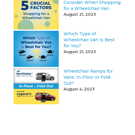
Consider When Shopping
for a Wheelchair Van
August 21, 2023
Which Type of
Wheelchair Van Is Best
for You?
August 21, 2023
Wheelchair Ramps for
Vans: In-Floor or Fold-
Out?
August 4, 2023