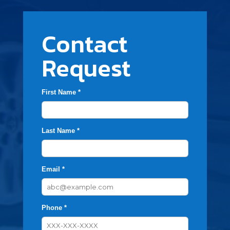
Contact
Request
First Name *
Last Name *
Email *
Phone *