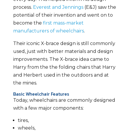
process.
Everest and Jennings
(E&J) saw the
potential of their invention and went on to
become the
first mass-market
manufacturers of wheelchairs
.
Their iconic X-brace design is still commonly
used, just with better materials and design
improvements. The X-brace idea came to
Harry from the the folding chairs that Harry
and Herbert used in the outdoors and at
the mines.
Basic Wheelchair Features
Today, wheelchairs are commonly designed
with a few major components:
tires,
wheels,