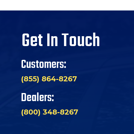
Get In Touch
Customers:
(855) 864-8267
Dealers:
(800) 348-8267