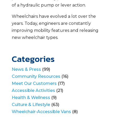
of a hydraulic pump or lever action.
Wheelchairs have evolved a lot over the
years. Today, engineers are constantly
improving mobility features and releasing
new wheelchair types.
Categories
News & Press
(99)
Community Resources
(16)
Meet Our Customers
(17)
Accessible Activities
(21)
Health & Wellness
(9)
Culture & Lifestyle
(63)
Wheelchair-Accessible Vans
(8)