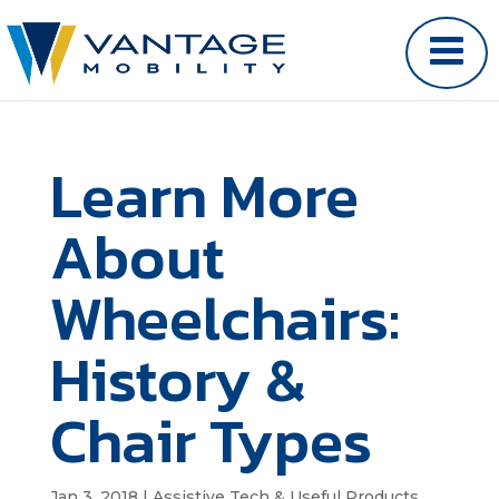
Learn More
About
Wheelchairs:
History &
Chair Types
Jan 3, 2018
|
Assistive Tech & Useful Products