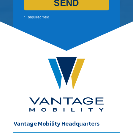
SEND
* Required field
Vantage Mobility Headquarters