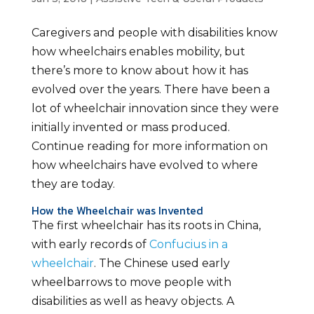
Caregivers and people with disabilities know
how wheelchairs enables mobility, but
there’s more to know about how it has
evolved over the years. There have been a
lot of wheelchair innovation since they were
initially invented or mass produced.
Continue reading for more information on
how wheelchairs have evolved to where
they are today.
How the Wheelchair was Invented
The first wheelchair has its roots in China,
with early records of
Confucius in a
wheelchair
. The Chinese used early
wheelbarrows to move people with
disabilities as well as heavy objects. A