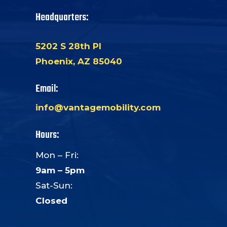
Headquarters:
5202 S 28th Pl
Phoenix, AZ 85040
Email:
info@vantagemobility.com
Hours:
Mon – Fri:
9am – 5pm
Sat-Sun:
Closed