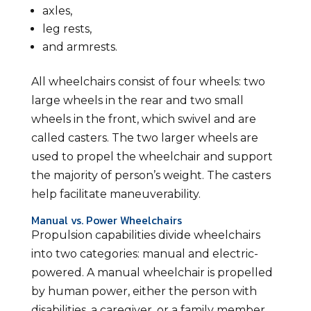
axles,
leg rests,
and armrests.
All wheelchairs consist of four wheels: two
large wheels in the rear and two small
wheels in the front, which swivel and are
called casters. The two larger wheels are
used to propel the wheelchair and support
the majority of person’s weight. The casters
help facilitate maneuverability.
Manual vs. Power Wheelchairs
Propulsion capabilities divide wheelchairs
into two categories: manual and electric-
powered. A manual wheelchair is propelled
by human power, either the person with
disabilities, a caregiver, or a family member.