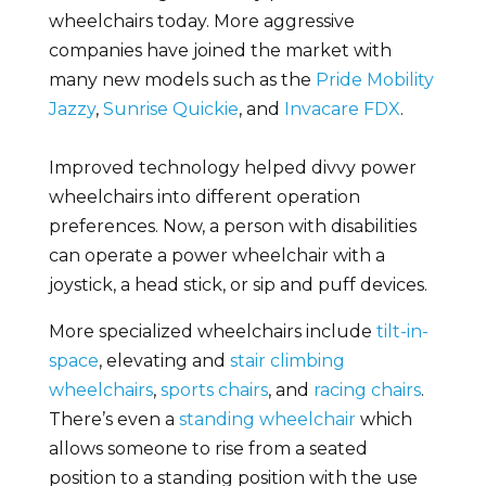
wheelchairs today. More aggressive
companies have joined the market with
many new models such as the
Pride Mobility
Jazzy
,
Sunrise Quickie
, and
Invacare FDX
.
Improved technology helped divvy power
wheelchairs into different operation
preferences. Now, a person with disabilities
can operate a power wheelchair with a
joystick, a head stick, or sip and puff devices.
More specialized wheelchairs include
tilt-in-
space
, elevating and
stair climbing
wheelchairs
,
sports chairs
, and
racing chairs
.
There’s even a
standing wheelchair
which
allows someone to rise from a seated
position to a standing position with the use