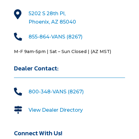

5202 S 28th Pl,
Phoenix, AZ 85040

855-864-VANS (8267)
M-F 9am-5pm | Sat – Sun Closed | (AZ MST)
Dealer Contact:

800-348-VANS (8267)

View Dealer Directory
Connect With Us!