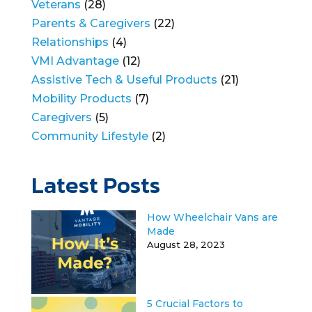
Veterans
(28)
Parents & Caregivers
(22)
Relationships
(4)
VMI Advantage
(12)
Assistive Tech & Useful Products
(21)
Mobility Products
(7)
Caregivers
(5)
Community Lifestyle
(2)
Latest Posts
How Wheelchair Vans are
Made
August 28, 2023
5 Crucial Factors to