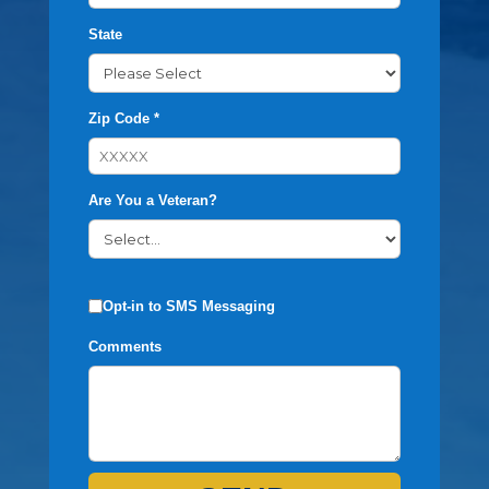
State
Zip Code *
Are You a Veteran?
Opt-in to SMS Messaging
Comments