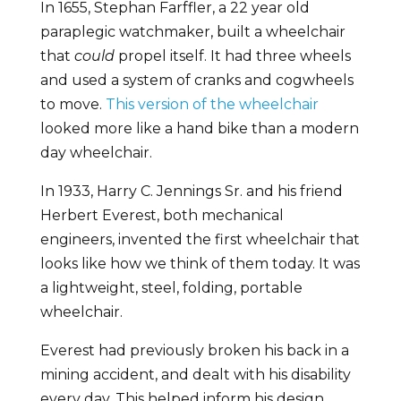
In 1655, Stephan Farffler, a 22 year old
paraplegic watchmaker, built a wheelchair
that
could
propel itself. It had three wheels
and used a system of cranks and cogwheels
to move.
This version of the wheelchair
looked more like a hand bike than a modern
day wheelchair.
In 1933, Harry C. Jennings Sr. and his friend
Herbert Everest, both mechanical
engineers, invented the first wheelchair that
looks like how we think of them today. It was
a lightweight, steel, folding, portable
wheelchair.
Everest had previously broken his back in a
mining accident, and dealt with his disability
every day. This helped inform his design