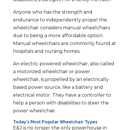
Anyone who has the strength and
endurance to independently propel the
wheelchair considers manual wheelchairs
due to being a more affordable option.
Manual wheelchairs are commonly found at
hospitals and nursing homes.
An electric-powered wheelchair, also called
a motorized wheelchair or power
wheelchair, is propelled by an electrically
based power source, like a battery and
electrical motor. They have a controller to
help a person with disabilities to steer the
power wheelchair.
Today’s Most Popular Wheelchair Types
E&J is no longer the only powerhouse in