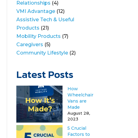
Relationships
(4)
VMI Advantage
(12)
Assistive Tech & Useful
Products
(21)
Mobility Products
(7)
Caregivers
(5)
Community Lifestyle
(2)
Latest Posts
How
Wheelchair
Vans are
Made
August 28,
2023
5 Crucial
Factors to