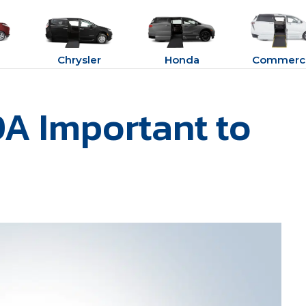
Chrysler
Honda
Commerci
A Important to