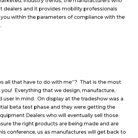
marketed, industry trends, the manufacturers who
 dealers and it provides mobility professionals
 you within the parameters of compliance with the
.
s all that have to do with me”? That is the most
 you! Everything that we design, manufacture,
d user in mind. On display at the tradeshow was a
itial beta test phase and they were getting the
quipment Dealers who will eventually sell those
nsure the right products are being made and are
is conference, us as manufactures will get back to