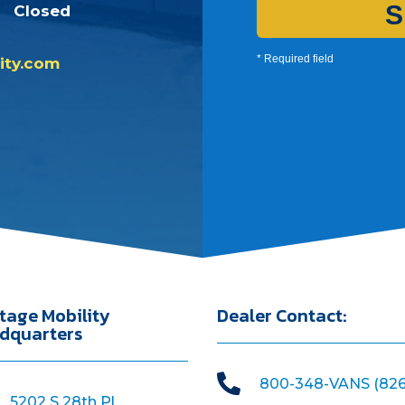
S
Closed
* Required field
ity.com
tage Mobility
Dealer Contact:
dquarters

800-348-VANS (826
5202 S 28th Pl,