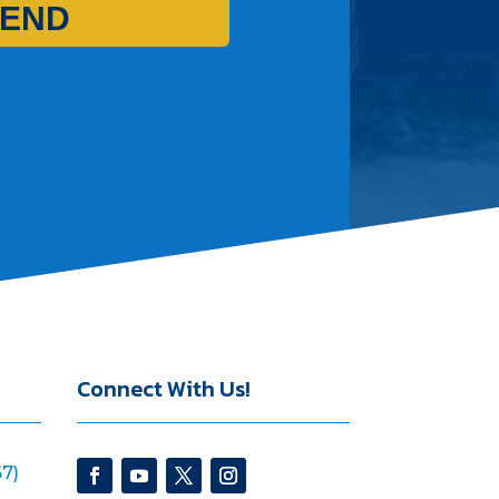
END
Connect With Us!
7)