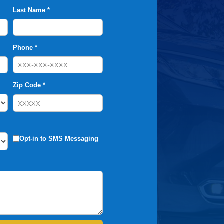
Last Name *
Phone *
Zip Code *
Opt-in to SMS Messaging