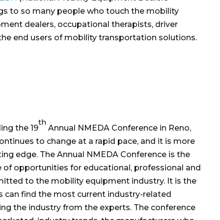
rings to so many people who touch the mobility
pment dealers, occupational therapists, driver
he end users of mobility transportation solutions.
th
ing the 19
Annual NMEDA Conference in Reno,
ntinues to change at a rapid pace, and it is more
tting edge. The Annual NMEDA Conference is the
 of opportunities for educational, professional and
ted to the mobility equipment industry. It is the
s can find the most current industry-related
ing the industry from the experts. The conference