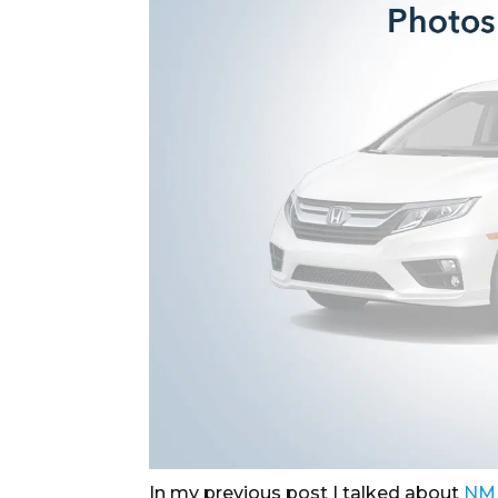
In my previous post I talked about
NM