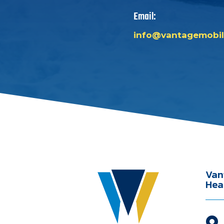
Email:
info@vantagemobil
Van
Hea
