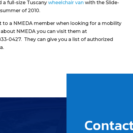
 a full-size Tuscany
wheelchair van
with the Slide-
e summer of 2010.
out to a NMEDA member when looking for a mobility
e about NMEDA you can visit them at
833-0427. They can give you a list of authorized
a.
Contact