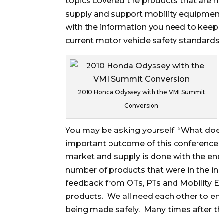
topics covered the products that are 
supply and support mobility equipment
with the information you need to keep
current motor vehicle safety standards
2010 Honda Odyssey with the VMI Summit
Conversion
You may be asking yourself, “What doe
important outcome of this conference,
market and supply is done with the en
number of products that were in the in
feedback from OTs, PTs and Mobility E
products. We all need each other to e
being made safely. Many times after th