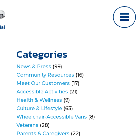
al
Categories
News & Press
(99)
Community Resources
(16)
Meet Our Customers
(17)
Accessible Activities
(21)
Health & Wellness
(9)
Culture & Lifestyle
(63)
Wheelchair-Accessible Vans
(8)
Veterans
(28)
Parents & Caregivers
(22)