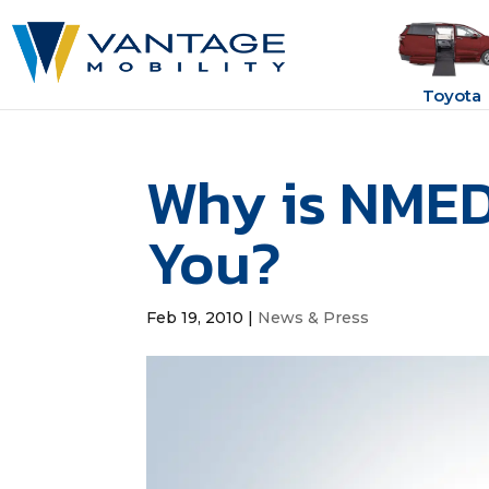
Toyota
Why is NMED
You?
Feb 19, 2010
|
News & Press