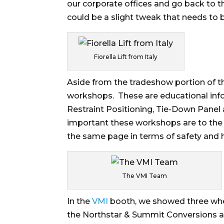
our corporate offices and go back to 
could be a slight tweak that needs to 
Fiorella Lift from Italy
Aside from the tradeshow portion of th
workshops. These are educational info
Restraint Positioning, Tie-Down Panel a
important these workshops are to the
the same page in terms of safety and 
The VMI Team
In the
VMI
booth, we showed three whe
the Northstar & Summit Conversions a