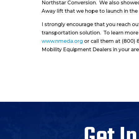
Northstar Conversion. We also showed
Away lift that we hope to launch in th
I strongly encourage that you reach 
transportation solution. To learn mor
www.nmeda.org
or call them at (800) 
Mobility Equipment Dealers in your are
Get In