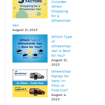
Consider
When
Shopping
for a
Wheelchair
Van
August 21, 2023
Which Type
of
Wheelchair
Van Is Best
for You?
August 21,
2023
Wheelchair
Ramps for
Vans: In-
Floor or
Fold-Out?
August 4,
2023