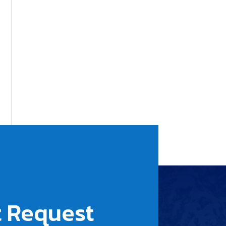
 Request