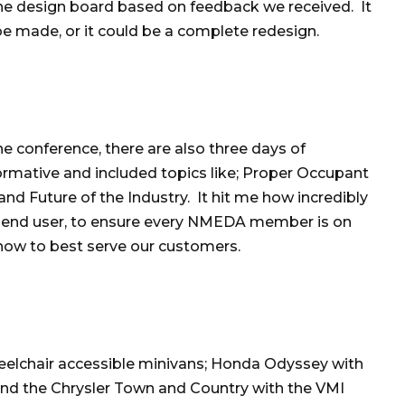
the design board based on feedback we received. It
be made, or it could be a complete redesign.
e conference, there are also three days of
rmative and included topics like; Proper Occupant
nd Future of the Industry. It hit me how incredibly
 end user, to ensure every NMEDA member is on
how to best serve our customers.
elchair accessible minivans; Honda Odyssey with
nd the Chrysler Town and Country with the VMI