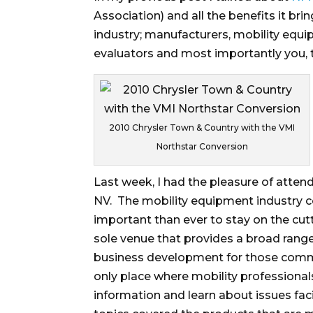
Association) and all the benefits it b
industry; manufacturers, mobility equi
evaluators and most importantly you, t
2010 Chrysler Town & Country with the VMI
Northstar Conversion
Last week, I had the pleasure of attend
NV. The mobility equipment industry co
important than ever to stay on the cu
sole venue that provides a broad range
business development for those commit
only place where mobility professional
information and learn about issues fac