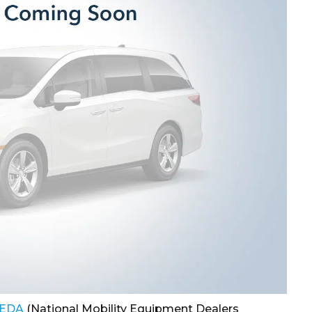
EDA
(National Mobility Equipment Dealers