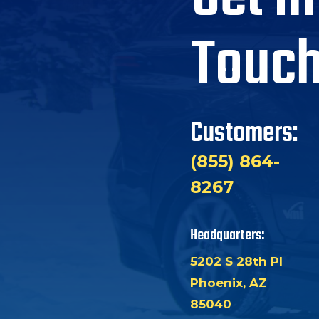
Touc
Customers:
(855) 864-
8267
Headquarters:
5202 S 28th Pl
Phoenix, AZ
85040