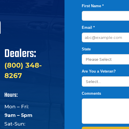
First Name *
h
Email *
Dealers:
State
(800) 348-
Are You a Veteran?
8267
Hours:
Comments
Mon – Fri:
9am – 5pm
Sat-Sun: