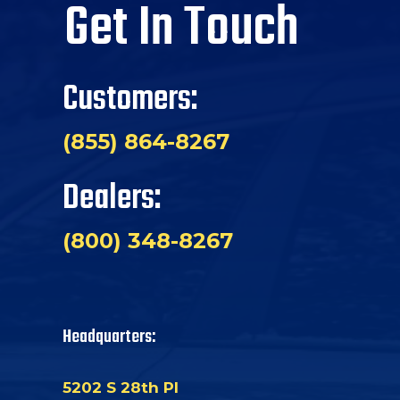
Get In Touch
Customers:
(855) 864-8267
Dealers:
(800) 348-8267
Headquarters:
5202 S 28th Pl