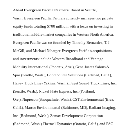
About Evergreen Pacific Partners:
Based in Seattle,
Wash., Evergreen Pacific Partners currently manages two private
equity funds totaling $700 million, with a focus on investing in
traditional, middle-market companies in Western North America.
Evergreen Pacific was co-founded by Timothy Bernardez, T. J.
McGill, and Michael Nibarger. Evergreen Pacific’s acquisitions
and investments include Western Broadband and Vantage
Mobility International (Phoenix, Ariz.), Gene Juarez Salons &
Spas (Seattle, Wash.), Good Source Solutions (Carlsbad, Calif.),
Haney Truck Line (Yakima, Wash.), Puget Sound Truck Lines, Inc.
(Seattle, Wash.), Nickel Plate Express, Inc. (Portland,
Ore.), Nuprecon (Snoqualmie, Wash.), CST Environmental (Brea,
Calif.), Marcor Environmental (Baltimore, MD), Radiant Imaging,
Inc. (Redmond, Wash.), Zemax Development Corporation
(Redmond, Wash.) Thermal Dynamics (Ontario, Calif.), and PAC