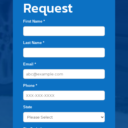
Request
First Name *
Last Name *
Email *
Phone *
State