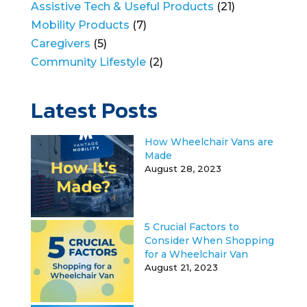
Assistive Tech & Useful Products
(21)
Mobility Products
(7)
Caregivers
(5)
Community Lifestyle
(2)
Latest Posts
How Wheelchair Vans are
Made
August 28, 2023
5 Crucial Factors to
Consider When Shopping
for a Wheelchair Van
August 21, 2023