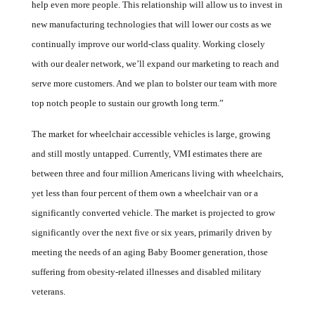
help even more people. This relationship will allow us to invest in
new manufacturing technologies that will lower our costs as we
continually improve our world-class quality. Working closely
with our dealer network, we’ll expand our marketing to reach and
serve more customers. And we plan to bolster our team with more
top notch people to sustain our growth long term.”
The market for wheelchair accessible vehicles is large, growing
and still mostly untapped. Currently, VMI estimates there are
between three and four million Americans living with wheelchairs,
yet less than four percent of them own a wheelchair van or a
significantly converted vehicle.
The market is projected to grow
significantly over the next five or six years, primarily driven by
meeting the needs of an aging Baby Boomer generation, those
suffering from obesity-related illnesses and disabled military
veterans.