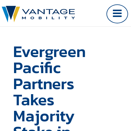
Evergreen
Pacific
Partners
Takes
Majority