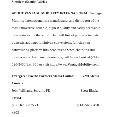
Stainless (Seattle, Wash.)
ABOUT VANTAGE MOBILITY INTERNATIONAL:
Vantage
Mobility International
is a manufacturer and distributor of the
most innovative, reliable, highest quality and easily accessible
transportation in the world. Their full line of products include
domestic and import minivan conversions, full-size van
conversions, platform lifts, scooter and wheelchair lifts and
transfer seats. For more information, call Aaron Cook at (214)
520-3430 Ext. 306 or visit
https://www.VantageMobility.com
.
Evergreen Pacific Partners
Media Contact VMI Media
Contact
John Williams, Scoville PR Scott Black,
TPRM
(206) 625-0075 x1 (214) 566-6458
x303