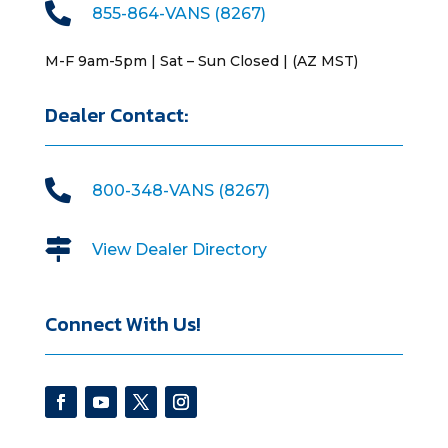

855-864-VANS (8267)
M-F 9am-5pm | Sat – Sun Closed | (AZ MST)
Dealer Contact:

800-348-VANS (8267)

View Dealer Directory
Connect With Us!