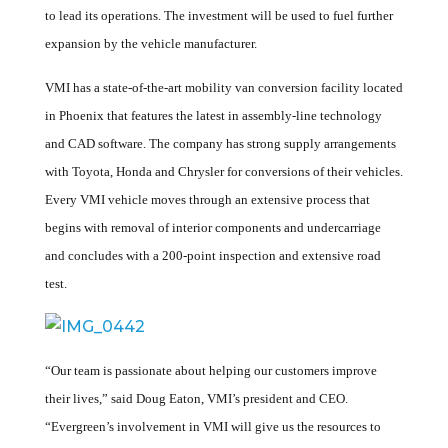
to lead its operations. The investment will be used to fuel further
expansion by the vehicle manufacturer.
VMI has a state-of-the-art mobility van conversion facility located
in Phoenix that features the latest in assembly-line technology
and CAD software. The company has strong supply arrangements
with Toyota, Honda and Chrysler for conversions of their vehicles.
Every VMI vehicle moves through an extensive process that
begins with removal of interior components and undercarriage
and concludes with a 200-point inspection and extensive road
test.
“Our team is passionate about helping our customers improve
their lives,” said Doug Eaton, VMI’s president and CEO.
“Evergreen’s involvement in VMI will give us the resources to