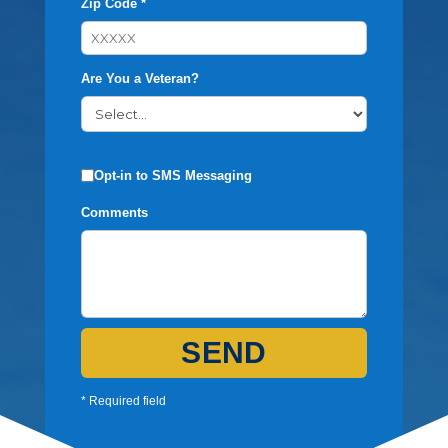
Zip Code *
Are You a Veteran?
Opt-in to SMS Messaging
Comments
SEND
* Required field