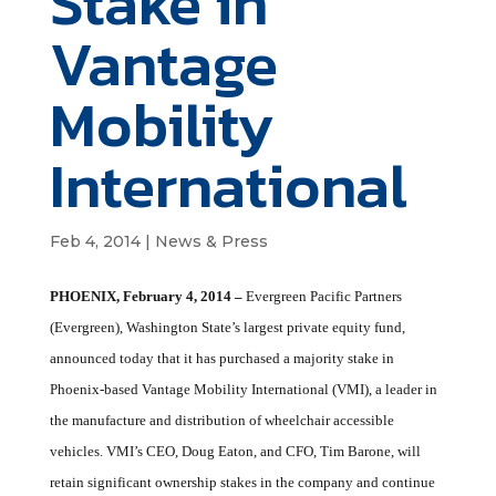
Stake in
Vantage
Mobility
International
Feb 4, 2014
|
News & Press
PHOENIX, February 4, 2014
–
Evergreen Pacific Partners
(Evergreen), Washington State’s largest private equity fund,
announced today that it has purchased a majority stake in
Phoenix-based Vantage Mobility International (VMI), a leader in
the manufacture and distribution of wheelchair accessible
vehicles. VMI’s CEO, Doug Eaton, and CFO, Tim Barone, will
retain significant ownership stakes in the company and continue