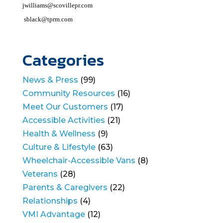
jwilliams@scovillepr.com
sblack@tprm.com
Categories
News & Press
(99)
Community Resources
(16)
Meet Our Customers
(17)
Accessible Activities
(21)
Health & Wellness
(9)
Culture & Lifestyle
(63)
Wheelchair-Accessible Vans
(8)
Veterans
(28)
Parents & Caregivers
(22)
Relationships
(4)
VMI Advantage
(12)