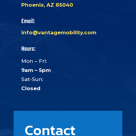
Phoenix, AZ 85040
Email:
info@vantagemobility.com
Hours:
Mon – Fri:
9am – 5pm
Sat-Sun:
Closed
Contact