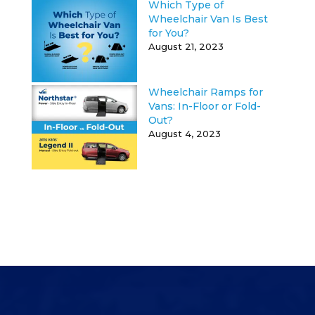
Which Type of
Wheelchair Van Is Best
for You?
August 21, 2023
Wheelchair Ramps for
Vans: In-Floor or Fold-
Out?
August 4, 2023