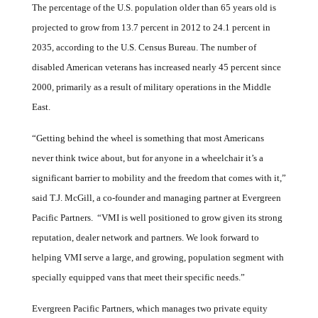
The percentage of the U.S. population older than 65 years old is
projected to grow from 13.7 percent in 2012 to 24.1 percent in
2035, according to the U.S. Census Bureau. The number of
disabled American veterans has increased nearly 45 percent since
2000, primarily as a result of military operations in the Middle
East.
“Getting behind the wheel is something that most Americans
never think twice about, but for anyone in a wheelchair it’s a
significant barrier to mobility and the freedom that comes with it,”
said T.J. McGill,
a co-founder and managing partner at Evergreen
Pacific Partners.
“VMI is well positioned to grow given its strong
reputation, dealer network and partners. We look forward to
helping VMI serve a large, and growing, population segment with
specially equipped vans that meet their specific needs.”
Evergreen Pacific Partners, which manages two private equity