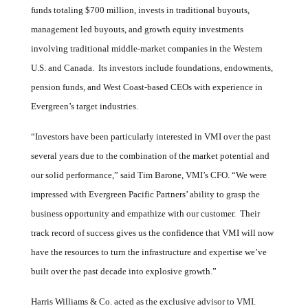
funds totaling $700 million, invests in traditional buyouts,
management led buyouts, and growth equity investments
involving traditional middle-market companies in the Western
U.S. and Canada. Its investors include foundations, endowments,
pension funds, and West Coast-based CEOs with experience in
Evergreen’s target industries.
“Investors have been particularly interested in VMI over the past
several years due to the combination of the market potential and
our solid performance,” said Tim Barone, VMI’s CFO. “We were
impressed with
Evergreen Pacific Partners’ ability to grasp the
business opportunity and empathize with our customer. Their
track record of success gives us the confidence that VMI will now
have the resources to turn the infrastructure and expertise we’ve
built over the past decade into explosive growth.”
Harris Williams & Co. acted as the exclusive advisor to VMI.