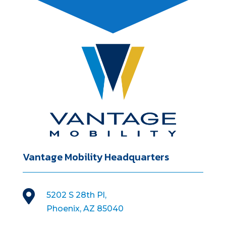
Vantage Mobility Headquarters

5202 S 28th Pl,
Phoenix, AZ 85040