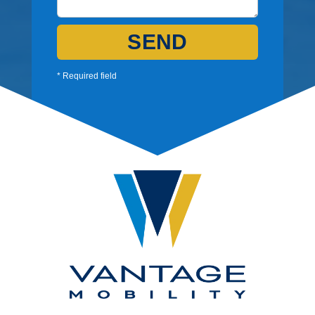
SEND
* Required field