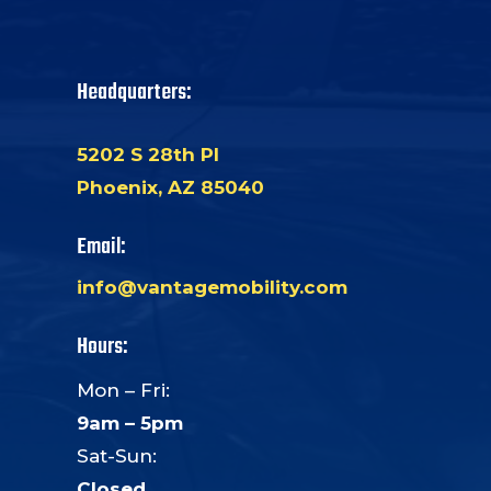
Headquarters:
5202 S 28th Pl
Phoenix, AZ 85040
Email:
info@vantagemobility.com
Hours:
Mon – Fri:
9am – 5pm
Sat-Sun:
Closed