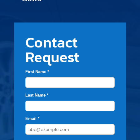
Contact
Request
First Name *
Last Name *
Email *