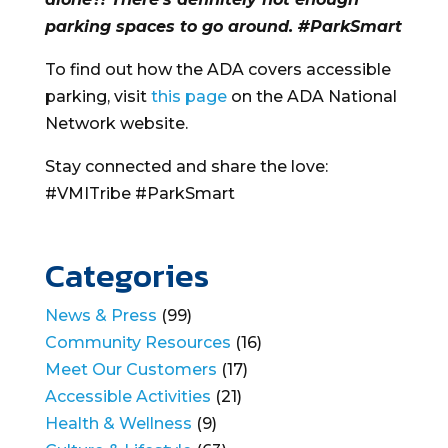
parking spaces to go around. #ParkSmart
To find out how the ADA covers accessible
parking, visit
this page
on the ADA National
Network website.
Stay connected and share the love:
#VMITribe #ParkSmart
Categories
News & Press
(99)
Community Resources
(16)
Meet Our Customers
(17)
Accessible Activities
(21)
Health & Wellness
(9)