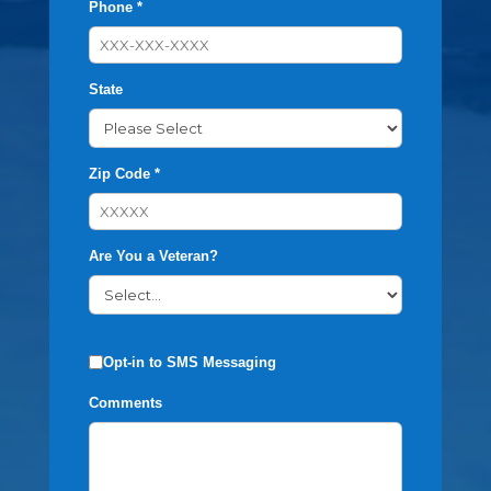
Phone *
State
Zip Code *
Are You a Veteran?
Opt-in to SMS Messaging
Comments