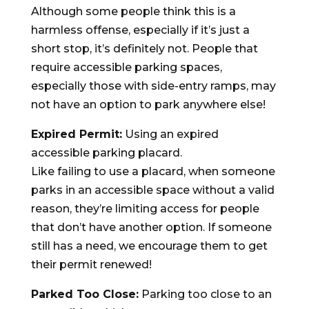
Although some people think this is a
harmless offense, especially if it’s just a
short stop, it’s definitely not. People that
require accessible parking spaces,
especially those with side-entry ramps, may
not have an option to park anywhere else!
Expired Permit:
Using an expired
accessible parking placard.
Like failing to use a placard, when someone
parks in an accessible space without a valid
reason, they’re limiting access for people
that don’t have another option. If someone
still has a need, we encourage them to get
their permit renewed!
Parked Too Close:
Parking too close to an