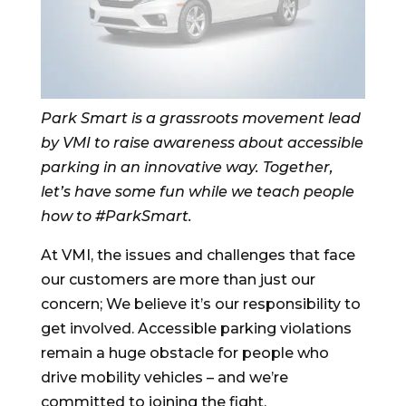
Park Smart is a grassroots movement lead
by VMI to raise awareness about accessible
parking in an innovative way. Together,
let’s have some fun while we teach people
how to #ParkSmart.
At VMI, the issues and challenges that face
our customers are more than just our
concern; We believe it’s our responsibility to
get involved. Accessible parking violations
remain a huge obstacle for people who
drive mobility vehicles – and we’re
committed to joining the fight.