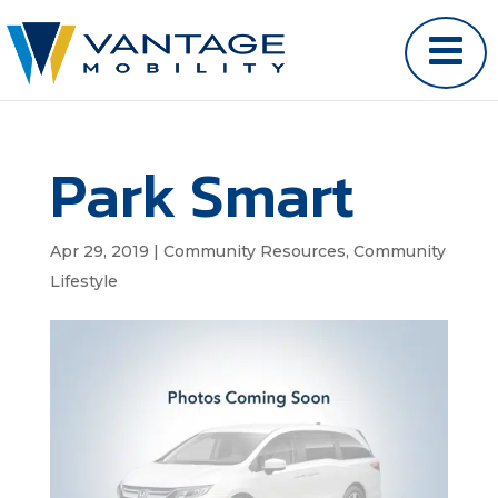
Park Smart
Apr 29, 2019
|
Community Resources
,
Community
Lifestyle