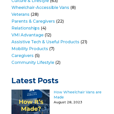
Culture & Lifestyle
(63)
Wheelchair-Accessible Vans
(8)
Veterans
(28)
Parents & Caregivers
(22)
Relationships
(4)
VMI Advantage
(12)
Assistive Tech & Useful Products
(21)
Mobility Products
(7)
Caregivers
(5)
Community Lifestyle
(2)
Latest Posts
How Wheelchair Vans are
Made
August 28, 2023