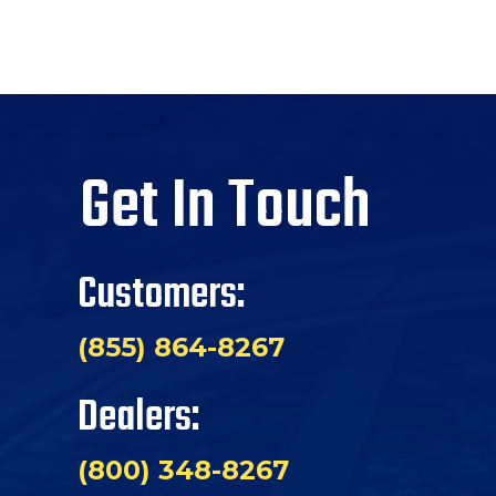
Get In Touch
Customers:
(855) 864-8267
Dealers:
(800) 348-8267