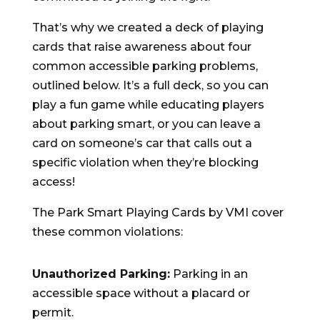
That’s why we created a deck of playing
cards that raise awareness about four
common accessible parking problems,
outlined below. It’s a full deck, so you can
play a fun game while educating players
about parking smart, or you can leave a
card on someone’s car that calls out a
specific violation when they’re blocking
access!
The Park Smart Playing Cards by VMI cover
these common violations:
Unauthorized Parking:
Parking in an
accessible space without a placard or
permit.