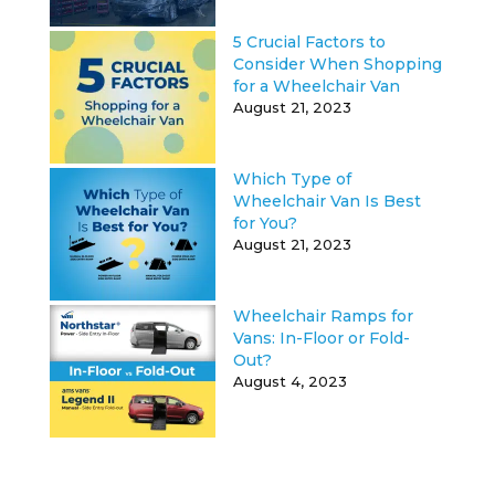
5 Crucial Factors to
Consider When Shopping
for a Wheelchair Van
August 21, 2023
Which Type of
Wheelchair Van Is Best
for You?
August 21, 2023
Wheelchair Ramps for
Vans: In-Floor or Fold-
Out?
August 4, 2023