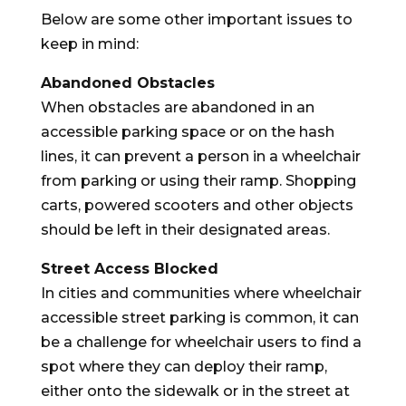
Below are some other important issues to
keep in mind:
Abandoned Obstacles
When obstacles are abandoned in an
accessible parking space or on the hash
lines, it can prevent a person in a wheelchair
from parking or using their ramp. Shopping
carts, powered scooters and other objects
should be left in their designated areas.
Street Access Blocked
In cities and communities where wheelchair
accessible street parking is common, it can
be a challenge for wheelchair users to find a
spot where they can deploy their ramp,
either onto the sidewalk or in the street at