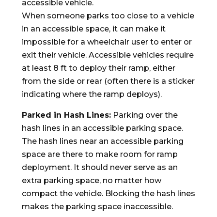
accessible vehicle.
When someone parks too close to a vehicle
in an accessible space, it can make it
impossible for a wheelchair user to enter or
exit their vehicle. Accessible vehicles require
at least 8 ft to deploy their ramp, either
from the side or rear (often there is a sticker
indicating where the ramp deploys).
Parked in Hash Lines:
Parking over the
hash lines in an accessible parking space.
The hash lines near an accessible parking
space are there to make room for ramp
deployment. It should never serve as an
extra parking space, no matter how
compact the vehicle. Blocking the hash lines
makes the parking space inaccessible.