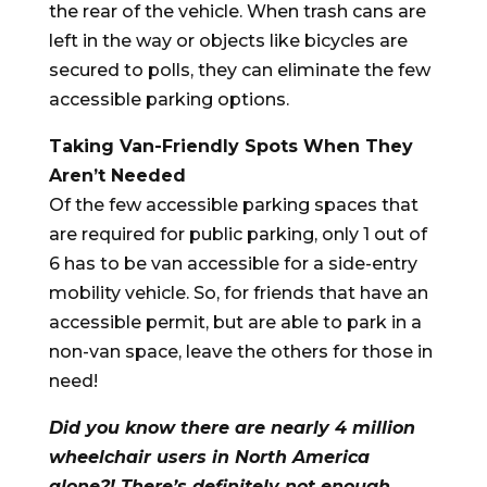
the rear of the vehicle. When trash cans are
left in the way or objects like bicycles are
secured to polls, they can eliminate the few
accessible parking options.
Taking Van-Friendly Spots When They
Aren’t Needed
Of the few accessible parking spaces that
are required for public parking, only 1 out of
6 has to be van accessible for a side-entry
mobility vehicle. So, for friends that have an
accessible permit, but are able to park in a
non-van space, leave the others for those in
need!
Did you know there are nearly 4 million
wheelchair users in North America
alone?! There’s definitely not enough