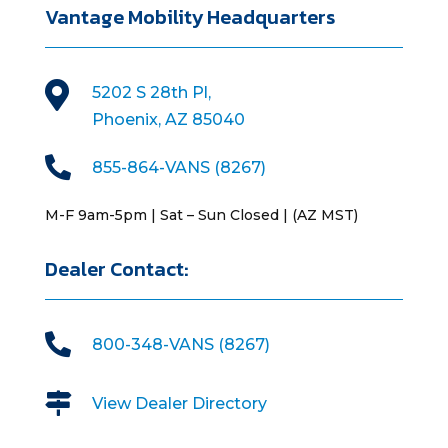
Vantage Mobility Headquarters

5202 S 28th Pl,
Phoenix, AZ 85040

855-864-VANS (8267)
M-F 9am-5pm | Sat – Sun Closed | (AZ MST)
Dealer Contact:

800-348-VANS (8267)

View Dealer Directory