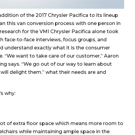
ition of the 2017 Chrysler Pacifica to its lineup
an this van conversion process with one person in
esearch for the VMI Chrysler Pacifica alone took
th face-to-face interviews, focus groups, and
ld understand exactly what it is the consumer
le. “We want to take care of our customer,” Aaron
ing says. “We go out of our way to learn about
will delight them.” what their needs are and
’s why:
oot of extra floor space which means more room to
chairs while maintaining ample space in the