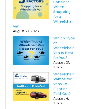
Consider
When
Shopping
for a
Wheelchair
Van
August 21, 2023
Which Type
of
Wheelchair
Van Is Best
for You?
August 21,
2023
Wheelchair
Ramps for
Vans: In-
Floor or
Fold-Out?
August 4,
2023