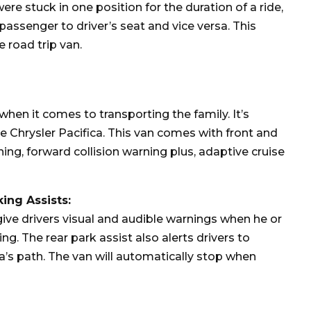
re stuck in one position for the duration of a ride,
assenger to driver’s seat and vice versa. This
 road trip van.
 when it comes to transporting the family. It’s
 Chrysler Pacifica. This van comes with front and
ning, forward collision warning plus, adaptive cruise
king Assists:
give drivers visual and audible warnings when he or
ing. The rear park assist also alerts drivers to
a’s path. The van will automatically stop when