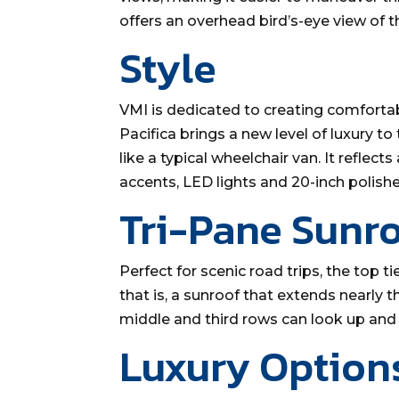
offers an overhead bird’s-eye view of 
Style
VMI is dedicated to creating comfortabl
Pacifica brings a new level of luxury to
like a typical wheelchair van. It reflec
accents, LED lights and 20-inch polis
Tri-Pane Sunr
Perfect for scenic road trips, the top ti
that is, a sunroof that extends nearly th
middle and third rows can look up and 
Luxury Option