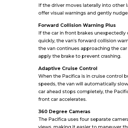
If the driver moves laterally into other 
offer visual warnings and gently nudge 
Forward Collision Warning Plus
If the car in front brakes unexpectedly
quickly, the van’s forward collision warn
the van continues approaching the car 
apply the brake to prevent crashing.
Adaptive Cruise Control
When the Pacifica is in cruise control 
speeds, the van will automatically slow
car ahead stops completely, the Pacific
front car accelerates.
360 Degree Cameras
The Pacifica uses four separate camer
views, making it easier to maneuver th