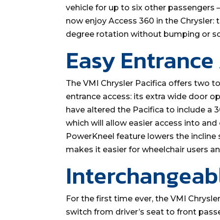
vehicle for up to six other passengers
now enjoy Access 360 in the Chrysler: t
degree rotation without bumping or sc
Easy Entrance
The VMI Chrysler Pacifica offers two to
entrance access: its extra wide door o
have altered the Pacifica to include a
which will allow easier access into and
PowerKneel feature lowers the incline s
makes it easier for wheelchair users and
Interchangeab
For the first time ever, the VMI Chrysle
switch from driver’s seat to front pass