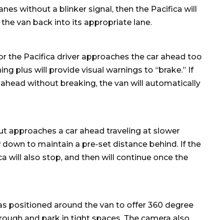
lanes without a blinker signal, then the Pacifica will
the van back into its appropriate lane.
 or the Pacifica driver approaches the car ahead too
ing plus will provide visual warnings to “brake.” If
ahead without breaking, the van will automatically
but approaches a car ahead traveling at slower
 down to maintain a pre-set distance behind. If the
a will also stop, and then will continue once the
as positioned around the van to offer 360 degree
rough and park in tight spaces. The camera also