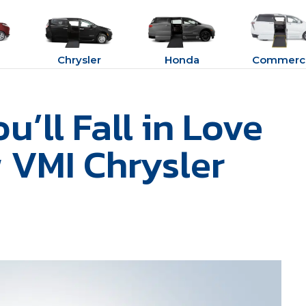
Chrysler
Honda
Commerci
’ll Fall in Love
 VMI Chrysler
e