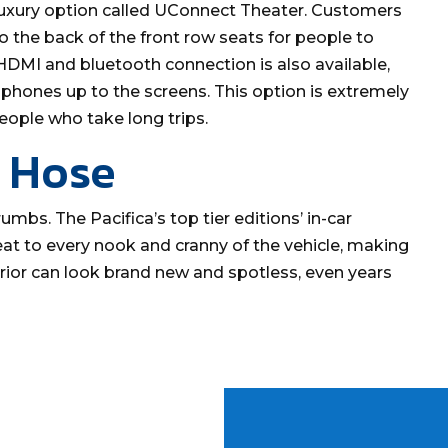
 a luxury option called UConnect Theater. Customers
to the back of the front row seats for people to
DMI and bluetooth connection is also available,
phones up to the screens. This option is extremely
eople who take long trips.
 Hose
umbs. The Pacifica’s top tier editions’ in-car
t to every nook and cranny of the vehicle, making
terior can look brand new and spotless, even years