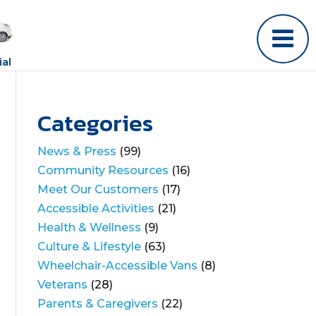
al
Categories
News & Press
(99)
Community Resources
(16)
Meet Our Customers
(17)
Accessible Activities
(21)
Health & Wellness
(9)
Culture & Lifestyle
(63)
Wheelchair-Accessible Vans
(8)
Veterans
(28)
Parents & Caregivers
(22)