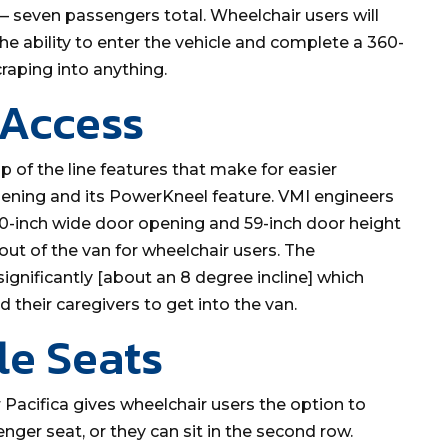
 — seven passengers total. Wheelchair users will
he ability to enter the vehicle and complete a 360-
raping into anything.
 Access
p of the line features that make for easier
pening and its PowerKneel feature. VMI engineers
 30-inch wide door opening and 59-inch door height
 out of the van for wheelchair users. The
ignificantly [about an 8 degree incline] which
 their caregivers to get into the van.
le Seats
r Pacifica gives wheelchair users the option to
enger seat, or they can sit in the second row.