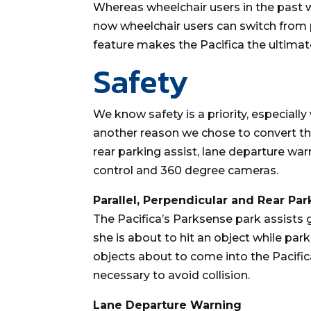
Whereas wheelchair users in the past we
now wheelchair users can switch from p
feature makes the Pacifica the ultimate
Safety
We know safety is a priority, especially
another reason we chose to convert the
rear parking assist, lane departure war
control and 360 degree cameras.
Parallel, Perpendicular and Rear Par
The Pacifica’s Parksense park assists 
she is about to hit an object while park
objects about to come into the Pacific
necessary to avoid collision.
Lane Departure Warning