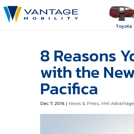
Toyota
8 Reasons You
with the New
Pacifica
Dec 7, 2016
|
News & Press
,
VMI Advantag