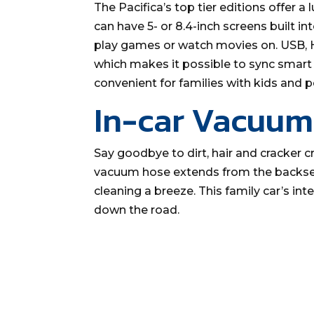
The Pacifica’s top tier editions offer
can have 5- or 8.4-inch screens built in
play games or watch movies on. USB, H
which makes it possible to sync smart 
convenient for families with kids and p
In-car Vacuum
Say goodbye to dirt, hair and cracker cr
vacuum hose extends from the backsea
cleaning a breeze. This family car’s in
down the road.