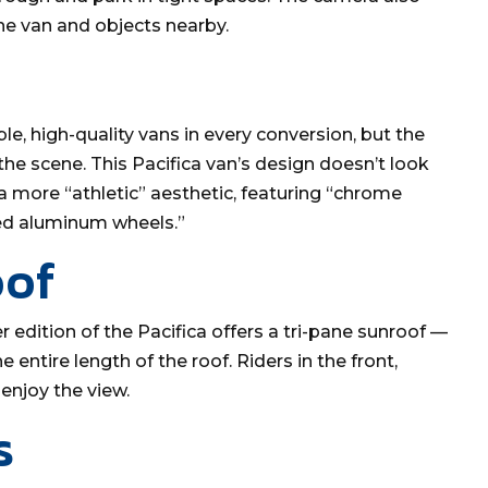
the van and objects nearby.
e, high-quality vans in every conversion, but the
 the scene. This Pacifica van’s design doesn’t look
ts a more “athletic” aesthetic, featuring “chrome
hed aluminum wheels.”
oof
er edition of the Pacifica offers a tri-pane sunroof —
e entire length of the roof. Riders in the front,
enjoy the view.
s