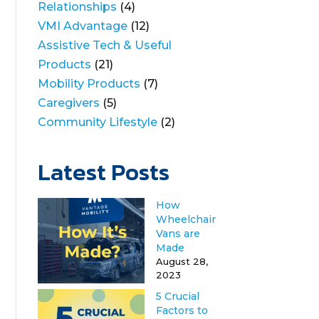
Relationships
(4)
VMI Advantage
(12)
Assistive Tech & Useful
Products
(21)
Mobility Products
(7)
Caregivers
(5)
Community Lifestyle
(2)
Latest Posts
How
Wheelchair
Vans are
Made
August 28,
2023
5 Crucial
Factors to