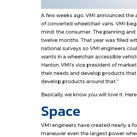
A few weeks ago, VMI announced the add
of converted wheelchair vans. VMI beg
mind: the consumer. The planning and r
twelve months. That year was filled wi
national surveys so VMI engineers cou
wants in a wheelchair accessible vehic
Hanlon, VMI’s vice president of market
their needs and develop products that 
develop products around that.”
Basically, we know you will love it. Here
Space
VMI engineers have created nearly a f
maneuver even the largest power wheel