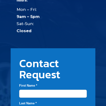
Hours:
Mon – Fri:
9am – 5pm
Sat-Sun:
Closed
Contact
Request
First Name *
Last Name *