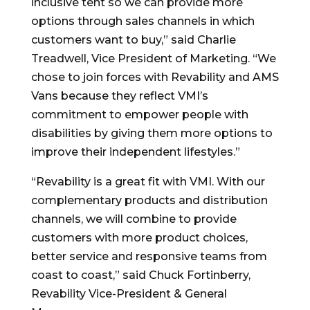
inclusive tent so we can provide more
options through sales channels in which
customers want to buy,” said Charlie
Treadwell, Vice President of Marketing. “We
chose to join forces with Revability and AMS
Vans because they reflect VMI’s
commitment to empower people with
disabilities by giving them more options to
improve their independent lifestyles.”
“Revability is a great fit with VMI. With our
complementary products and distribution
channels, we will combine to provide
customers with more product choices,
better service and responsive teams from
coast to coast,” said Chuck Fortinberry,
Revability Vice-President & General