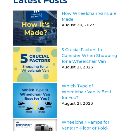
How Wheelchair Vans are
Made
August 28, 2023
5 Crucial Factors to
Consider When Shopping
for a Wheelchair Van
August 21, 2023
Which Type of
Wheelchair Van Is Best
for You?
August 21, 2023
Wheelchair Ramps for
Vans: In-Floor or Fold-