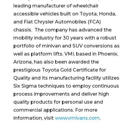
leading manufacturer of wheelchair
accessible vehicles built on Toyota, Honda,
and Fiat Chrysler Automobiles (FCA)
chassis. The company has advanced the
mobility industry for 30 years with a robust
portfolio of minivan and SUV conversions as
well as platform lifts. VMI, based in Phoenix,
Arizona, has also been awarded the
prestigious Toyota Gold Certificate for
Quality and its manufacturing facility utilizes
Six Sigma techniques to employ continuous
process improvements and deliver high
quality products for personal use and
commercial applications. For more
information, visit
www.vmivans.com
.