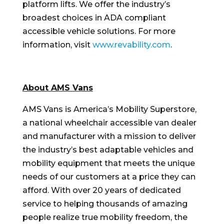
platform lifts. We offer the industry’s
broadest choices in ADA compliant
accessible vehicle solutions. For more
information, visit
www.revability.com
.
About AMS Vans
AMS Vans is America’s Mobility Superstore,
a national wheelchair accessible van dealer
and manufacturer with a mission to deliver
the industry’s best adaptable vehicles and
mobility equipment that meets the unique
needs of our customers at a price they can
afford. With over 20 years of dedicated
service to helping thousands of amazing
people realize true mobility freedom, the