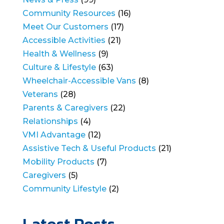
Community Resources
(16)
Meet Our Customers
(17)
Accessible Activities
(21)
Health & Wellness
(9)
Culture & Lifestyle
(63)
Wheelchair-Accessible Vans
(8)
Veterans
(28)
Parents & Caregivers
(22)
Relationships
(4)
VMI Advantage
(12)
Assistive Tech & Useful Products
(21)
Mobility Products
(7)
Caregivers
(5)
Community Lifestyle
(2)
Latest Posts