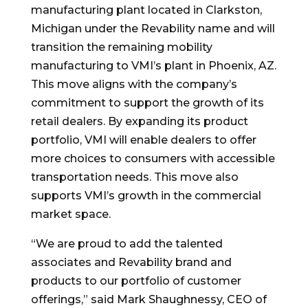
manufacturing plant located in Clarkston,
Michigan under the Revability name and will
transition the remaining mobility
manufacturing to VMI’s plant in Phoenix, AZ.
This move aligns with the company’s
commitment to support the growth of its
retail dealers. By expanding its product
portfolio, VMI will enable dealers to offer
more choices to consumers with accessible
transportation needs. This move also
supports VMI’s growth in the commercial
market space.
“We are proud to add the talented
associates and Revability brand and
products to our portfolio of customer
offerings,” said Mark Shaughnessy, CEO of