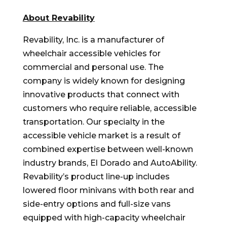
About Revability
Revability, Inc. is a manufacturer of
wheelchair accessible vehicles for
commercial and personal use. The
company is widely known for designing
innovative products that connect with
customers who require reliable, accessible
transportation. Our specialty in the
accessible vehicle market is a result of
combined expertise between well-known
industry brands, El Dorado and AutoAbility.
Revability’s product line-up includes
lowered floor minivans with both rear and
side-entry options and full-size vans
equipped with high-capacity wheelchair