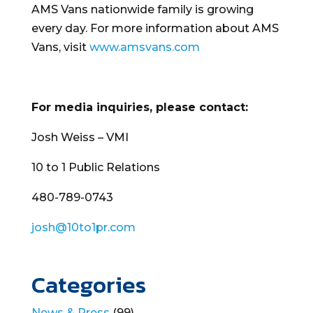
AMS Vans nationwide family is growing
every day. For more information about AMS
Vans, visit
www.amsvans.com
For media inquiries, please contact:
Josh Weiss – VMI
10 to 1 Public Relations
480-789-0743
josh@10to1pr.com
Categories
News & Press
(99)