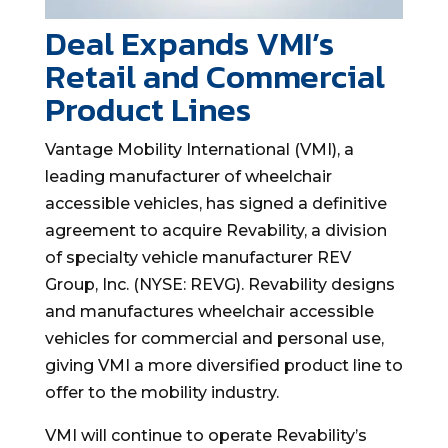
Deal Expands VMI’s
Retail and Commercial
Product Lines
Vantage Mobility International (VMI), a
leading manufacturer of wheelchair
accessible vehicles, has signed a definitive
agreement to acquire Revability, a division
of specialty vehicle manufacturer REV
Group, Inc. (NYSE: REVG). Revability designs
and manufactures wheelchair accessible
vehicles for commercial and personal use,
giving VMI a more diversified product line to
offer to the mobility industry.
VMI will continue to operate Revability’s