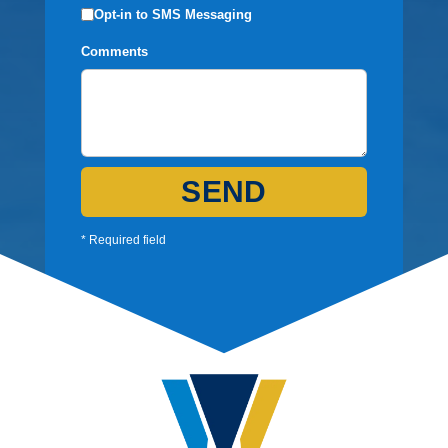
Opt-in to SMS Messaging
Comments
SEND
* Required field