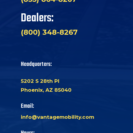
Dealers:
(800) 348-8267
Headquarters:
5202 S 28th Pl
Phoenix, AZ 85040
Email:
info@vantagemobility.com