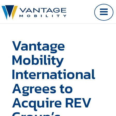
Vantage
Mobility
International
Agrees to
Acquire REV