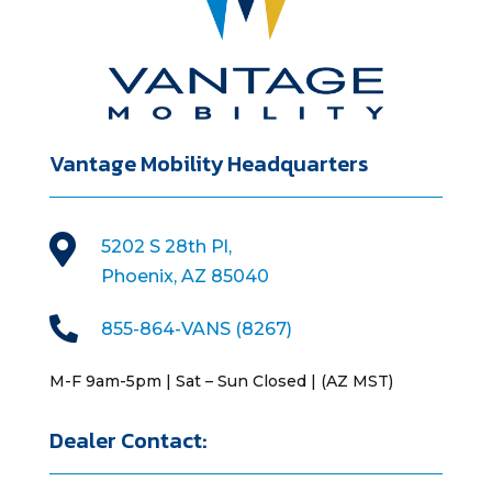
Vantage Mobility Headquarters

5202 S 28th Pl,
Phoenix, AZ 85040

855-864-VANS (8267)
M-F 9am-5pm | Sat – Sun Closed | (AZ MST)
Dealer Contact: