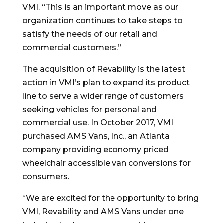
VMI. “This is an important move as our
organization continues to take steps to
satisfy the needs of our retail and
commercial customers.”
The acquisition of Revability is the latest
action in VMI’s plan to expand its product
line to serve a wider range of customers
seeking vehicles for personal and
commercial use. In October 2017, VMI
purchased AMS Vans, Inc., an Atlanta
company providing economy priced
wheelchair accessible van conversions for
consumers.
“We are excited for the opportunity to bring
VMI, Revability and AMS Vans under one