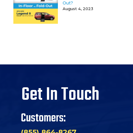
Out?
August 4, 2023
Get In Touch
Customers:
(855) 864-8267