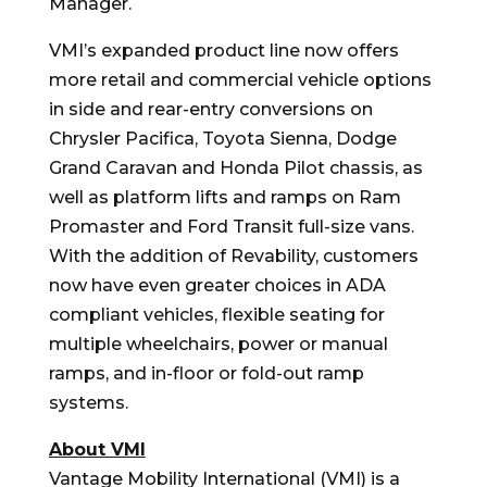
Manager.
VMI’s expanded product line now offers
more retail and commercial vehicle options
in side and rear-entry conversions on
Chrysler Pacifica, Toyota Sienna, Dodge
Grand Caravan and Honda Pilot chassis, as
well as platform lifts and ramps on Ram
Promaster and Ford Transit full-size vans.
With the addition of Revability, customers
now have even greater choices in ADA
compliant vehicles, flexible seating for
multiple wheelchairs, power or manual
ramps, and in-floor or fold-out ramp
systems.
About VMI
Vantage Mobility International (VMI) is a