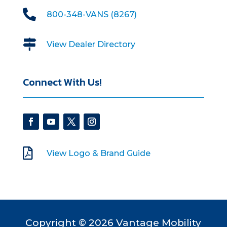

800-348-VANS (8267)

View Dealer Directory
Connect With Us!

View Logo & Brand Guide
Copyright © 2026 Vantage Mobility