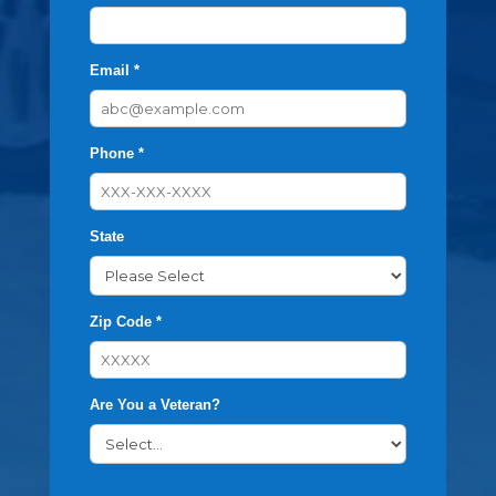
Email *
Phone *
State
Zip Code *
Are You a Veteran?