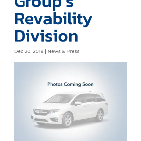
Group’s
Revability
Division
Dec 20, 2018
|
News & Press