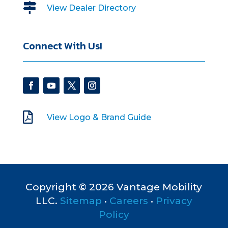

View Dealer Directory
Connect With Us!

View Logo & Brand Guide
Copyright © 2026 Vantage Mobility
LLC.
Sitemap
•
Careers
•
Privacy
Policy