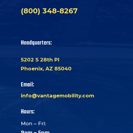
(800) 348-8267
Headquarters:
5202 S 28th Pl
Phoenix, AZ 85040
Email:
info@vantagemobility.com
Hours:
Mon – Fri:
9am – 5pm