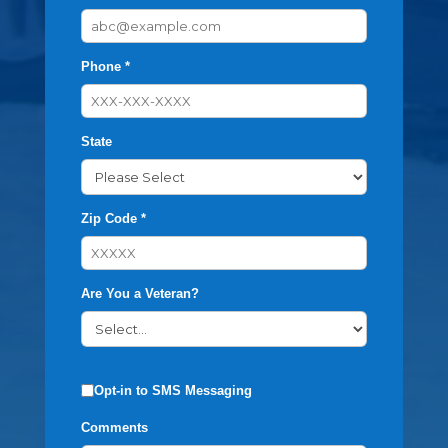
Phone *
State
Zip Code *
Are You a Veteran?
Opt-in to SMS Messaging
Comments