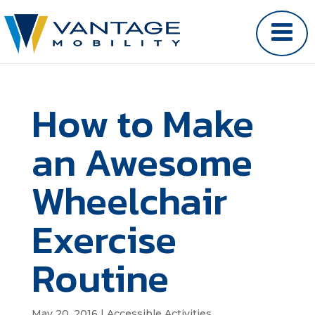
How to Make
an Awesome
Wheelchair
Exercise
Routine
May 20, 2016
|
Accessible Activities