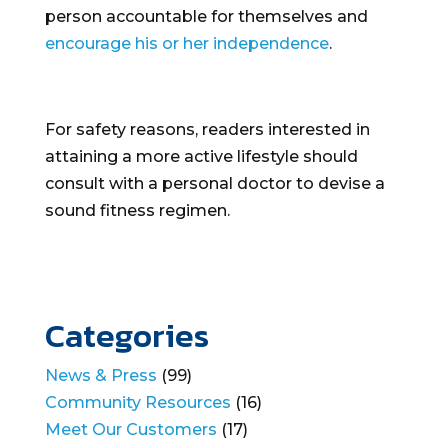
person accountable for themselves and
encourage his or her independence
.
For safety reasons, readers interested in
attaining a more active lifestyle should
consult with a personal doctor to devise a
sound fitness regimen.
Categories
News & Press
(99)
Community Resources
(16)
Meet Our Customers
(17)