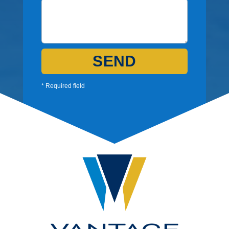
SEND
* Required field