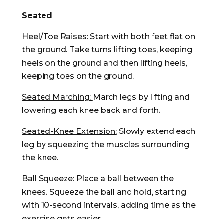
Seated
Heel/Toe Raises:
Start with both feet flat on
the ground. Take turns lifting toes, keeping
heels on the ground and then lifting heels,
keeping toes on the ground.
Seated Marching:
March legs by lifting and
lowering each knee back and forth.
Seated-Knee Extension:
Slowly extend each
leg by squeezing the muscles surrounding
the knee.
Ball Squeeze:
Place a ball between the
knees. Squeeze the ball and hold, starting
with 10-second intervals, adding time as the
exercise gets easier.