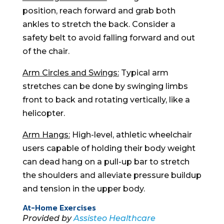
position, reach forward and grab both
ankles to stretch the back. Consider a
safety belt to avoid falling forward and out
of the chair.
Arm Circles and Swings:
Typical arm
stretches can be done by swinging limbs
front to back and rotating vertically, like a
helicopter.
Arm Hangs:
High-level, athletic wheelchair
users capable of holding their body weight
can dead hang on a pull-up bar to stretch
the shoulders and alleviate pressure buildup
and tension in the upper body.
At-Home Exercises
Provided by
Assisteo Healthcare