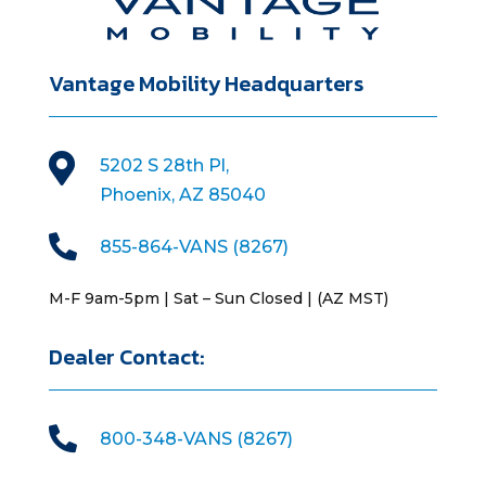
Vantage Mobility Headquarters

5202 S 28th Pl,
Phoenix, AZ 85040

855-864-VANS (8267)
M-F 9am-5pm | Sat – Sun Closed | (AZ MST)
Dealer Contact:

800-348-VANS (8267)