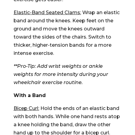
Elastic-Band Seated Clams:
Wrap an elastic
band around the knees. Keep feet on the
ground and move the knees outward
toward the sides of the chairs. Switch to
thicker, higher-tension bands for a more
intense exercise.
**Pro-Tip: Add wrist weights or ankle
weights for more intensity during your
wheelchair exercise routine.
With a Band
Bicep Curl:
Hold the ends of an elastic band
with both hands. While one hand rests atop
a knee holding the band, draw the other
hand up to the shoulder for a bicep curl.