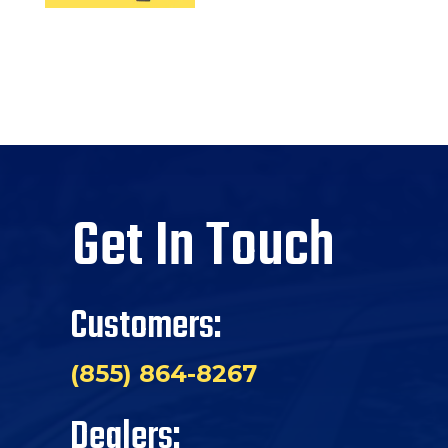
Get In Touch
Customers:
(855) 864-8267
Dealers: