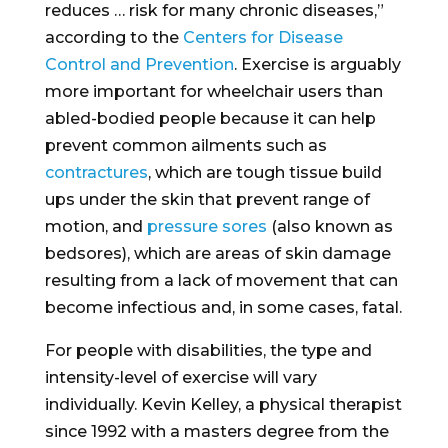
reduces … risk for many chronic diseases,”
according to the
Centers for Disease
Control and Prevention
. Exercise is arguably
more important for wheelchair users than
abled-bodied people because it can help
prevent common ailments such as
contractures
, which are tough tissue build
ups under the skin that prevent range of
motion, and
pressure sores
(also known as
bedsores), which are areas of skin damage
resulting from a lack of movement that can
become infectious and, in some cases, fatal.
For people with disabilities, the type and
intensity-level of exercise will vary
individually. Kevin Kelley, a physical therapist
since 1992 with a masters degree from the