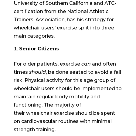
University of Southern California and ATC-
certification from the National Athletic
Trainers’ Association, has his strategy for
wheelchair users’ exercise split into three
main categories.
Senior Citizens
For older patients, exercise
can
and often
times
should
, be done seated to avoid a fall
risk. Physical activity for this age group of
wheelchair users should be implemented to
maintain regular body mobility and
functioning. The majority of
their wheelchair exercise should be spent
on cardiovascular routines with minimal
strength training.