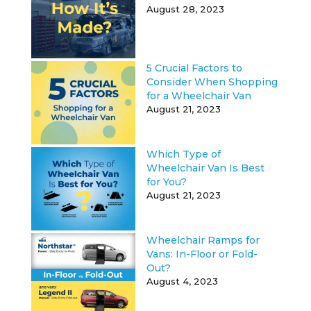
August 28, 2023
5 Crucial Factors to
Consider When Shopping
for a Wheelchair Van
August 21, 2023
Which Type of
Wheelchair Van Is Best
for You?
August 21, 2023
Wheelchair Ramps for
Vans: In-Floor or Fold-
Out?
August 4, 2023