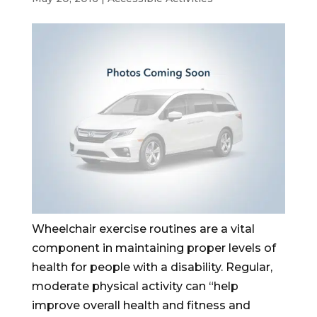
Wheelchair exercise routines are a vital
component in maintaining proper levels of
health for people with a disability. Regular,
moderate physical activity can “help
improve overall health and fitness and