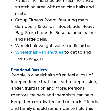
Fitness incline/shoulder machine, and a
stretching area with medicine balls and
mats
Group Fitness Room, featuring mats,
dumbbells (5-25 lbs.), Bodyblade, Heavy
Bag, Stretch bands, Bosu balance trainer
and kettle bells.
Wheelchair weight scale, medicine balls
Wheelchair Van
shuttles
to get to and
from the gym
Emotional Barriers
People in wheelchairs often feel a loss of
independence that can lead to depression,
anger, frustration and more. Personal
mentors, trainers and therapists can help
keep them motivated and on track. Friends
and family should remember to hold this