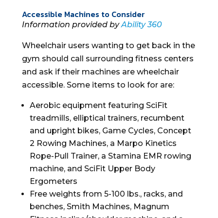
Accessible Machines to Consider
Information provided by
Ability 360
Wheelchair users wanting to get back in the
gym should call surrounding fitness centers
and ask if their machines are wheelchair
accessible. Some items to look for are:
Aerobic equipment featuring SciFit
treadmills, elliptical trainers, recumbent
and upright bikes, Game Cycles, Concept
2 Rowing Machines, a Marpo Kinetics
Rope-Pull Trainer, a Stamina EMR rowing
machine, and SciFit Upper Body
Ergometers
Free weights from 5-100 lbs., racks, and
benches, Smith Machines, Magnum