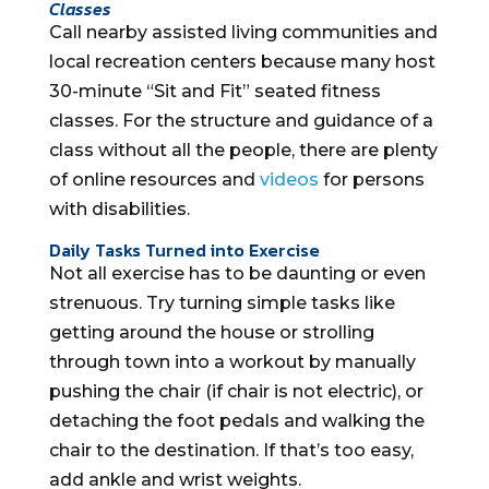
Classes
Call nearby assisted living communities and
local recreation centers because many host
30-minute “Sit and Fit” seated fitness
classes. For the structure and guidance of a
class without all the people, there are plenty
of online resources and
videos
for persons
with disabilities.
Daily Tasks Turned into Exercise
Not all exercise has to be daunting or even
strenuous. Try turning simple tasks like
getting around the house or strolling
through town into a workout by manually
pushing the chair (if chair is not electric), or
detaching the foot pedals and walking the
chair to the destination. If that’s too easy,
add ankle and wrist weights.