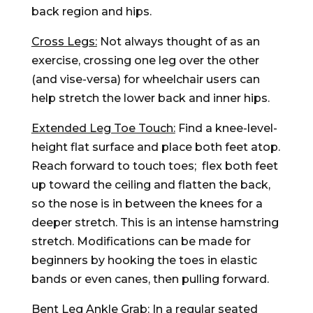
back region and hips.
Cross Legs:
Not always thought of as an
exercise, crossing one leg over the other
(and vise-versa) for wheelchair users can
help stretch the lower back and inner hips.
Extended Leg Toe Touch:
Find a knee-level-
height flat surface and place both feet atop.
Reach forward to touch toes; flex both feet
up toward the ceiling and flatten the back,
so the nose is in between the knees for a
deeper stretch. This is an intense hamstring
stretch. Modifications can be made for
beginners by hooking the toes in elastic
bands or even canes, then pulling forward.
Bent Leg Ankle Grab:
In a regular seated