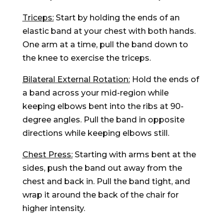
Triceps:
Start by holding the ends of an
elastic band at your chest with both hands.
One arm at a time, pull the band down to
the knee to exercise the triceps.
Bilateral External Rotation:
Hold the ends of
a band across your mid-region while
keeping elbows bent into the ribs at 90-
degree angles. Pull the band in opposite
directions while keeping elbows still.
Chest Press:
Starting with arms bent at the
sides, push the band out away from the
chest and back in. Pull the band tight, and
wrap it around the back of the chair for
higher intensity.