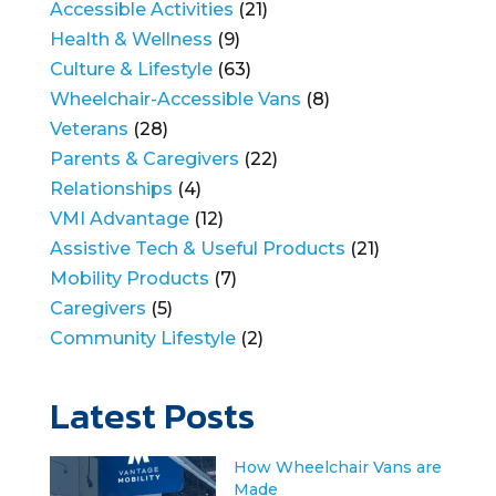
Accessible Activities
(21)
Health & Wellness
(9)
Culture & Lifestyle
(63)
Wheelchair-Accessible Vans
(8)
Veterans
(28)
Parents & Caregivers
(22)
Relationships
(4)
VMI Advantage
(12)
Assistive Tech & Useful Products
(21)
Mobility Products
(7)
Caregivers
(5)
Community Lifestyle
(2)
Latest Posts
How Wheelchair Vans are
Made