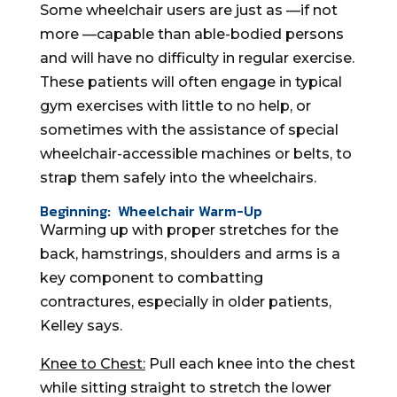
Some wheelchair users are just as —if not
more —capable than able-bodied persons
and will have no difficulty in regular exercise.
These patients will often engage in typical
gym exercises with little to no help, or
sometimes with the assistance of special
wheelchair-accessible machines or belts, to
strap them safely into the wheelchairs.
Beginning: Wheelchair Warm-Up
Warming up with proper stretches for the
back, hamstrings, shoulders and arms is a
key component to combatting
contractures, especially in older patients,
Kelley says.
Knee to Chest:
Pull each knee into the chest
while sitting straight to stretch the lower