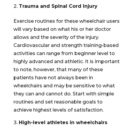
Trauma and Spinal Cord Injury
Exercise routines for these wheelchair users
will vary based on what his or her doctor
allows and the severity of the injury.
Cardiovascular and strength training-based
activities can range from beginner level to
highly advanced and athletic. It is important
to note, however, that many of these
patients have not always been in
wheelchairs and may be sensitive to what
they can and cannot do. Start with simple
routines and set reasonable goals to
achieve highest levels of satisfaction.
High-level athletes in wheelchairs