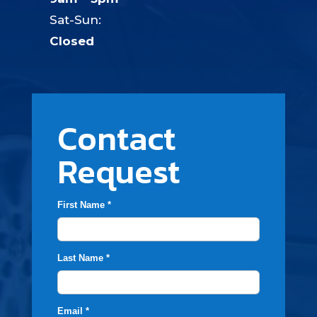
Sat-Sun:
Closed
Contact
Request
First Name *
Last Name *
Email *