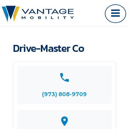
Drive-Master Co
(973) 808-9709