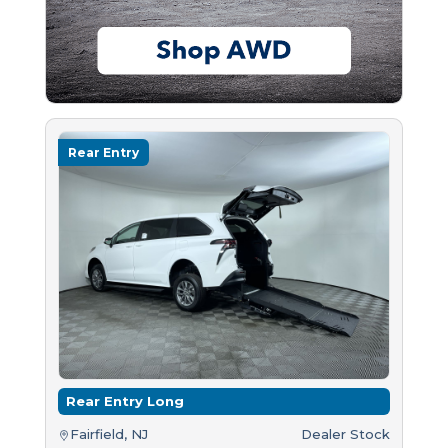
Rear Entry
Rear Entry Long
Fairfield, NJ
Dealer Stock