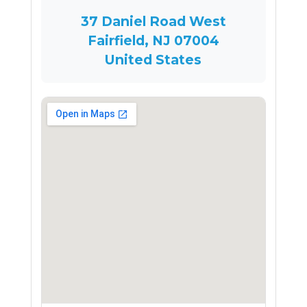
37 Daniel Road West
Fairfield, NJ 07004
United States