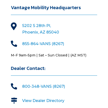
Vantage Mobility Headquarters

5202 S 28th Pl,
Phoenix, AZ 85040

855-864-VANS (8267)
M-F 9am-5pm | Sat – Sun Closed | (AZ MST)
Dealer Contact:

800-348-VANS (8267)

View Dealer Directory