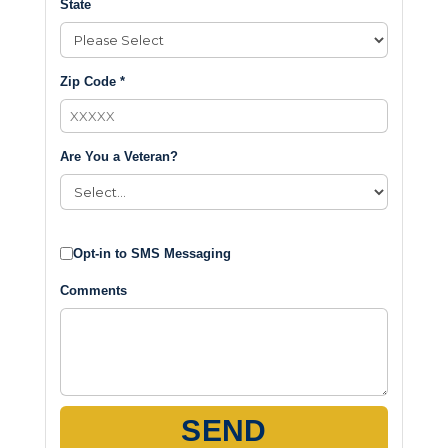
State
Zip Code *
Are You a Veteran?
Opt-in to SMS Messaging
Comments
SEND