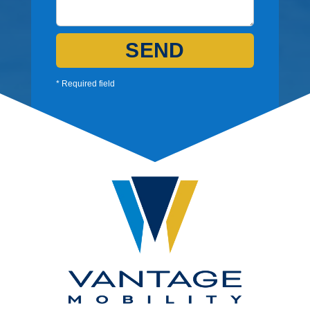
SEND
* Required field