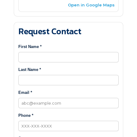
Open in Google Maps
Request Contact
First Name *
Last Name *
Email *
Phone *