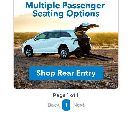
Page 1 of 1
Back
1
Next