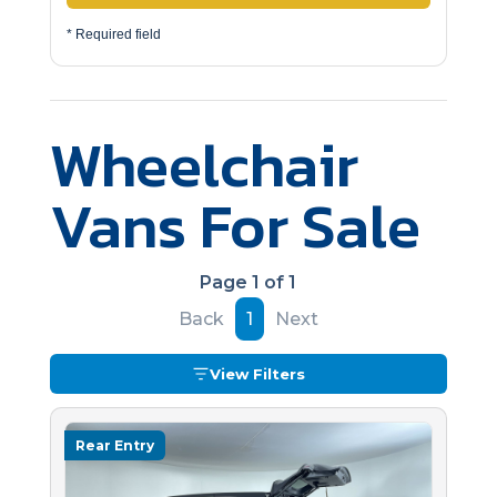
* Required field
Wheelchair
Vans For Sale
Page 1 of 1
Back
1
Next
View Filters
Rear Entry