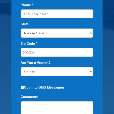
Phone *
State
Zip Code *
Are You a Veteran?
Opt-in to SMS Messaging
Comments