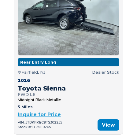
Rear Entry Long
Fairfield, NJ
Dealer Stock
2026
Toyota Sienna
FWD LE
Midnight Black Metallic
5 Miles
Inquire for Price
VIN: 5TDKRKEC9TS302255
View
Stock #: D-25110265