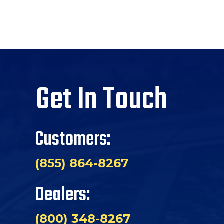
Get In Touch
Customers:
(855) 864-8267
Dealers:
(800) 348-8267