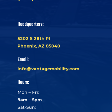
Headquarters:
5202 S 28th Pl
Phoenix, AZ 85040
Email:
info@vantagemobility.com
Hours:
Mon – Fri:
9am – 5pm
Sat-Sun: