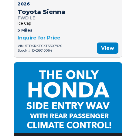
2026
Toyota Sienna
FWD LE
Ice Cap
5 Miles
Inquire for Price
VIN: 5TDKRKECXTS307920
View
Stock #: D-26010064