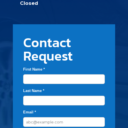
Closed
Contact
Request
First Name *
Last Name *
Email *