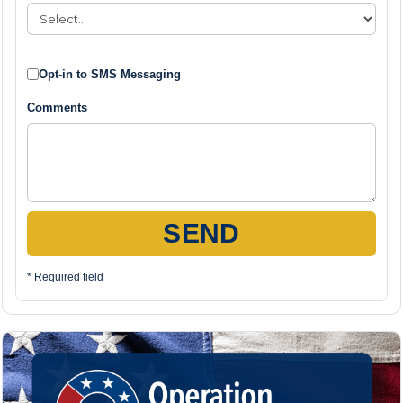
Opt-in to SMS Messaging
Comments
SEND
* Required field