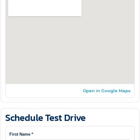
Open in Google Maps
Schedule Test Drive
First Name *