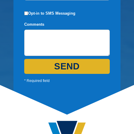
Opt-in to SMS Messaging
Comments
SEND
* Required field