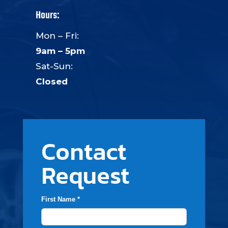
Hours:
Mon – Fri:
9am – 5pm
Sat-Sun:
Closed
Contact
Request
First Name *