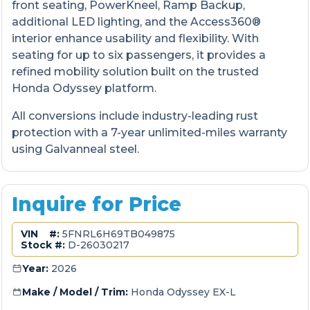
front seating, PowerKneel, Ramp Backup,
additional LED lighting, and the Access360®
interior enhance usability and flexibility. With
seating for up to six passengers, it provides a
refined mobility solution built on the trusted
Honda Odyssey platform.
All conversions include industry-leading rust
protection with a 7-year unlimited-miles warranty
using Galvanneal steel.
Inquire for Price
VIN #:
5FNRL6H69TB049875
Stock #:
D-26030217
Year:
2026
Make / Model / Trim:
Honda Odyssey EX-L