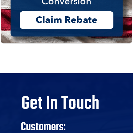
Get In Touch
Customers: