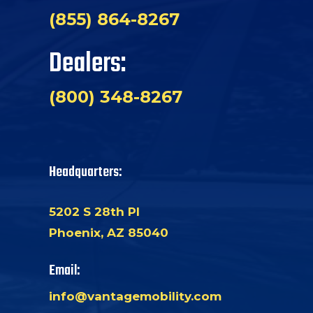
(855) 864-8267
Dealers:
(800) 348-8267
Headquarters:
5202 S 28th Pl
Phoenix, AZ 85040
Email:
info@vantagemobility.com