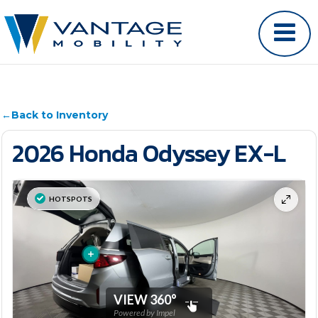
←
Back to Inventory
2026 Honda Odyssey EX-L