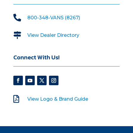

800-348-VANS (8267)

View Dealer Directory
Connect With Us!

View Logo & Brand Guide