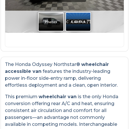
The Honda Odyssey Northstar®
wheelchair
accessible van
features the industry-leading
power in-floor side-entry ramp, delivering
effortless deployment and a clean, open interior.
This premium
wheelchair van
is the only Honda
conversion offering rear A/C and heat, ensuring
consistent air circulation and comfort for all
passengers—an advantage not commonly
available in competing models. Interchangeable