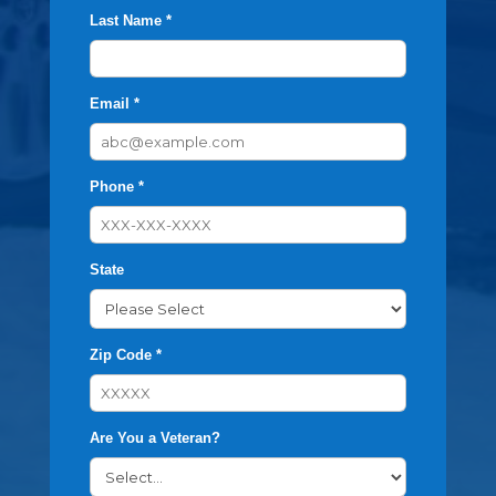
Last Name *
Email *
Phone *
State
Zip Code *
Are You a Veteran?