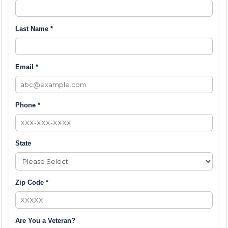
Last Name *
Email *
Phone *
State
Zip Code *
Are You a Veteran?