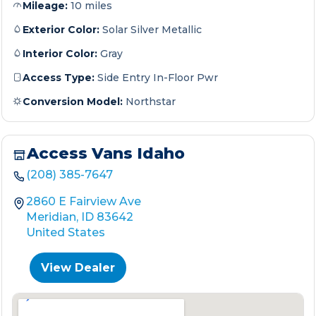
Mileage:
10 miles
Exterior Color:
Solar Silver Metallic
Interior Color:
Gray
Access Type:
Side Entry In-Floor Pwr
Conversion Model:
Northstar
Access Vans Idaho
(208) 385-7647
2860 E Fairview Ave
Meridian, ID 83642
United States
View Dealer