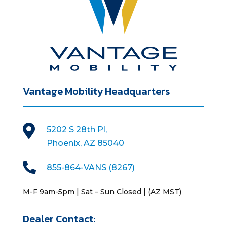
Vantage Mobility Headquarters

5202 S 28th Pl,
Phoenix, AZ 85040

855-864-VANS (8267)
M-F 9am-5pm | Sat – Sun Closed | (AZ MST)
Dealer Contact: