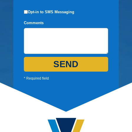
Opt-in to SMS Messaging
Comments
SEND
* Required field