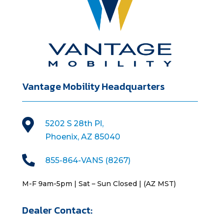
Vantage Mobility Headquarters

5202 S 28th Pl,
Phoenix, AZ 85040

855-864-VANS (8267)
M-F 9am-5pm | Sat – Sun Closed | (AZ MST)
Dealer Contact: