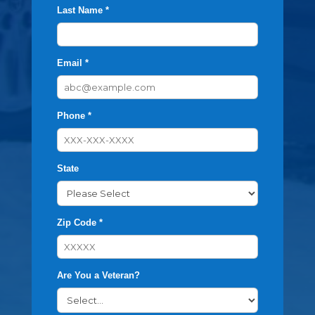
Last Name *
Email *
Phone *
State
Zip Code *
Are You a Veteran?