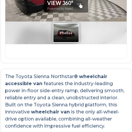
The Toyota Sienna Northstar®
wheelchair
accessible van
features the industry-leading
power in-floor side-entry ramp, delivering smooth,
reliable entry and a clean, unobstructed interior.
Built on the Toyota Sienna hybrid platform, this
innovative
wheelchair van
is the only all-wheel-
drive option available, combining all-weather
confidence with impressive fuel efficiency.