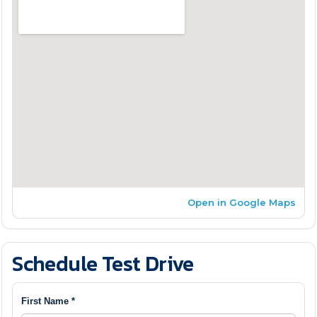
Open in Google Maps
Schedule Test Drive
First Name *