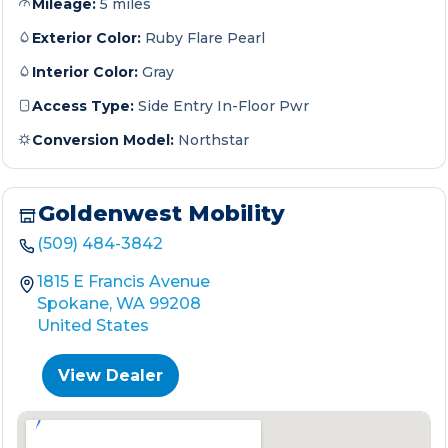
Mileage:
5 miles
Exterior Color:
Ruby Flare Pearl
Interior Color:
Gray
Access Type:
Side Entry In-Floor Pwr
Conversion Model:
Northstar
Goldenwest Mobility
(509) 484-3842
1815 E Francis Avenue
Spokane, WA 99208
United States
View Dealer