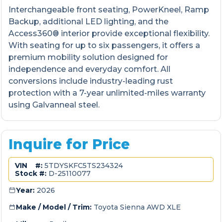
Interchangeable front seating, PowerKneel, Ramp
Backup, additional LED lighting, and the
Access360® interior provide exceptional flexibility.
With seating for up to six passengers, it offers a
premium mobility solution designed for
independence and everyday comfort. All
conversions include industry-leading rust
protection with a 7-year unlimited-miles warranty
using Galvanneal steel.
Inquire for Price
VIN #:
5TDYSKFC5TS234324
Stock #:
D-25110077
Year:
2026
Make / Model / Trim:
Toyota Sienna AWD XLE