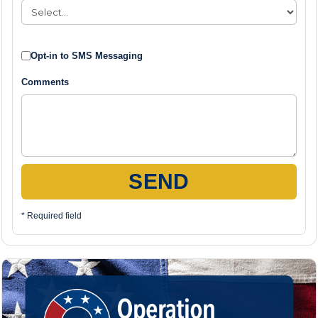
Opt-in to SMS Messaging
Comments
SEND
* Required field