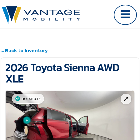
←
Back to Inventory
2026 Toyota Sienna AWD
XLE