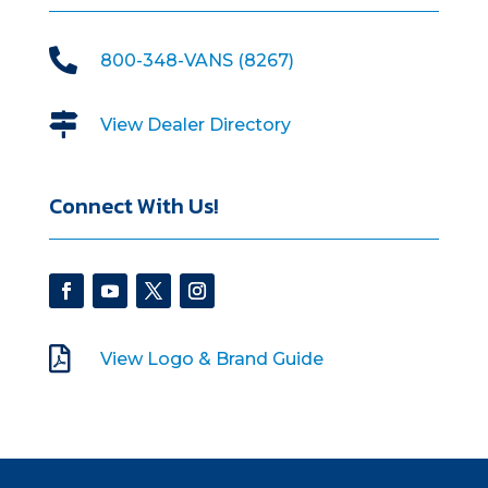

800-348-VANS (8267)

View Dealer Directory
Connect With Us!

View Logo & Brand Guide