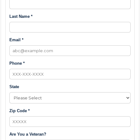
Last Name *
Email *
Phone *
State
Zip Code *
Are You a Veteran?