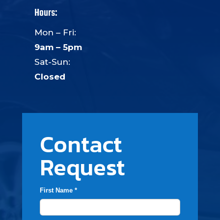
Hours:
Mon – Fri:
9am – 5pm
Sat-Sun:
Closed
Contact
Request
First Name *