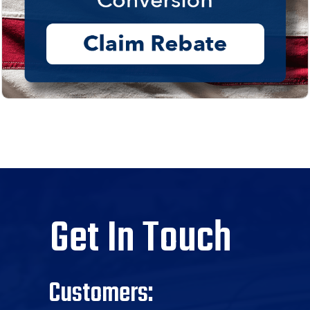
Get In Touch
Customers: