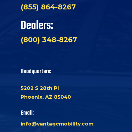
(855) 864-8267
Dealers:
(800) 348-8267
Headquarters:
5202 S 28th Pl
Phoenix, AZ 85040
Email:
info@vantagemobility.com