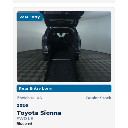
Rear Entry
Rear Entry Long
Wichita, KS
Dealer Stock
2026
Toyota Sienna
FWD LE
Blueprint