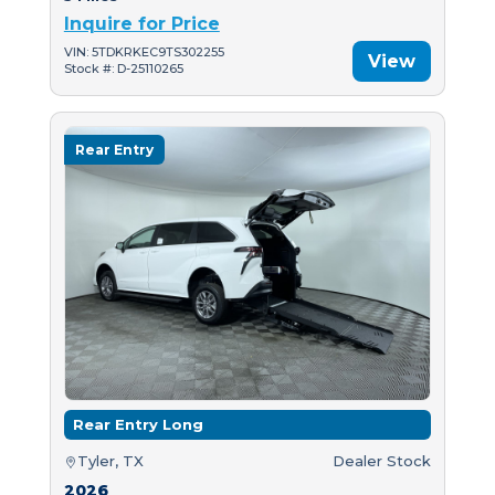
Inquire for Price
VIN: 5TDKRKEC9TS302255
View
Stock #: D-25110265
Rear Entry
Rear Entry Long
Tyler, TX
Dealer Stock
2026