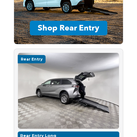
Rear Entry
Rear Entry Long