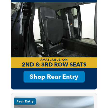
Rear Entry