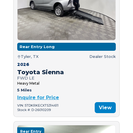
Rear Entry Long
Tyler, TX
Dealer Stock
2026
Toyota Sienna
FWD LE
Heavy Metal
5 Miles
Inquire for Price
VIN: 5TDKRKECXTS314611
View
Stock #: D-26010209
Rear Entry