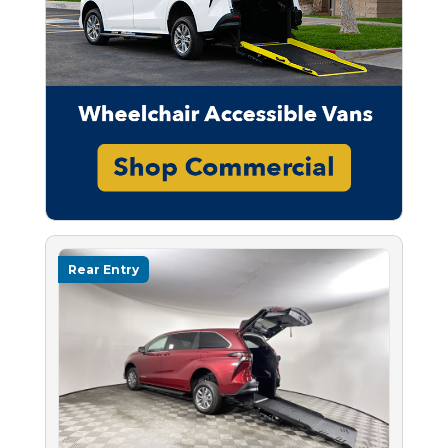
Rear Entry