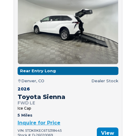
Rear Entry Long
Denver, CO
Dealer Stock
2026
Toyota Sienna
FWD LE
Ice Cap
5 Miles
Inquire for Price
VIN: 5TDKRKEC6TS318445
View
Stock #: D-26020069