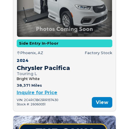
Side Entry In-Floor
Phoenix, AZ
Factory Stock
2024
Chrysler Pacifica
Touring L
Bright White
38,371 Miles
Inquire for Price
VIN: 2C4RC1BG5RR157430
View
Stock #: 26060051