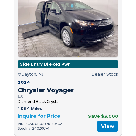
Side Entry Bi-Fold Pwr
Dayton, NJ
Dealer Stock
2024
Chrysler Voyager
LX
Diamond Black Crystal
1,064 Miles
Inquire for Price
Save $3,000
VIN: 2C4RC1CG8RR130432
View
Stock #: 24020074