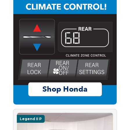
Legend II P