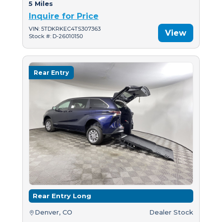
5 Miles
Inquire for Price
VIN: 5TDKRKEC4TS307363
View
Stock #: D-26010150
Rear Entry
Rear Entry Long
Denver, CO
Dealer Stock