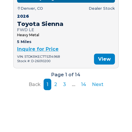
Denver, CO
Dealer Stock
2026
Toyota Sienna
FWD LE
Heavy Metal
5 Miles
Inquire for Price
VIN: 5TDKRKEC7TS314968
View
Stock #: D-26010200
Page 1 of 14
Back
1
2
3
…
14
Next