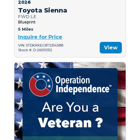
2026
Toyota Sienna
FWD LE
Blueprint
5 Miles
Inquire for Price
VIN: 5TDKRKEC8TS314588
View
Stock #: D-26010312