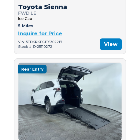
Toyota Sienna
FWD LE
Ice Cap
5 Miles
Inquire for Price
VIN: 5TDKRKEC1TS302217
View
Stock #: D-25110272
Rear Entry