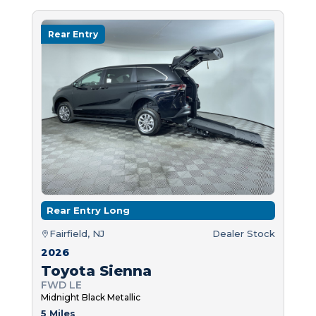
Rear Entry
Rear Entry Long
Fairfield, NJ
Dealer Stock
2026
Toyota Sienna
FWD LE
Midnight Black Metallic
5 Miles