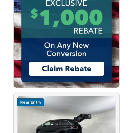
Rear Entry