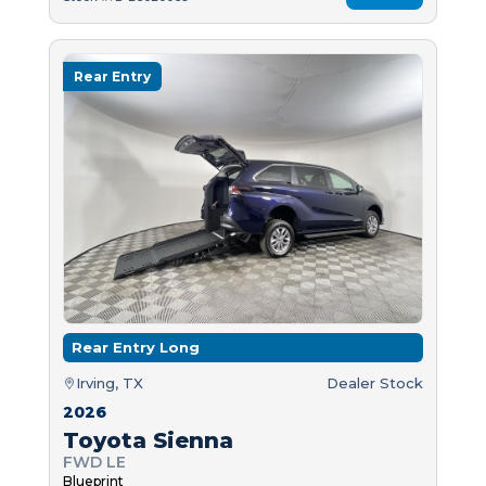
Rear Entry
Rear Entry Long
Irving, TX
Dealer Stock
2026
Toyota Sienna
FWD LE
Blueprint