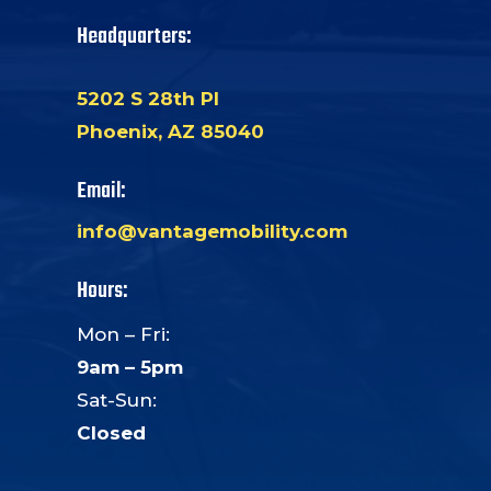
Headquarters:
5202 S 28th Pl
Phoenix, AZ 85040
Email:
info@vantagemobility.com
Hours:
Mon – Fri:
9am – 5pm
Sat-Sun:
Closed