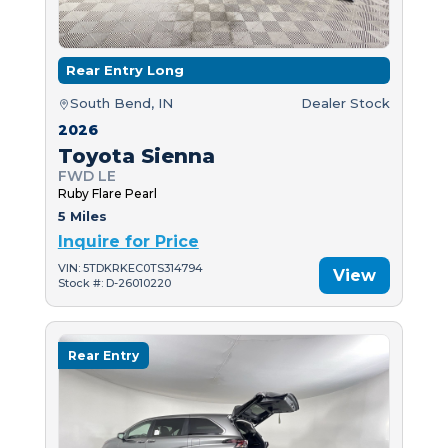
Rear Entry Long
South Bend, IN
Dealer Stock
2026
Toyota Sienna
FWD LE
Ruby Flare Pearl
5 Miles
Inquire for Price
VIN: 5TDKRKEC0TS314794
View
Stock #: D-26010220
Rear Entry