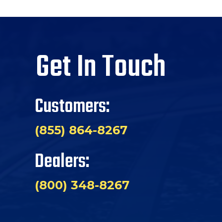
Get In Touch
Customers:
(855) 864-8267
Dealers:
(800) 348-8267