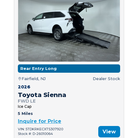
Rear Entry Long
Fairfield, NJ
Dealer Stock
2026
Toyota Sienna
FWD LE
Ice Cap
5 Miles
Inquire for Price
VIN: 5TDKRKECXTS307920
View
Stock #: D-26010064