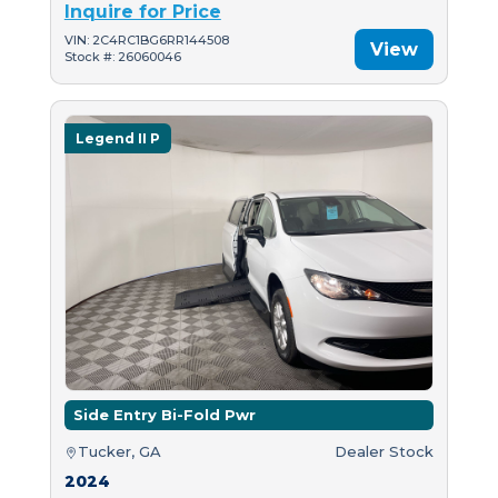
Inquire for Price
VIN: 2C4RC1BG6RR144508
View
Stock #: 26060046
Legend II P
Side Entry Bi-Fold Pwr
Tucker, GA
Dealer Stock
2024