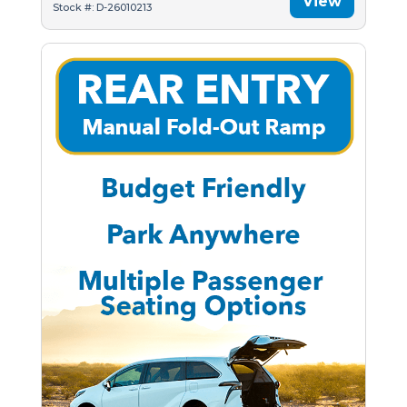
View
Stock #: D-26010213