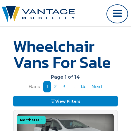
Wheelchair
Vans For Sale
Page 1 of 14
Back
1
2
3
…
14
Next
View Filters
Northstar E