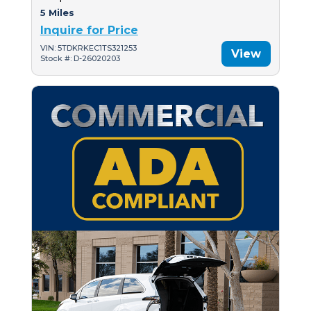
5 Miles
Inquire for Price
VIN: 5TDKRKEC1TS321253
View
Stock #: D-26020203