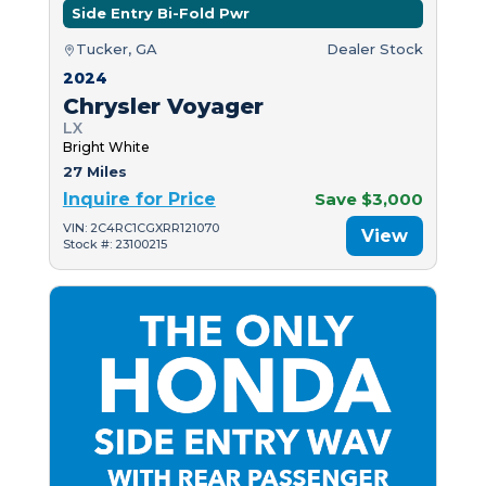
Side Entry Bi-Fold Pwr
Tucker, GA
Dealer Stock
2024
Chrysler Voyager
LX
Bright White
27 Miles
Inquire for Price
Save $3,000
VIN: 2C4RC1CGXRR121070
View
Stock #: 23100215