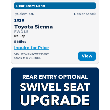
Rear Entry Long
Salem, OR
Dealer Stock
2026
Toyota Sienna
FWD LE
Ice Cap
5 Miles
Inquire for Price
VIN: 5TDKRKECXTS305861
View
Stock #: D-26010105