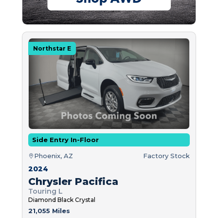
Northstar E
Side Entry In-Floor
Phoenix, AZ
Factory Stock
2024
Chrysler Pacifica
Touring L
Diamond Black Crystal
21,055 Miles