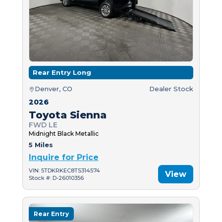
Rear Entry Long
Denver, CO
Dealer Stock
2026
Toyota Sienna
FWD LE
Midnight Black Metallic
5 Miles
Inquire for Price
VIN: 5TDKRKEC8TS314574
View
Stock #: D-26010356
Rear Entry