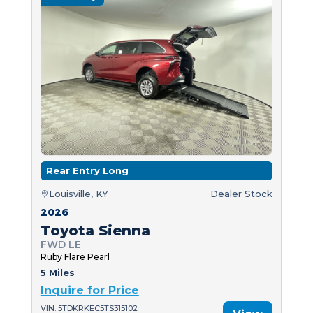
Rear Entry Long
Louisville, KY
Dealer Stock
2026
Toyota Sienna
FWD LE
Ruby Flare Pearl
5 Miles
Inquire for Price
VIN: 5TDKRKEC5TS315102