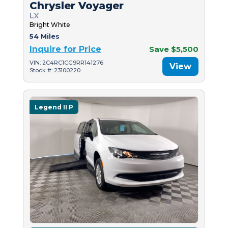
Chrysler Voyager
LX
Bright White
54 Miles
Inquire for Price
Save $5,500
VIN: 2C4RC1CG9RR141276
View
Stock #: 23100220
Legend II P