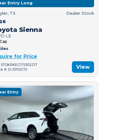
ear Entry Long
yler, TX
Dealer Stock
26
oyota Sienna
D LE
 Cap
iles
quire for Price
: 5TDKRKEC1TS302217
View
ck #: D-25110272
ear Entry