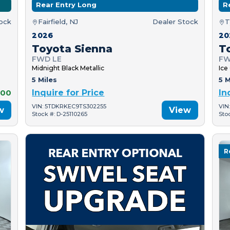
Rear Entry Long
R
tock
Fairfield, NJ
Dealer Stock
T
2026
20
Toyota Sienna
T
FWD LE
FW
Midnight Black Metallic
Ice
5 Miles
5 M
000
Inquire for Price
In
VIN: 5TDKRKEC9TS302255
VIN
w
View
Stock #: D-25110265
Sto
R