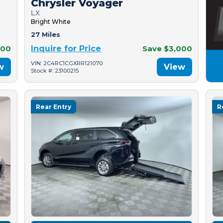
Chrysler Voyager
LX
Bright White
27 Miles
500
Inquire for Price
Save $3,000
VIN: 2C4RC1CGXRR121070
w
View
Stock #: 23100215
Rear Entry
R