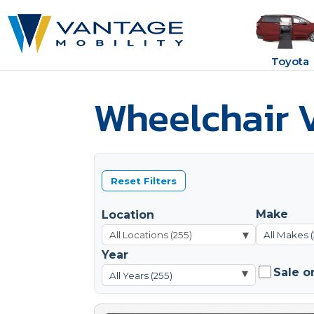
Toyota
Wheelchair V
Reset Filters
Make
Location
▾
All Makes 
Year
Sale o
▾
All Years (255)