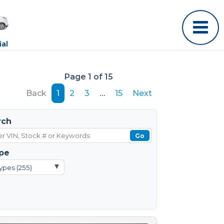
al
Page 1 of 15
Back
1
2
3
…
15
Next
rch
Go
pe
▾
ypes (255)