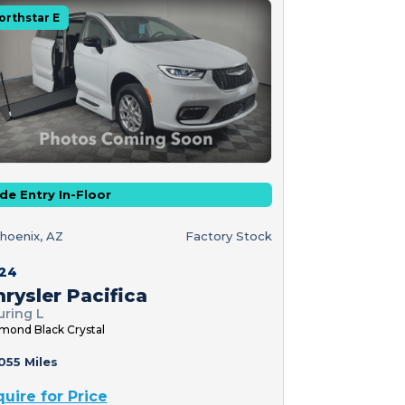
orthstar E
de Entry In-Floor
hoenix, AZ
Factory Stock
24
rysler Pacifica
uring L
mond Black Crystal
055 Miles
quire for Price