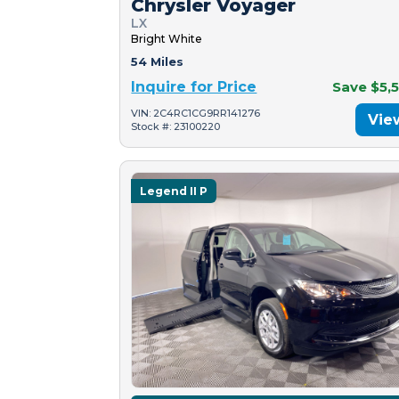
Chrysler Voyager
LX
Bright White
54 Miles
Inquire for Price
Save $5,
VIN: 2C4RC1CG9RR141276
Vie
Stock #: 23100220
Legend II P