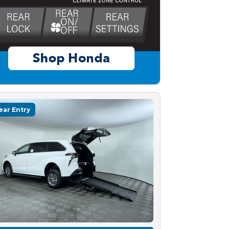
ear Entry