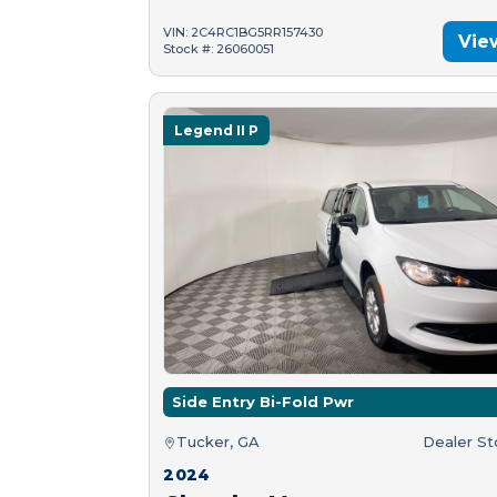
VIN: 2C4RC1BG5RR157430
Vie
Stock #: 26060051
Legend II P
Side Entry Bi-Fold Pwr
Tucker, GA
Dealer S
2024