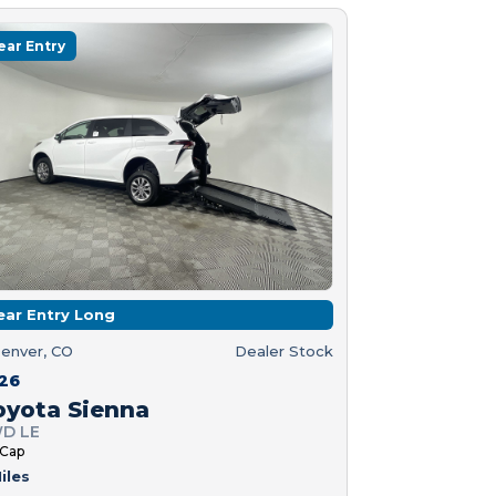
ear Entry
ear Entry Long
enver, CO
Dealer Stock
26
oyota Sienna
D LE
 Cap
iles