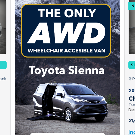
N
Si
tock
P
20
Ch
To
Dia
21,
In