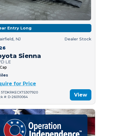
ear Entry Long
airfield, NJ
Dealer Stock
26
oyota Sienna
D LE
 Cap
iles
quire for Price
: 5TDKRKECXTS307920
View
ck #: D-26010064