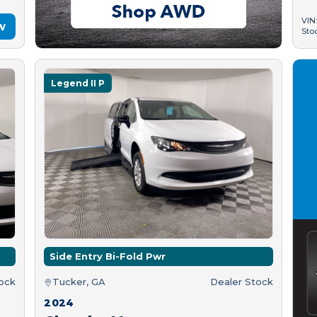
VIN
w
Sto
Legend II P
Side Entry Bi-Fold Pwr
tock
Tucker, GA
Dealer Stock
2024