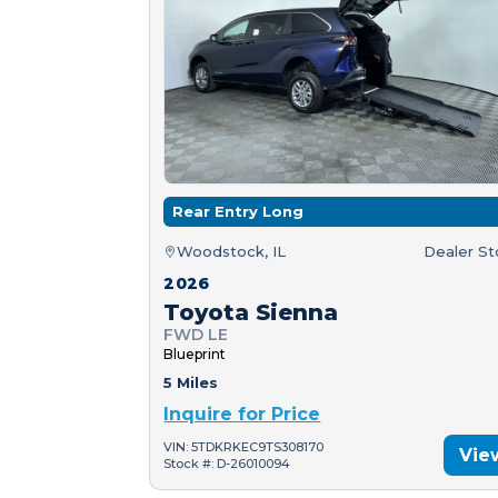
Rear Entry Long
Woodstock, IL
Dealer S
2026
Toyota Sienna
FWD LE
Blueprint
5 Miles
Inquire for Price
VIN: 5TDKRKEC9TS308170
Vie
Stock #: D-26010094