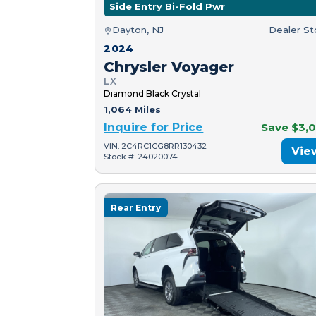
Side Entry Bi-Fold Pwr
Dayton, NJ
Dealer S
2024
Chrysler Voyager
LX
Diamond Black Crystal
1,064 Miles
Inquire for Price
Save $3,
VIN: 2C4RC1CG8RR130432
Vie
Stock #: 24020074
Rear Entry