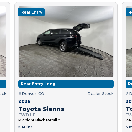
Rear Entry
R
Rear Entry Long
R
tock
Denver, CO
Dealer Stock
D
2026
20
Toyota Sienna
T
FWD LE
FW
Midnight Black Metallic
Ice
5 Miles
5 M