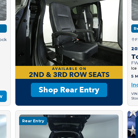
R
tock
F
20
T
FW
Ice
5 M
In
VIN
w
Sto
Rear Entry