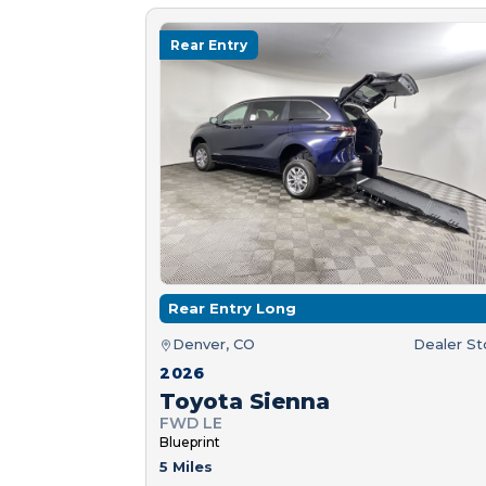
Rear Entry
Rear Entry Long
Denver, CO
Dealer S
2026
Toyota Sienna
FWD LE
Blueprint
5 Miles