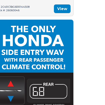
: 2C4RC1BG6RR144508
View
ck #: 26060046