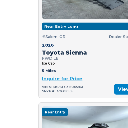
Rear Entry Long
Salem, OR
Dealer S
2026
Toyota Sienna
FWD LE
Ice Cap
5 Miles
Inquire for Price
VIN: 5TDKRKECXTS305861
Vie
Stock #: D-26010105
Rear Entry