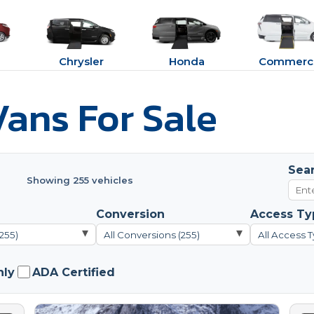
Chrysler
Honda
Commerci
ans For Sale
Sea
Showing 255 vehicles
Conversion
Access Ty
▾
▾
(255)
All Conversions (255)
All Access T
nly
ADA Certified