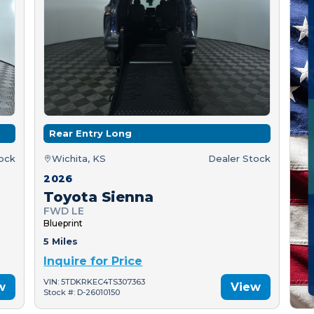
Rear Entry Long
tock
Wichita, KS
Dealer Stock
2026
Toyota Sienna
FWD LE
Blueprint
5 Miles
Inquire for Price
VIN: 5TDKRKEC4TS307363
w
View
Stock #: D-26010150