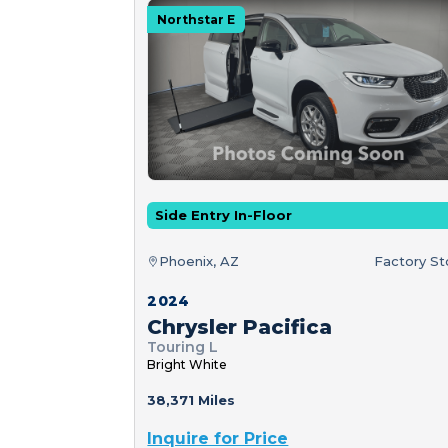
Northstar E
Side Entry In-Floor
Phoenix, AZ
Factory S
2024
Chrysler Pacifica
Touring L
Bright White
38,371 Miles
Inquire for Price