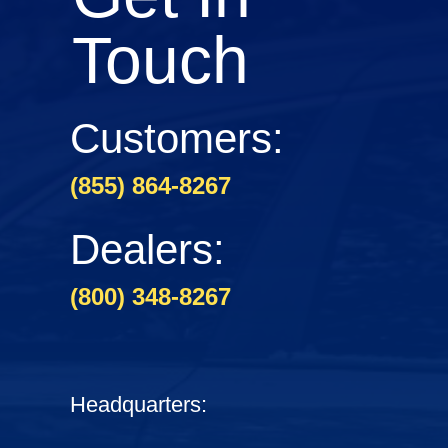
Touch
Customers:
(855) 864-8267
Dealers:
(800) 348-8267
Headquarters: