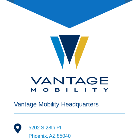
Vantage Mobility Headquarters

5202 S 28th Pl,
Phoenix, AZ 85040