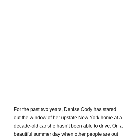
For the past two years, Denise Cody has stared
out the window of her upstate New York home at a
decade-old car she hasn’t been able to drive. On a
beautiful summer day when other people are out