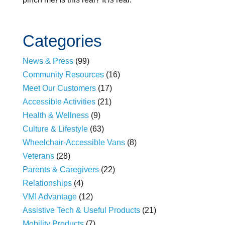
Categories
News & Press
(99)
Community Resources
(16)
Meet Our Customers
(17)
Accessible Activities
(21)
Health & Wellness
(9)
Culture & Lifestyle
(63)
Wheelchair-Accessible Vans
(8)
Veterans
(28)
Parents & Caregivers
(22)
Relationships
(4)
VMI Advantage
(12)
Assistive Tech & Useful Products
(21)
Mobility Products
(7)