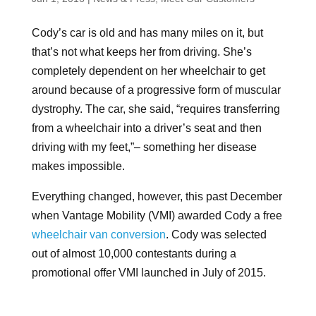
Cody’s car is old and has many miles on it, but
that’s not what keeps her from driving. She’s
completely dependent on her wheelchair to get
around because of a progressive form of muscular
dystrophy. The car, she said, “requires transferring
from a wheelchair into a driver’s seat and then
driving with my feet,”– something her disease
makes impossible.
Everything changed, however, this past December
when Vantage Mobility (VMI) awarded Cody a free
wheelchair van conversion
. Cody was selected
out of almost 10,000 contestants during a
promotional offer VMI launched in July of 2015.