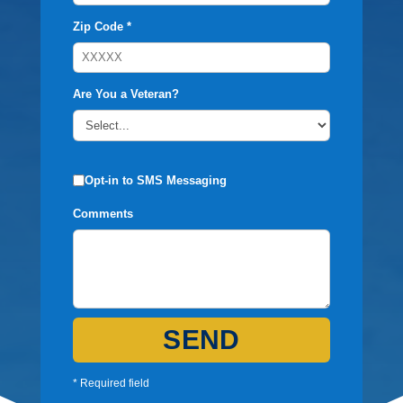
Zip Code *
Are You a Veteran?
Opt-in to SMS Messaging
Comments
SEND
* Required field