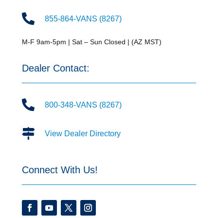

855-864-VANS (8267)
M-F 9am-5pm | Sat – Sun Closed | (AZ MST)
Dealer Contact:

800-348-VANS (8267)

View Dealer Directory
Connect With Us!