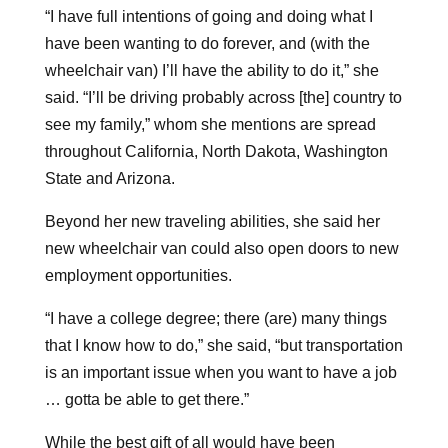
“I have full intentions of going and doing what I
have been wanting to do forever, and (with the
wheelchair van) I’ll have the ability to do it,” she
said. “I’ll be driving probably across [the] country to
see my family,” whom she mentions are spread
throughout California, North Dakota, Washington
State and Arizona.
Beyond her new traveling abilities, she said her
new wheelchair van could also open doors to new
employment opportunities.
“I have a college degree; there (are) many things
that I know how to do,” she said, “but transportation
is an important issue when you want to have a job
… gotta be able to get there.”
While the best gift of all would have been