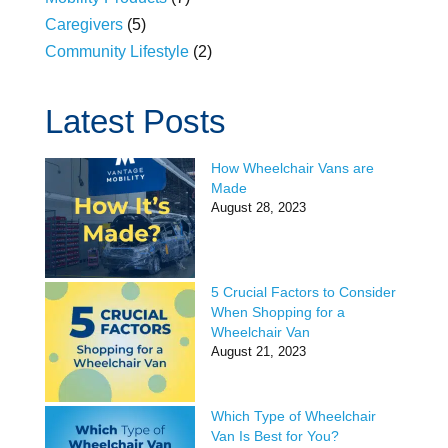
Caregivers
(5)
Community Lifestyle
(2)
Latest Posts
How Wheelchair Vans are
Made
August 28, 2023
5 Crucial Factors to Consider
When Shopping for a
Wheelchair Van
August 21, 2023
Which Type of Wheelchair
Van Is Best for You?