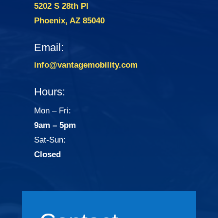
5202 S 28th Pl
Phoenix, AZ 85040
Email:
info@vantagemobility.com
Hours:
Mon – Fri:
9am – 5pm
Sat-Sun:
Closed