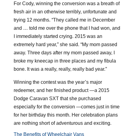
For Cody, winning the conversion was a breath of
fresh air in an otherwise terribly, unfortunate and
trying 12 months. “They called me in December
and … told me over the phone that I had won, and
I immediately started crying. 2015 was an
extremely hard year,” she said. “My mom passed
away. Three days after my mom passed away, I
broke my kneecap in three places and my fibula
bone. It was a really, really, really bad year.”
Winning the contest was the year’s major
redeemer, and her finished product —a 2015
Dodge Caravan SXT that she purchased
especially for the conversion —comes just in time
for her birthday this month. Her celebration plans
are nothing short of adventurous and exciting.
The Benefits of Wheelchair Vans