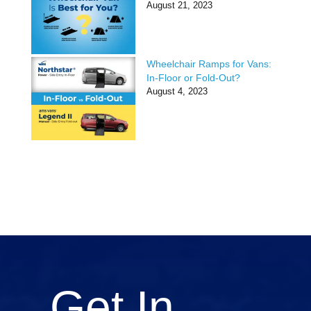
August 21, 2023
Wheelchair Ramps for Vans:
In-Floor or Fold-Out?
August 4, 2023
Get In