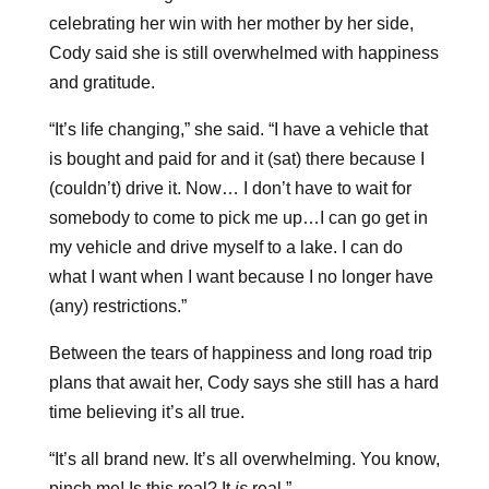
celebrating her win with her mother by her side,
Cody said she is still overwhelmed with happiness
and gratitude.
“It’s life changing,” she said. “I have a vehicle that
is bought and paid for and it (sat) there because I
(couldn’t) drive it. Now… I don’t have to wait for
somebody to come to pick me up…I can go get in
my vehicle and drive myself to a lake. I can do
what I want when I want because I no longer have
(any) restrictions.”
Between the tears of happiness and long road trip
plans that await her, Cody says she still has a hard
time believing it’s all true.
“It’s all brand new. It’s all overwhelming. You know,
pinch me! Is this real? It
is
real.”