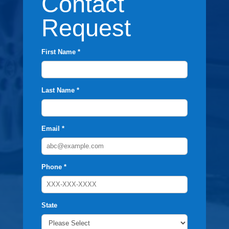
Contact
Request
First Name *
Last Name *
Email *
Phone *
State