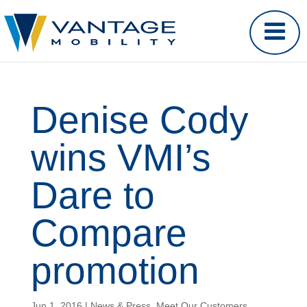
Denise Cody
wins VMI’s
Dare to
Compare
promotion
Jun 1, 2016
|
News & Press
,
Meet Our Customers