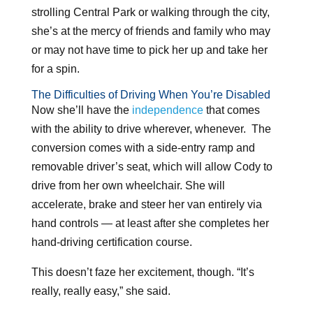
strolling Central Park or walking through the city,
she’s at the mercy of friends and family who may
or may not have time to pick her up and take her
for a spin.
The Difficulties of Driving When You’re Disabled
Now she’ll have the
independence
that comes
with the ability to drive wherever, whenever. The
conversion comes with a side-entry ramp and
removable driver’s seat, which will allow Cody to
drive from her own wheelchair. She will
accelerate, brake and steer her van entirely via
hand controls — at least after she completes her
hand-driving certification course.
This doesn’t faze her excitement, though. “It’s
really, really easy,” she said.