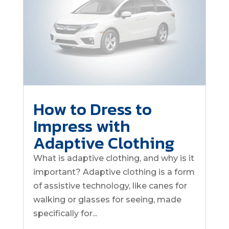
How to Dress to
Impress with
Adaptive Clothing
What is adaptive clothing, and why is it
important? Adaptive clothing is a form
of assistive technology, like canes for
walking or glasses for seeing, made
specifically for...