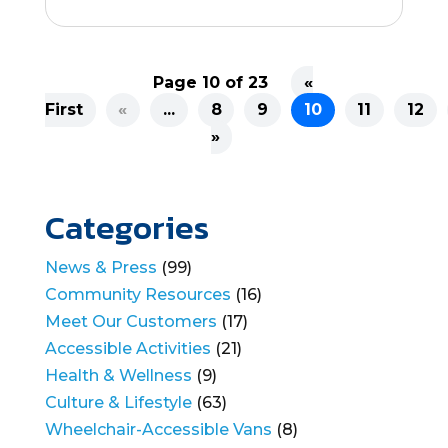
Page 10 of 23
«
First
«
...
8
9
10
11
12
»
Categories
News & Press
(99)
Community Resources
(16)
Meet Our Customers
(17)
Accessible Activities
(21)
Health & Wellness
(9)
Culture & Lifestyle
(63)
Wheelchair-Accessible Vans
(8)