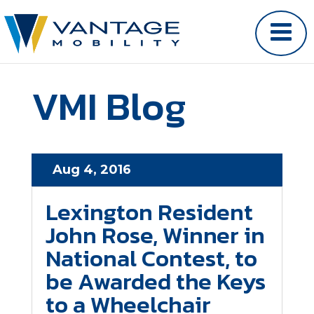
VMI Blog
Aug 4, 2016
Lexington Resident
John Rose, Winner in
National Contest, to
be Awarded the Keys
to a Wheelchair