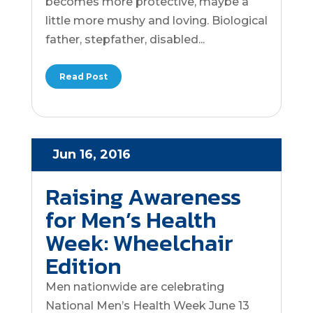
becomes more protective, maybe a
little more mushy and loving. Biological
father, stepfather, disabled...
Read Post
Jun 16, 2016
Raising Awareness
for Men’s Health
Week: Wheelchair
Edition
Men nationwide are celebrating
National Men’s Health Week June 13