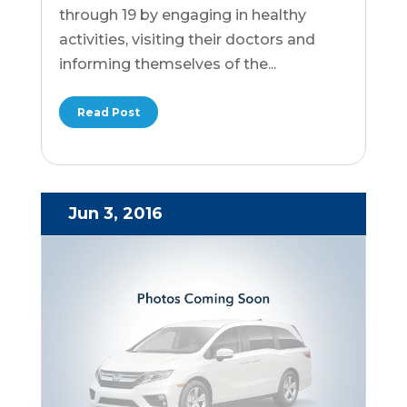
through 19 by engaging in healthy
activities, visiting their doctors and
informing themselves of the...
Read Post
Jun 3, 2016