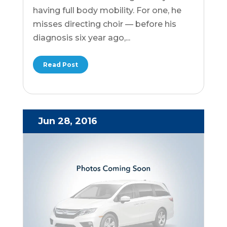
having full body mobility. For one, he
misses directing choir — before his
diagnosis six year ago,...
Read Post
Jun 28, 2016