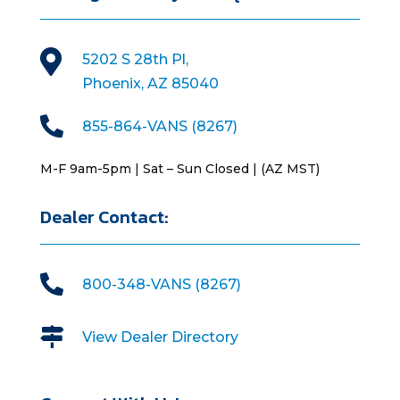

5202 S 28th Pl,
Phoenix, AZ 85040

855-864-VANS (8267)
M-F 9am-5pm | Sat – Sun Closed | (AZ MST)
Dealer Contact:

800-348-VANS (8267)

View Dealer Directory