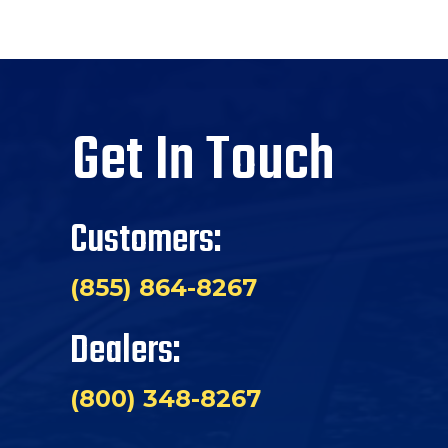
Get In Touch
Customers:
(855) 864-8267
Dealers:
(800) 348-8267