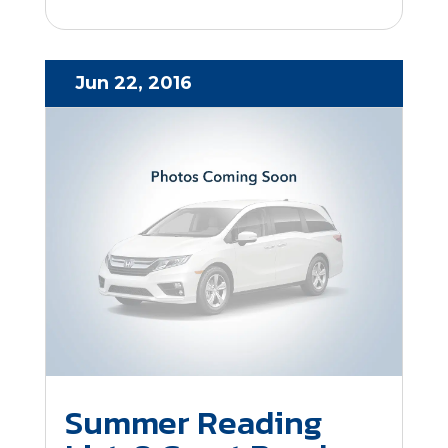
Jun 22, 2016
Summer Reading