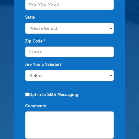
State
Zip Code *
Are You a Veteran?
Opt-in to SMS Messaging
Comments