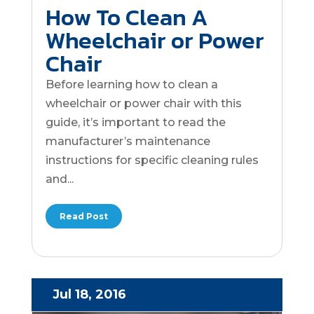
How To Clean A
Wheelchair or Power
Chair
Before learning how to clean a
wheelchair or power chair with this
guide, it’s important to read the
manufacturer’s maintenance
instructions for specific cleaning rules
and...
Read Post
Jul 18, 2016