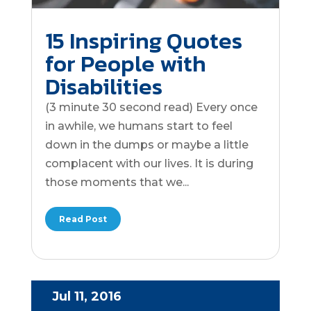
15 Inspiring Quotes
for People with
Disabilities
(3 minute 30 second read) Every once
in awhile, we humans start to feel
down in the dumps or maybe a little
complacent with our lives. It is during
those moments that we...
Read Post
Jul 11, 2016