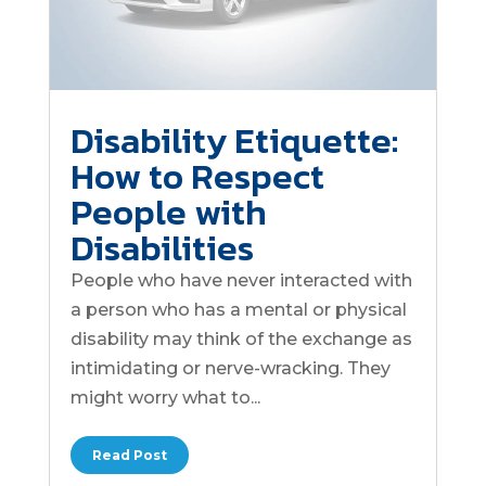
Disability Etiquette:
How to Respect
People with
Disabilities
People who have never interacted with
a person who has a mental or physical
disability may think of the exchange as
intimidating or nerve-wracking. They
might worry what to...
Read Post