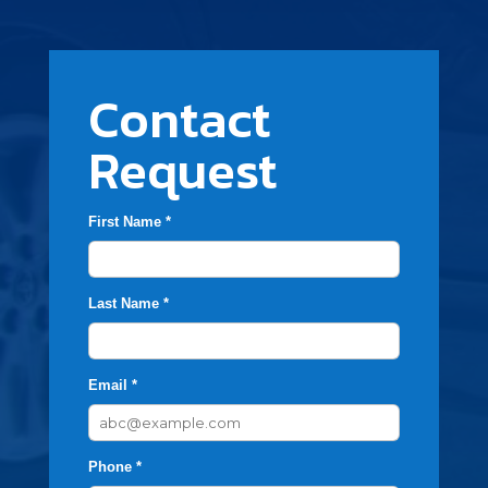
Contact
Request
First Name *
Last Name *
Email *
Phone *