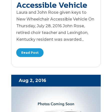
Accessible Vehicle
Laura and John Rose given keys to
New Wheelchair Accessible Vehicle On
Thursday, July 28, 2016 John Rose,
retired choir teacher and Lexington,
Kentucky resident was awarded...
Read Post
Aug 2, 2016