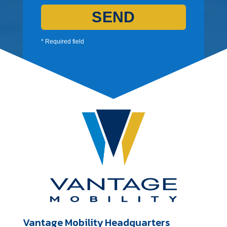
SEND
* Required field
Vantage Mobility Headquarters