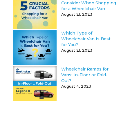
Consider When Shopping
for a Wheelchair Van
August 21, 2023
Which Type of
Wheelchair Van Is Best
for You?
August 21, 2023
Wheelchair Ramps for
Vans: In-Floor or Fold-
Out?
August 4, 2023