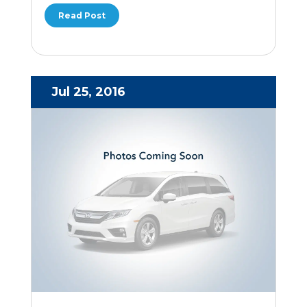
Read Post
Jul 25, 2016