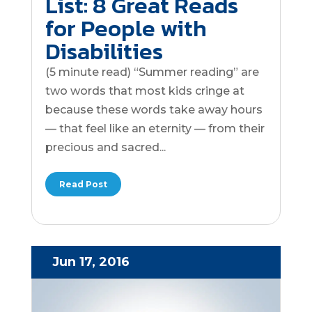
List: 8 Great Reads
for People with
Disabilities
(5 minute read) “Summer reading” are
two words that most kids cringe at
because these words take away hours
— that feel like an eternity — from their
precious and sacred...
Read Post
Jun 17, 2016