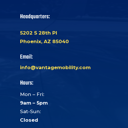
Headquarters:
5202 S 28th Pl
Phoenix, AZ 85040
Email:
info@vantagemobility.com
Hours:
Mon – Fri:
9am – 5pm
Sat-Sun:
Closed