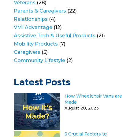
Veterans
(28)
Parents & Caregivers
(22)
Relationships
(4)
VMI Advantage
(12)
Assistive Tech & Useful Products
(21)
Mobility Products
(7)
Caregivers
(5)
Community Lifestyle
(2)
Latest Posts
How Wheelchair Vans are
Made
August 28, 2023
5 Crucial Factors to