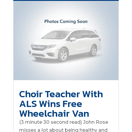
Choir Teacher With
ALS Wins Free
Wheelchair Van
(3 minute 30 second read) John Rose
misses a lot about being healthy and