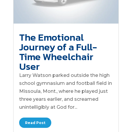
The Emotional
Journey of a Full-
Time Wheelchair
User
Larry Watson parked outside the high
school gymnasium and football field in
Missoula, Mont., where he played just
three years earlier, and screamed
unintelligibly at God for...
Read Post