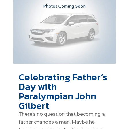
Celebrating Father’s
Day with
Paralympian John
Gilbert
There’s no question that becoming a
father changes a man. Maybe he